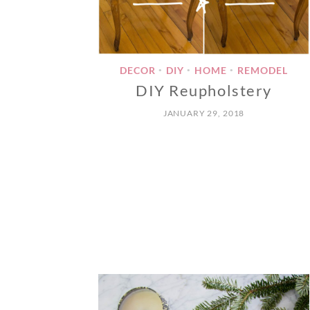
DECOR
DIY
HOME
REMODEL
•
•
•
DIY Reupholstery
JANUARY 29, 2018