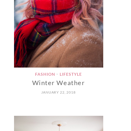
FASHION
LIFESTYLE
•
Winter Weather
JANUARY 22, 2018