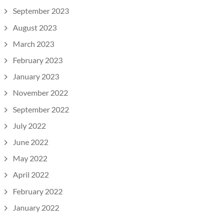
September 2023
August 2023
March 2023
February 2023
January 2023
November 2022
September 2022
July 2022
June 2022
May 2022
April 2022
February 2022
January 2022