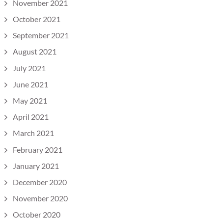
November 2021
October 2021
September 2021
August 2021
July 2021
June 2021
May 2021
April 2021
March 2021
February 2021
January 2021
December 2020
November 2020
October 2020