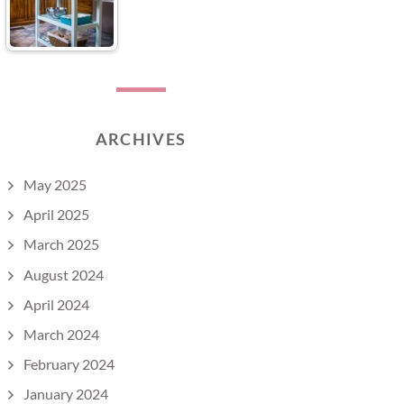
ARCHIVES
May 2025
April 2025
March 2025
August 2024
April 2024
March 2024
February 2024
January 2024