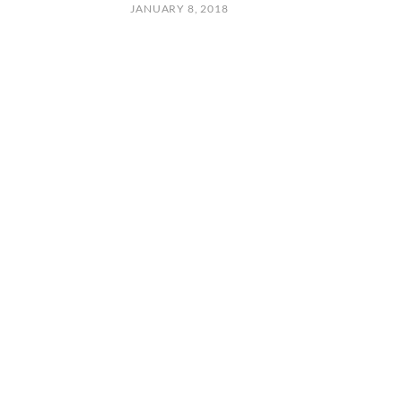
JANUARY 8, 2018