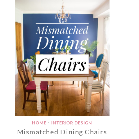
HOME
INTERIOR DESIGN
•
Mismatched Dining Chairs