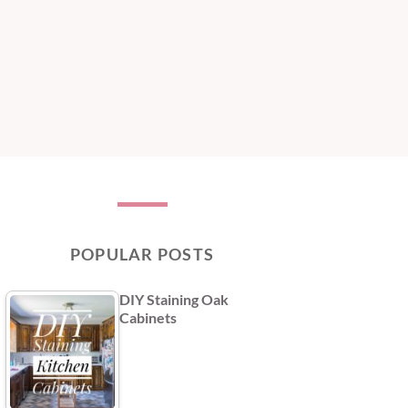
POPULAR POSTS
DIY Staining Oak
Cabinets