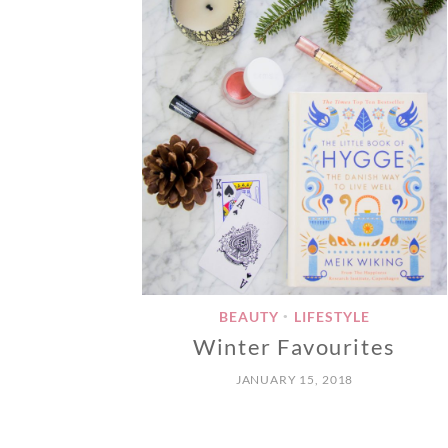
BEAUTY
LIFESTYLE
•
Winter Favourites
JANUARY 15, 2018