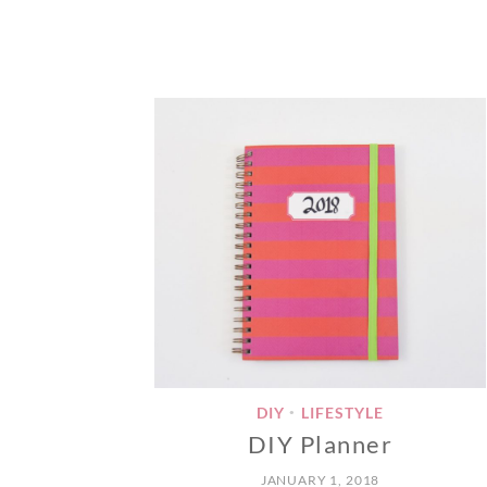
DIY
LIFESTYLE
•
DIY Planner
JANUARY 1, 2018