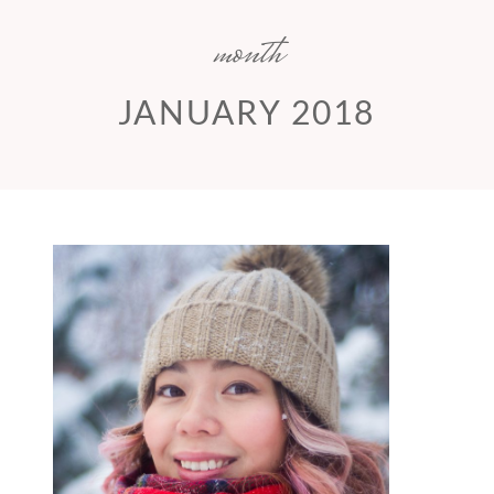
month
JANUARY 2018