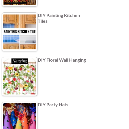
DIY Painting Kitchen
Tiles
DIY Floral Wall Hanging
DIY Party Hats