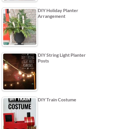
DIY Holiday Planter
Arrangement
DIY String Light Planter
Posts
DIY Train Costume