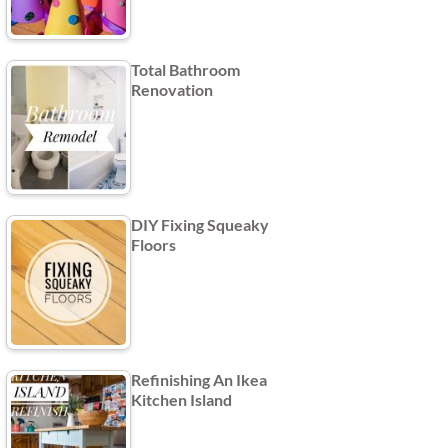
Total Bathroom
Renovation
DIY Fixing Squeaky
Floors
Refinishing An Ikea
Kitchen Island