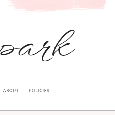
ABOUT
POLICIES