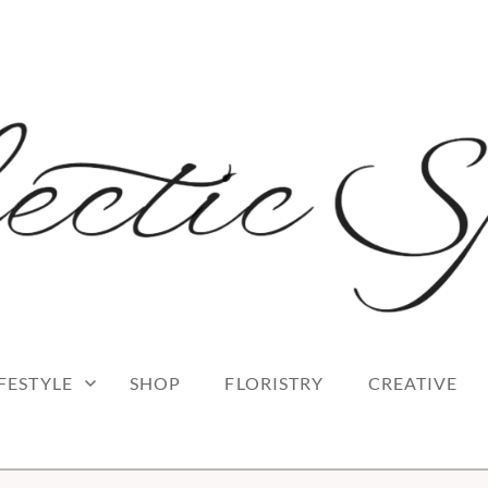
 blog
RK
IFESTYLE
SHOP
FLORISTRY
CREATIVE