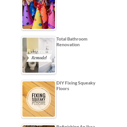
Total Bathroom
Renovation
DIY Fixing Squeaky
Floors
Refinishing An Ikea