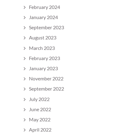
February 2024
January 2024
September 2023
August 2023
March 2023
February 2023
January 2023
November 2022
September 2022
July 2022
June 2022
May 2022
April 2022