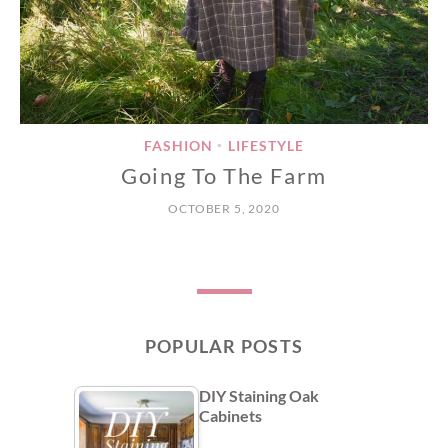
FASHION
LIFESTYLE
•
Going To The Farm
OCTOBER 5, 2020
POPULAR POSTS
DIY Staining Oak
Cabinets