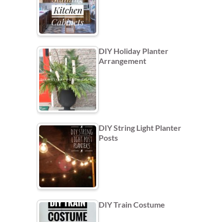
DIY Holiday Planter
Arrangement
DIY String Light Planter
Posts
DIY Train Costume