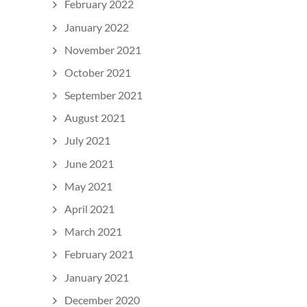
February 2022
January 2022
November 2021
October 2021
September 2021
August 2021
July 2021
June 2021
May 2021
April 2021
March 2021
February 2021
January 2021
December 2020