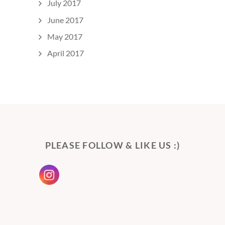
July 2017
June 2017
May 2017
April 2017
PLEASE FOLLOW & LIKE US :)