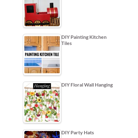
DIY Painting Kitchen
Tiles
DIY Floral Wall Hanging
DIY Party Hats