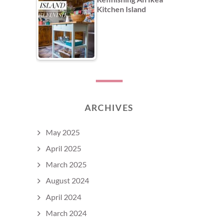
Kitchen Island
ARCHIVES
May 2025
April 2025
March 2025
August 2024
April 2024
March 2024