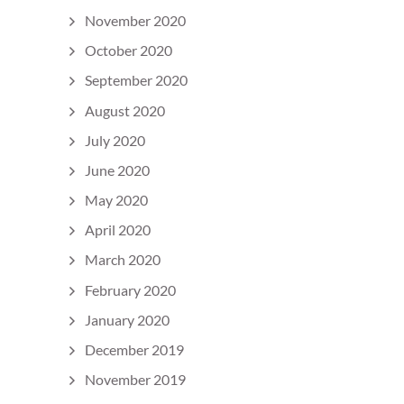
November 2020
October 2020
September 2020
August 2020
July 2020
June 2020
May 2020
April 2020
March 2020
February 2020
January 2020
December 2019
November 2019