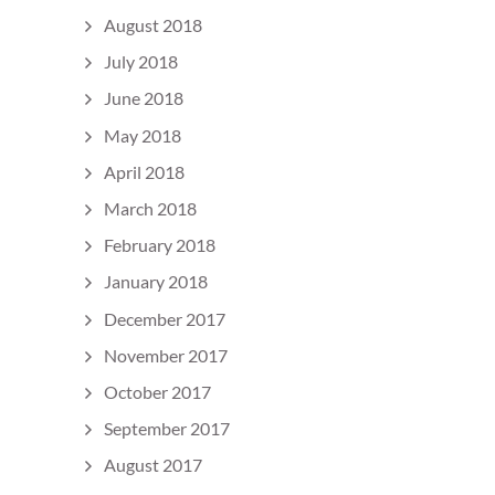
August 2018
July 2018
June 2018
May 2018
April 2018
March 2018
February 2018
January 2018
December 2017
November 2017
October 2017
September 2017
August 2017