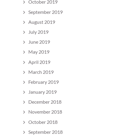
October 2019
September 2019
August 2019
July 2019
June 2019
May 2019
April 2019
March 2019
February 2019
January 2019
December 2018
November 2018
October 2018
September 2018