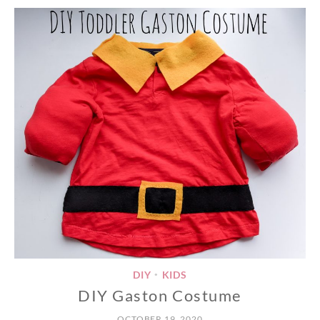
DIY
KIDS
•
DIY Gaston Costume
OCTOBER 19, 2020