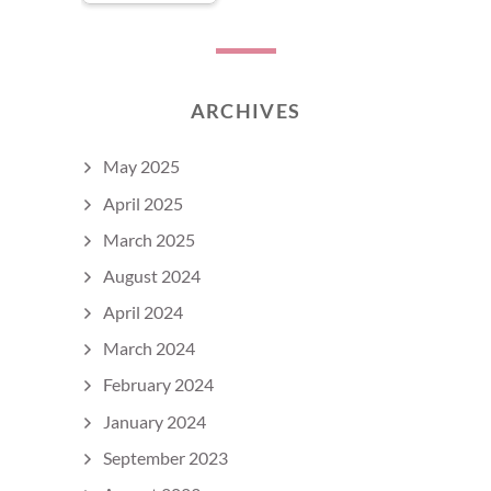
ARCHIVES
May 2025
April 2025
March 2025
August 2024
April 2024
March 2024
February 2024
January 2024
September 2023