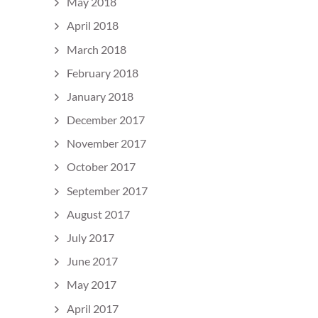
May 2018
April 2018
March 2018
February 2018
January 2018
December 2017
November 2017
October 2017
September 2017
August 2017
July 2017
June 2017
May 2017
April 2017