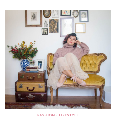
FASHION
LIFESTYLE
•