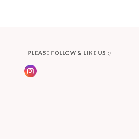
PLEASE FOLLOW & LIKE US :)