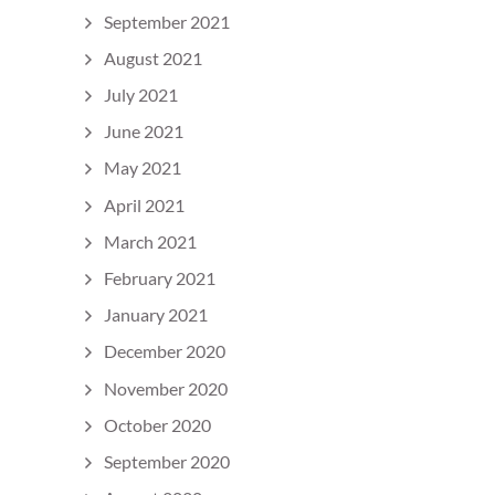
September 2021
August 2021
July 2021
June 2021
May 2021
April 2021
March 2021
February 2021
January 2021
December 2020
November 2020
October 2020
September 2020