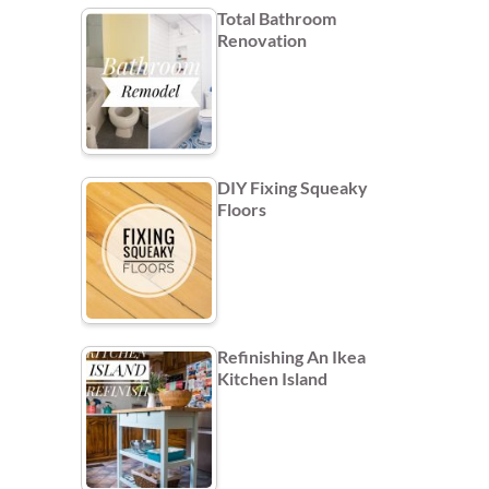
Total Bathroom
Renovation
DIY Fixing Squeaky
Floors
Refinishing An Ikea
Kitchen Island