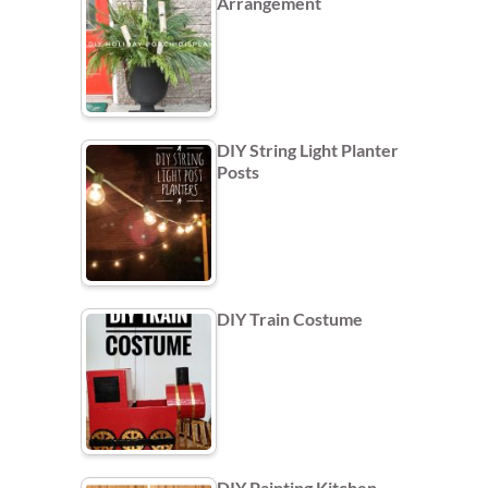
Arrangement
DIY String Light Planter
Posts
DIY Train Costume
DIY Painting Kitchen