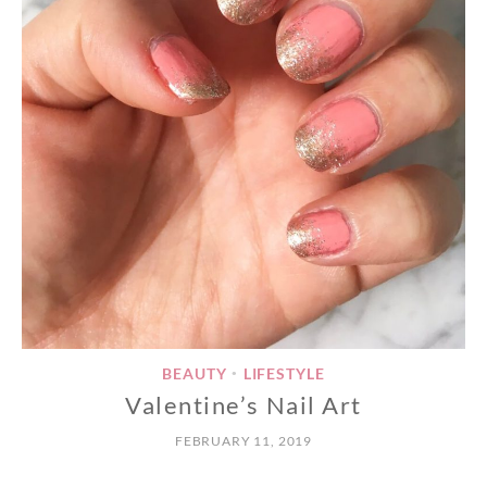
BEAUTY
LIFESTYLE
•
Valentine’s Nail Art
FEBRUARY 11, 2019