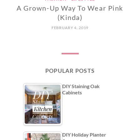
A Grown-Up Way To Wear Pink
(Kinda)
FEBRUARY 4, 2019
POPULAR POSTS
DIY Staining Oak
Cabinets
DIY Holiday Planter