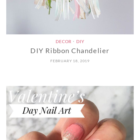
DECOR
DIY
•
DIY Ribbon Chandelier
FEBRUARY 18, 2019