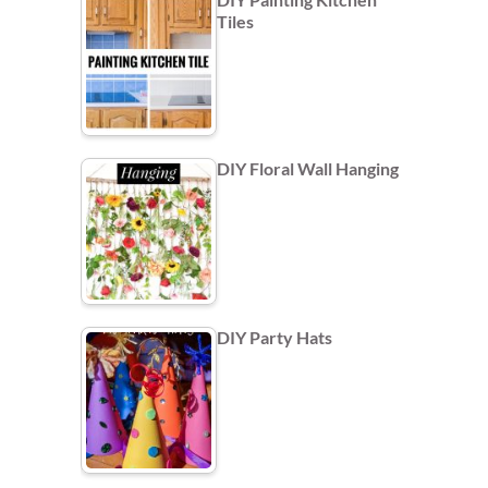
Tiles
DIY Floral Wall Hanging
DIY Party Hats