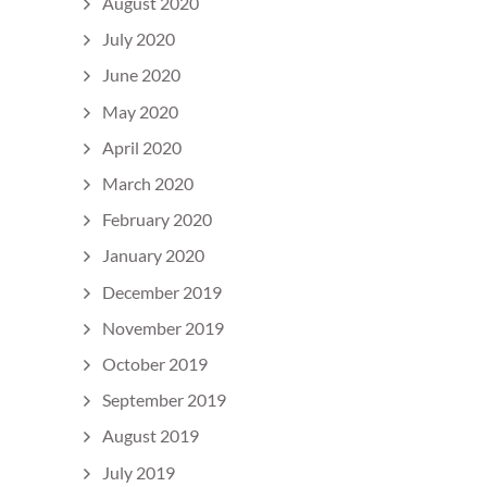
August 2020
July 2020
June 2020
May 2020
April 2020
March 2020
February 2020
January 2020
December 2019
November 2019
October 2019
September 2019
August 2019
July 2019