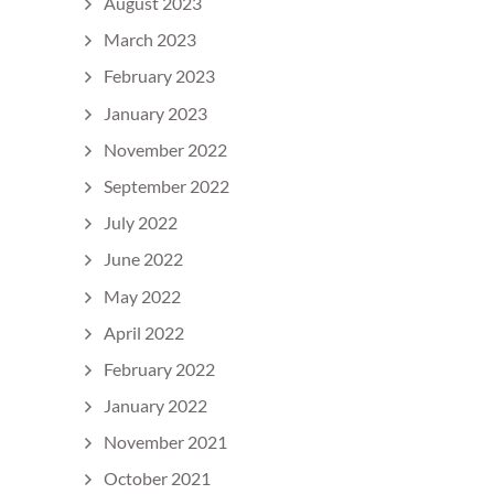
August 2023
March 2023
February 2023
January 2023
November 2022
September 2022
July 2022
June 2022
May 2022
April 2022
February 2022
January 2022
November 2021
October 2021