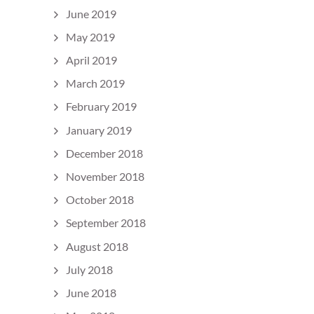
June 2019
May 2019
April 2019
March 2019
February 2019
January 2019
December 2018
November 2018
October 2018
September 2018
August 2018
July 2018
June 2018