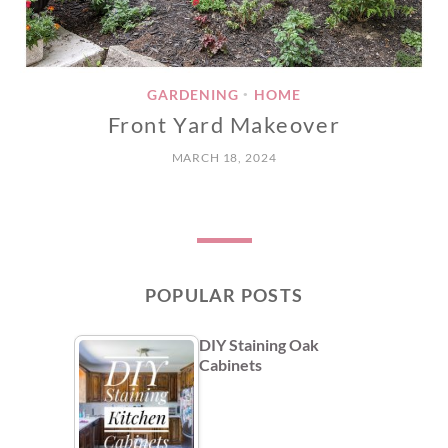
GARDENING
HOME
•
Front Yard Makeover
MARCH 18, 2024
POPULAR POSTS
DIY Staining Oak
Cabinets