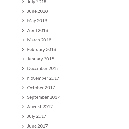
July 2018
June 2018
May 2018
April 2018
March 2018
February 2018
January 2018
December 2017
November 2017
October 2017
September 2017
August 2017
July 2017
June 2017