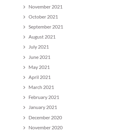
November 2021
October 2021
September 2021
August 2021
July 2021
June 2021
May 2021
April 2021
March 2021
February 2021
January 2021
December 2020
November 2020