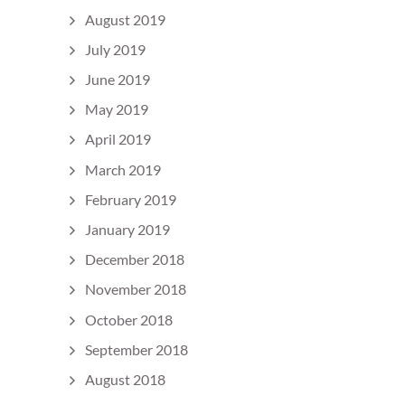
August 2019
July 2019
June 2019
May 2019
April 2019
March 2019
February 2019
January 2019
December 2018
November 2018
October 2018
September 2018
August 2018