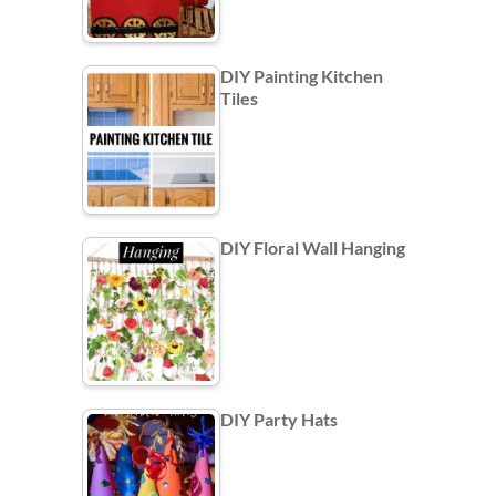
DIY Painting Kitchen
Tiles
DIY Floral Wall Hanging
DIY Party Hats