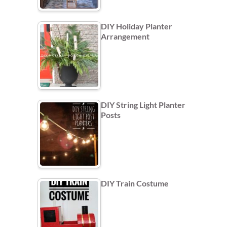
DIY Holiday Planter
Arrangement
DIY String Light Planter
Posts
DIY Train Costume