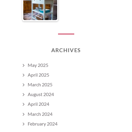
ARCHIVES
May 2025
April 2025
March 2025
August 2024
April 2024
March 2024
February 2024