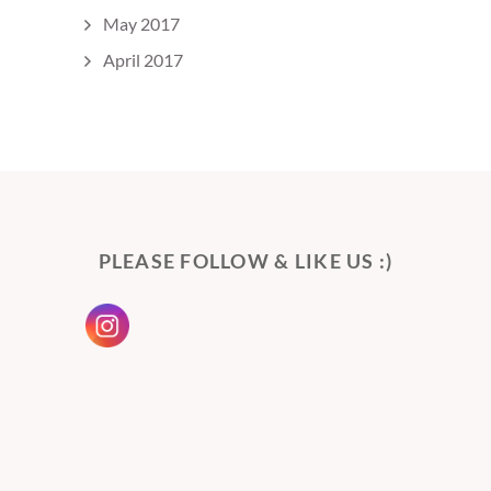
May 2017
April 2017
PLEASE FOLLOW & LIKE US :)