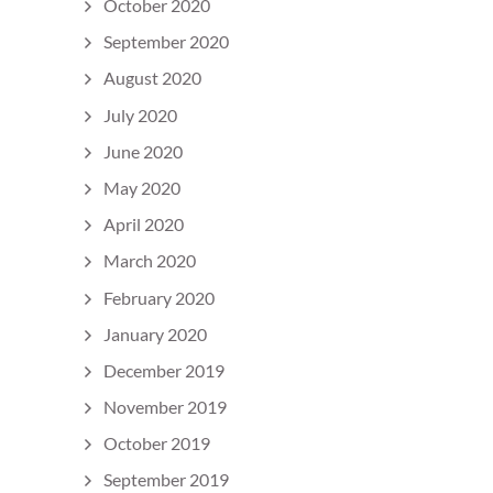
October 2020
September 2020
August 2020
July 2020
June 2020
May 2020
April 2020
March 2020
February 2020
January 2020
December 2019
November 2019
October 2019
September 2019