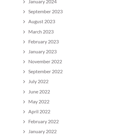
January 2024
September 2023
August 2023
March 2023
February 2023
January 2023
November 2022
September 2022
July 2022
June 2022
May 2022
April 2022
February 2022
January 2022