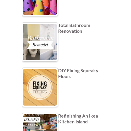
Total Bathroom
Renovation
DIY Fixing Squeaky
Floors
Refinishing An Ikea
Kitchen Island