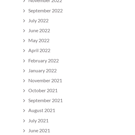
November 2022
September 2022
July 2022
June 2022
May 2022
April 2022
February 2022
January 2022
November 2021
October 2021
September 2021
August 2021
July 2021
June 2021