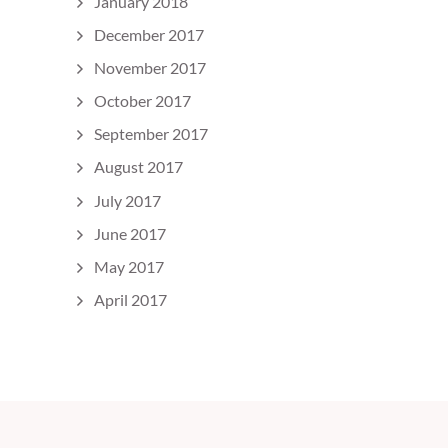
January 2018
December 2017
November 2017
October 2017
September 2017
August 2017
July 2017
June 2017
May 2017
April 2017