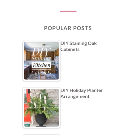
POPULAR POSTS
DIY Staining Oak
Cabinets
DIY Holiday Planter
Arrangement