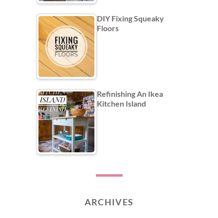
DIY Fixing Squeaky
Floors
Refinishing An Ikea
Kitchen Island
ARCHIVES