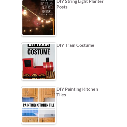
DIY String Light Planter
Posts
DIY Train Costume
DIY Painting Kitchen
Tiles