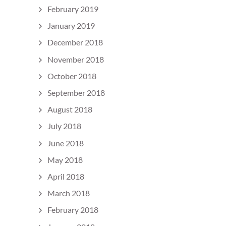
February 2019
January 2019
December 2018
November 2018
October 2018
September 2018
August 2018
July 2018
June 2018
May 2018
April 2018
March 2018
February 2018