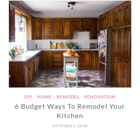
DIY
HOME
REMODEL
RENOVATION
•
•
•
6 Budget Ways To Remodel Your
Kitchen
OCTOBER 1, 2018