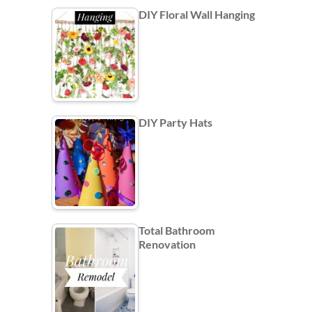
DIY Floral Wall Hanging
DIY Party Hats
Total Bathroom
Renovation