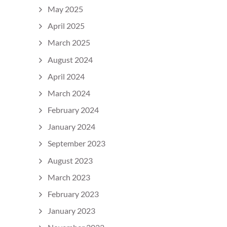
May 2025
April 2025
March 2025
August 2024
April 2024
March 2024
February 2024
January 2024
September 2023
August 2023
March 2023
February 2023
January 2023