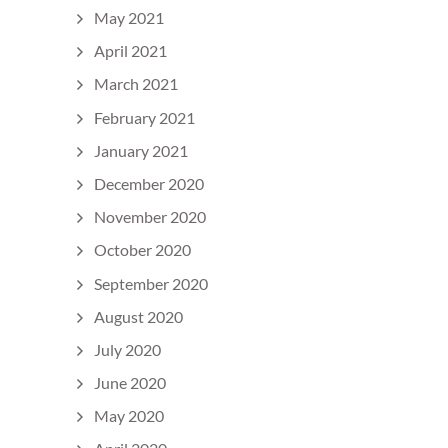
May 2021
April 2021
March 2021
February 2021
January 2021
December 2020
November 2020
October 2020
September 2020
August 2020
July 2020
June 2020
May 2020