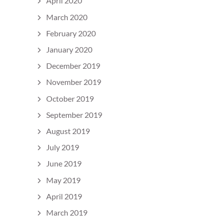
April 2020
March 2020
February 2020
January 2020
December 2019
November 2019
October 2019
September 2019
August 2019
July 2019
June 2019
May 2019
April 2019
March 2019