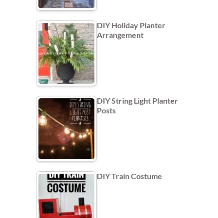
DIY Holiday Planter
Arrangement
DIY String Light Planter
Posts
DIY Train Costume