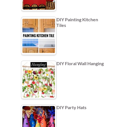
DIY Painting Kitchen
Tiles
DIY Floral Wall Hanging
DIY Party Hats