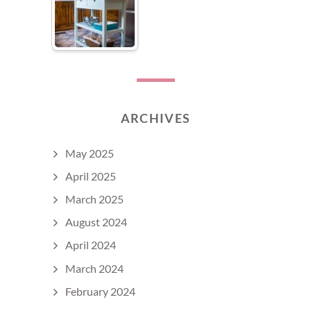
ARCHIVES
May 2025
April 2025
March 2025
August 2024
April 2024
March 2024
February 2024