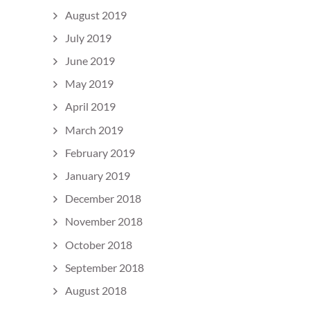
August 2019
July 2019
June 2019
May 2019
April 2019
March 2019
February 2019
January 2019
December 2018
November 2018
October 2018
September 2018
August 2018