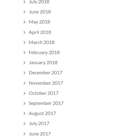
July 2018
June 2018
May 2018
April 2018
March 2018
February 2018
January 2018
December 2017
November 2017
October 2017
September 2017
August 2017
July 2017
June 2017