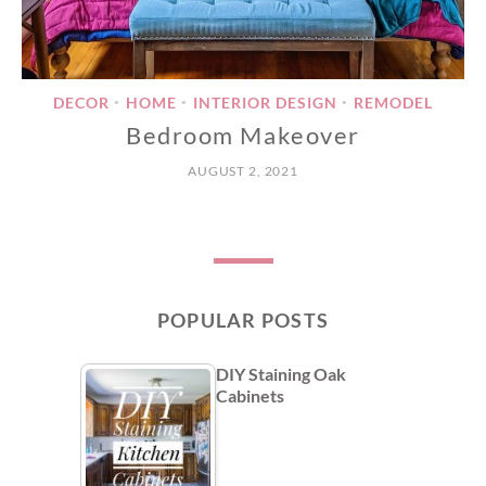
DECOR
HOME
INTERIOR DESIGN
REMODEL
•
•
•
Bedroom Makeover
AUGUST 2, 2021
POPULAR POSTS
DIY Staining Oak
Cabinets