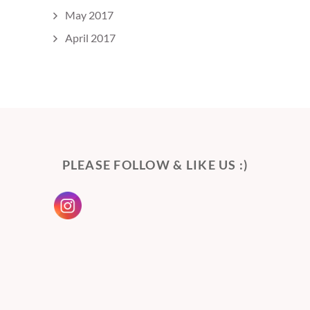
May 2017
April 2017
PLEASE FOLLOW & LIKE US :)