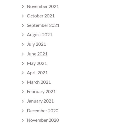
November 2021
October 2021
September 2021
August 2021
July 2021
June 2021
May 2021
April 2021
March 2021
February 2021
January 2021
December 2020
November 2020