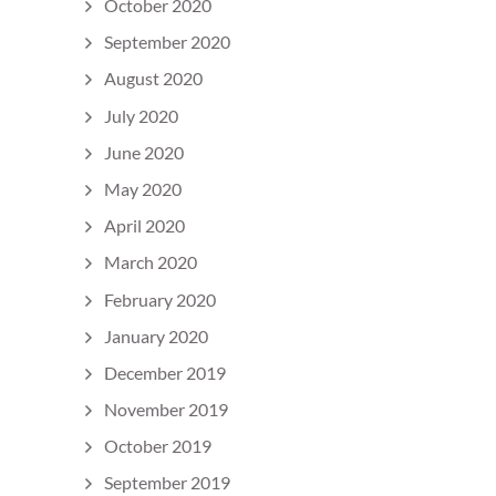
October 2020
September 2020
August 2020
July 2020
June 2020
May 2020
April 2020
March 2020
February 2020
January 2020
December 2019
November 2019
October 2019
September 2019