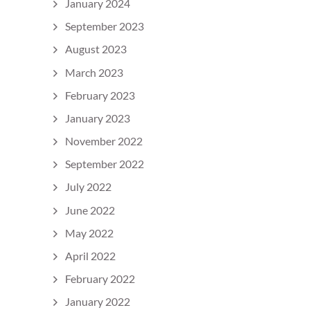
January 2024
September 2023
August 2023
March 2023
February 2023
January 2023
November 2022
September 2022
July 2022
June 2022
May 2022
April 2022
February 2022
January 2022