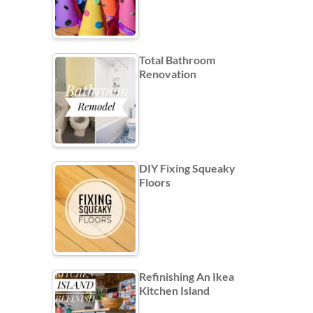
Total Bathroom
Renovation
DIY Fixing Squeaky
Floors
Refinishing An Ikea
Kitchen Island