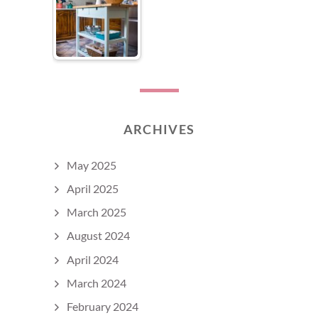
ARCHIVES
May 2025
April 2025
March 2025
August 2024
April 2024
March 2024
February 2024