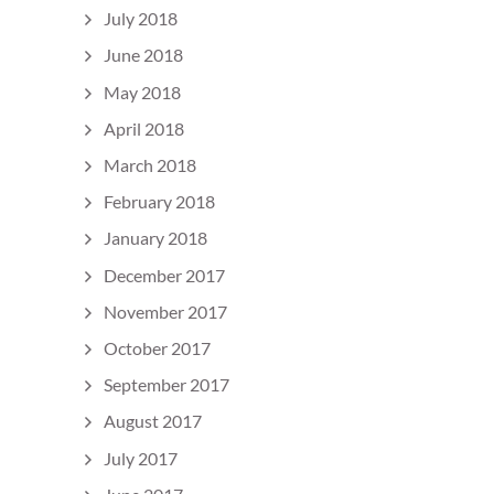
July 2018
June 2018
May 2018
April 2018
March 2018
February 2018
January 2018
December 2017
November 2017
October 2017
September 2017
August 2017
July 2017