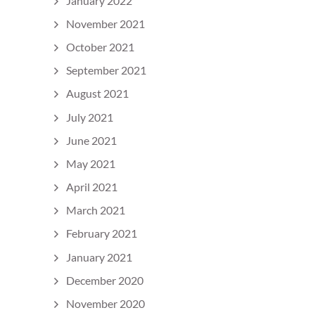
January 2022
November 2021
October 2021
September 2021
August 2021
July 2021
June 2021
May 2021
April 2021
March 2021
February 2021
January 2021
December 2020
November 2020