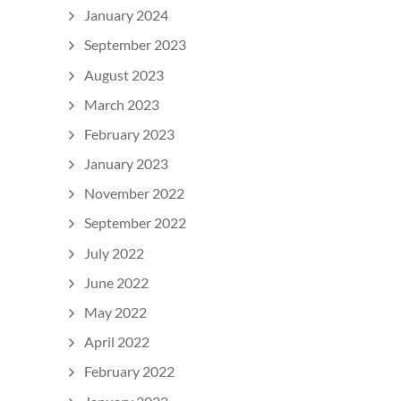
January 2024
September 2023
August 2023
March 2023
February 2023
January 2023
November 2022
September 2022
July 2022
June 2022
May 2022
April 2022
February 2022