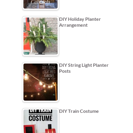
DIY Holiday Planter
Arrangement
DIY String Light Planter
Posts
DIY Train Costume