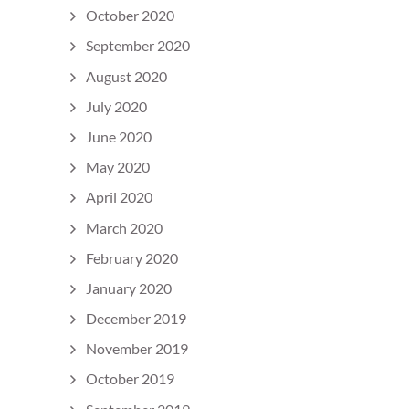
October 2020
September 2020
August 2020
July 2020
June 2020
May 2020
April 2020
March 2020
February 2020
January 2020
December 2019
November 2019
October 2019