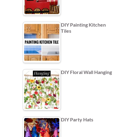
DIY Painting Kitchen
Tiles
DIY Floral Wall Hanging
DIY Party Hats