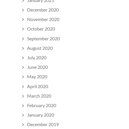
January 2021
December 2020
November 2020
October 2020
September 2020
August 2020
July 2020
June 2020
May 2020
April 2020
March 2020
February 2020
January 2020
December 2019