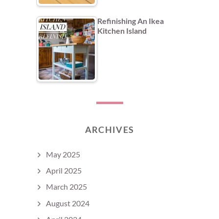
Refinishing An Ikea
Kitchen Island
ARCHIVES
May 2025
April 2025
March 2025
August 2024