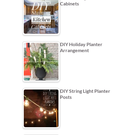
Cabinets
DIY Holiday Planter
Arrangement
DIY String Light Planter
Posts