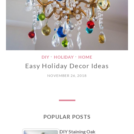
DIY
HOLIDAY
HOME
•
•
Easy Holiday Decor Ideas
NOVEMBER 26, 2018
POPULAR POSTS
DIY Staining Oak