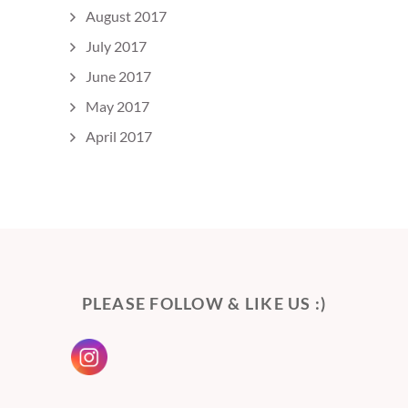
August 2017
July 2017
June 2017
May 2017
April 2017
PLEASE FOLLOW & LIKE US :)