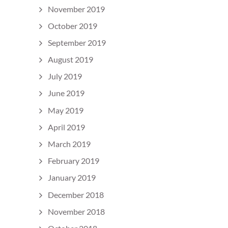
November 2019
October 2019
September 2019
August 2019
July 2019
June 2019
May 2019
April 2019
March 2019
February 2019
January 2019
December 2018
November 2018