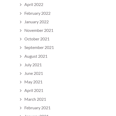
April 2022
February 2022
January 2022
November 2021
October 2021
September 2021
August 2021
July 2021
June 2021
May 2021
April 2021
March 2021
February 2021