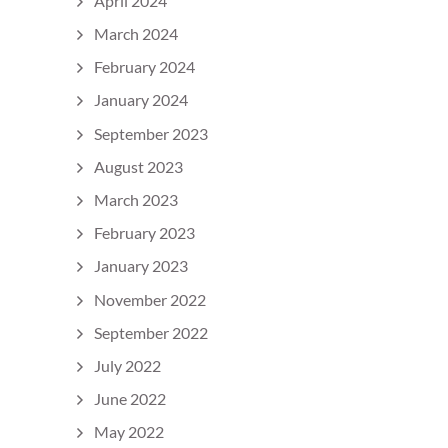
April 2024
March 2024
February 2024
January 2024
September 2023
August 2023
March 2023
February 2023
January 2023
November 2022
September 2022
July 2022
June 2022
May 2022