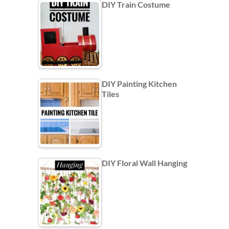
DIY Train Costume
DIY Painting Kitchen
Tiles
DIY Floral Wall Hanging