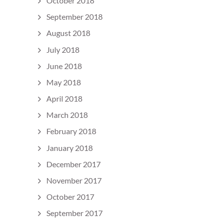
October 2018
September 2018
August 2018
July 2018
June 2018
May 2018
April 2018
March 2018
February 2018
January 2018
December 2017
November 2017
October 2017
September 2017