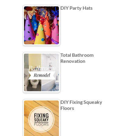
DIY Party Hats
Total Bathroom
Renovation
DIY Fixing Squeaky
Floors