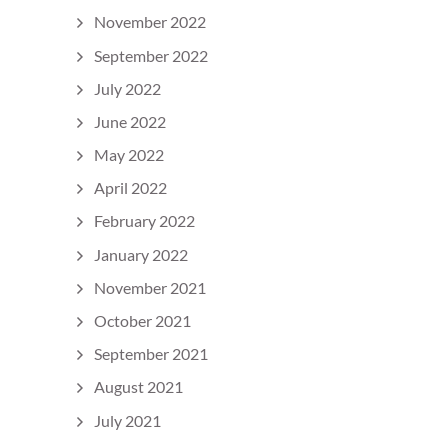
November 2022
September 2022
July 2022
June 2022
May 2022
April 2022
February 2022
January 2022
November 2021
October 2021
September 2021
August 2021
July 2021