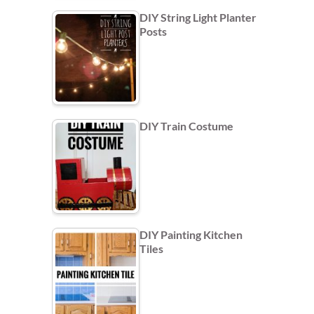
DIY String Light Planter
Posts
DIY Train Costume
DIY Painting Kitchen
Tiles