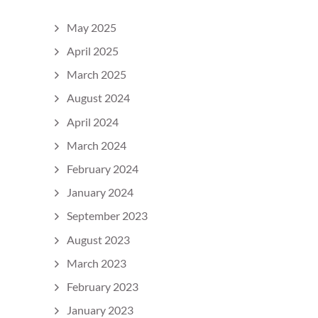
May 2025
April 2025
March 2025
August 2024
April 2024
March 2024
February 2024
January 2024
September 2023
August 2023
March 2023
February 2023
January 2023