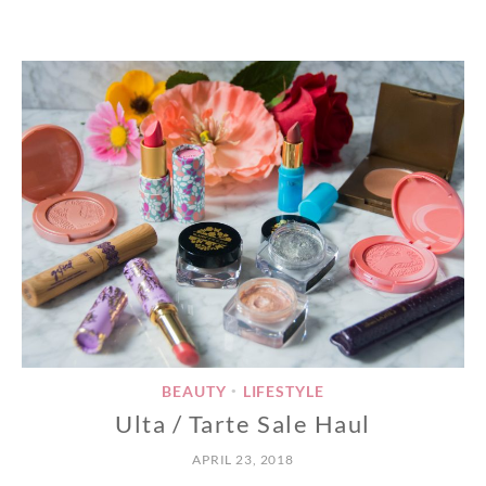
BEAUTY
LIFESTYLE
•
Ulta / Tarte Sale Haul
APRIL 23, 2018