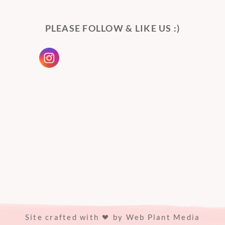
PLEASE FOLLOW & LIKE US :)
Site crafted with
by
Web Plant Media