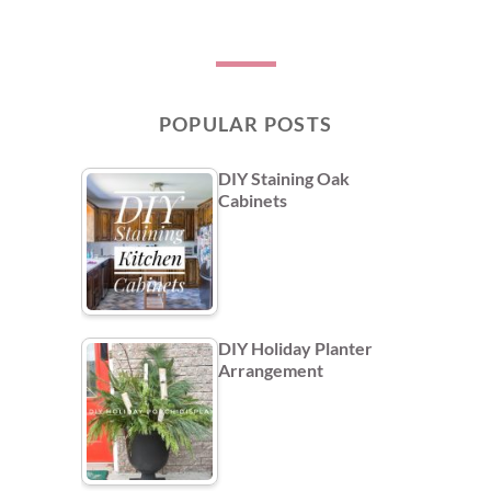
POPULAR POSTS
DIY Staining Oak
Cabinets
DIY Holiday Planter
Arrangement