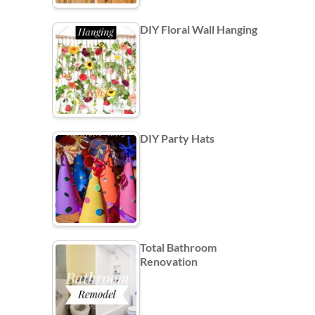
DIY Floral Wall Hanging
DIY Party Hats
Total Bathroom
Renovation