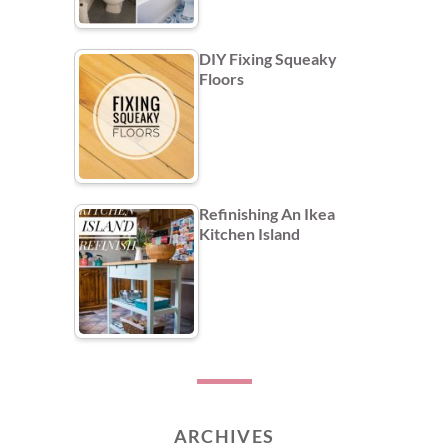
DIY Fixing Squeaky
Floors
Refinishing An Ikea
Kitchen Island
ARCHIVES