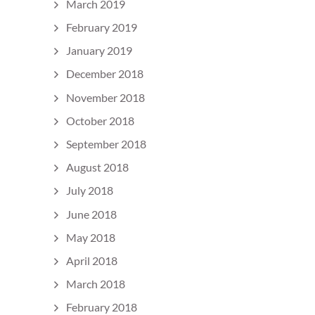
March 2019
February 2019
January 2019
December 2018
November 2018
October 2018
September 2018
August 2018
July 2018
June 2018
May 2018
April 2018
March 2018
February 2018