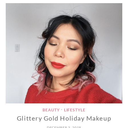
BEAUTY
LIFESTYLE
•
Glittery Gold Holiday Makeup
DECEMBER 3, 2018