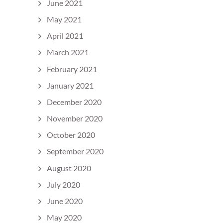
June 2021
May 2021
April 2021
March 2021
February 2021
January 2021
December 2020
November 2020
October 2020
September 2020
August 2020
July 2020
June 2020
May 2020