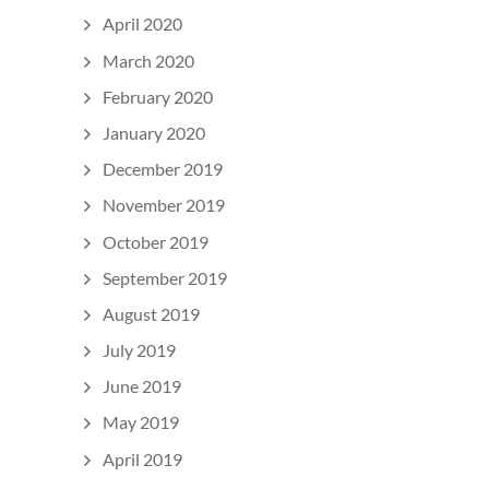
April 2020
March 2020
February 2020
January 2020
December 2019
November 2019
October 2019
September 2019
August 2019
July 2019
June 2019
May 2019
April 2019