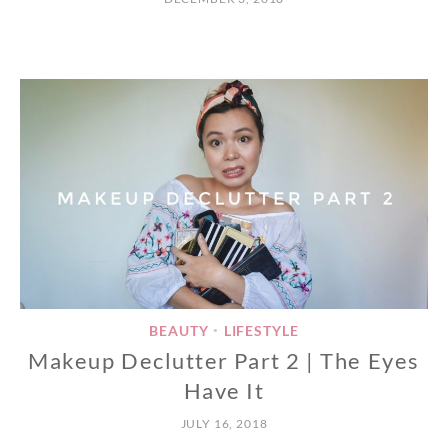
BEAUTY
LIFESTYLE
•
Makeup Declutter Part 2 | The Eyes
Have It
JULY 16, 2018