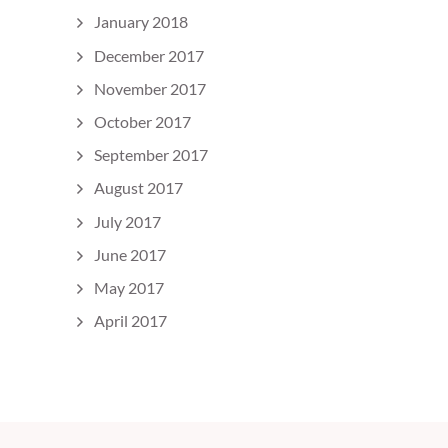
January 2018
December 2017
November 2017
October 2017
September 2017
August 2017
July 2017
June 2017
May 2017
April 2017