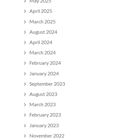
May 2025
April 2025
March 2025
August 2024
April 2024
March 2024
February 2024
January 2024
September 2023
August 2023
March 2023
February 2023
January 2023
November 2022