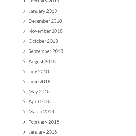
February 2019
January 2019
December 2018
November 2018
October 2018
September 2018
August 2018
July 2018
June 2018
May 2018
April 2018
March 2018
February 2018
January 2018