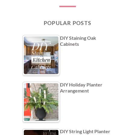
POPULAR POSTS
DIY Staining Oak
Cabinets
DIY Holiday Planter
Arrangement
DIY String Light Planter