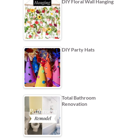
DIY Floral Wall Hanging
DIY Party Hats
Total Bathroom
Renovation