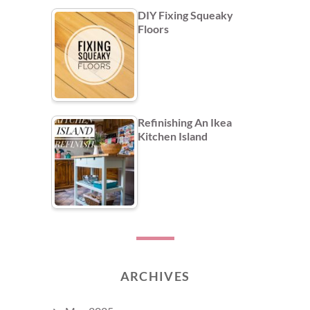
DIY Fixing Squeaky
Floors
Refinishing An Ikea
Kitchen Island
ARCHIVES