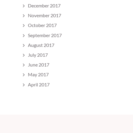
December 2017
November 2017
October 2017
September 2017
August 2017
July 2017
June 2017
May 2017
April 2017