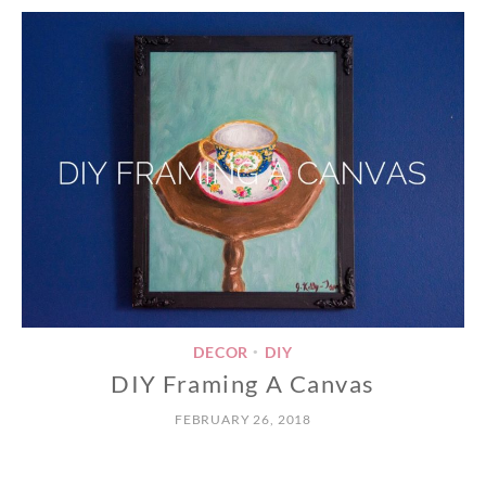
DECOR
DIY
•
DIY Framing A Canvas
FEBRUARY 26, 2018