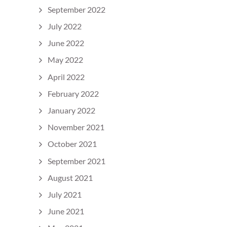
September 2022
July 2022
June 2022
May 2022
April 2022
February 2022
January 2022
November 2021
October 2021
September 2021
August 2021
July 2021
June 2021