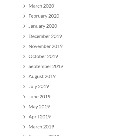
March 2020
February 2020
January 2020
December 2019
November 2019
October 2019
September 2019
August 2019
July 2019
June 2019
May 2019
April 2019
March 2019