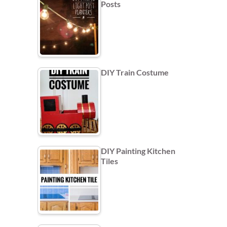
Posts
DIY Train Costume
DIY Painting Kitchen
Tiles