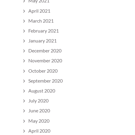
May 2021
April 2021
March 2021
February 2021
January 2021
December 2020
November 2020
October 2020
September 2020
August 2020
July 2020
June 2020
May 2020
April 2020