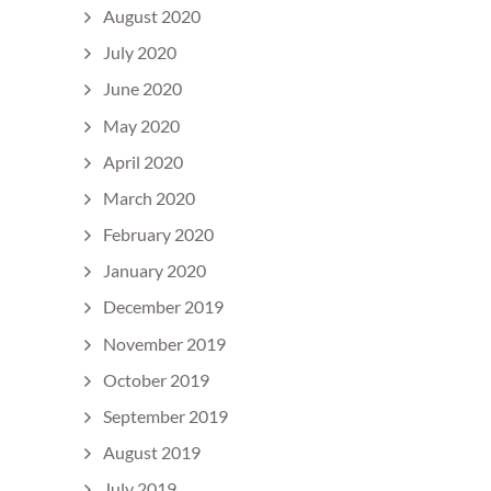
August 2020
July 2020
June 2020
May 2020
April 2020
March 2020
February 2020
January 2020
December 2019
November 2019
October 2019
September 2019
August 2019
July 2019