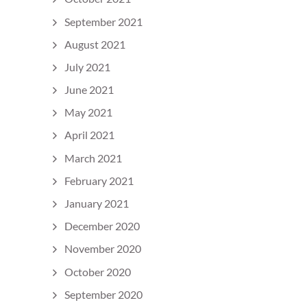
September 2021
August 2021
July 2021
June 2021
May 2021
April 2021
March 2021
February 2021
January 2021
December 2020
November 2020
October 2020
September 2020