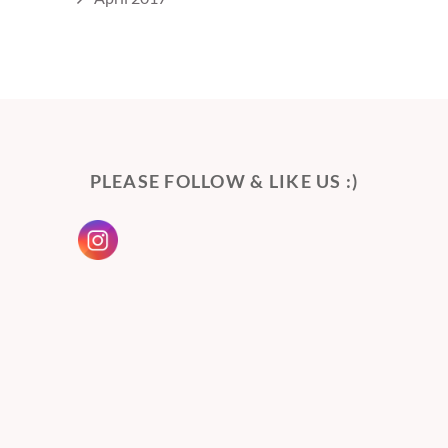
PLEASE FOLLOW & LIKE US :)