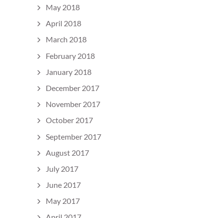
May 2018
April 2018
March 2018
February 2018
January 2018
December 2017
November 2017
October 2017
September 2017
August 2017
July 2017
June 2017
May 2017
April 2017