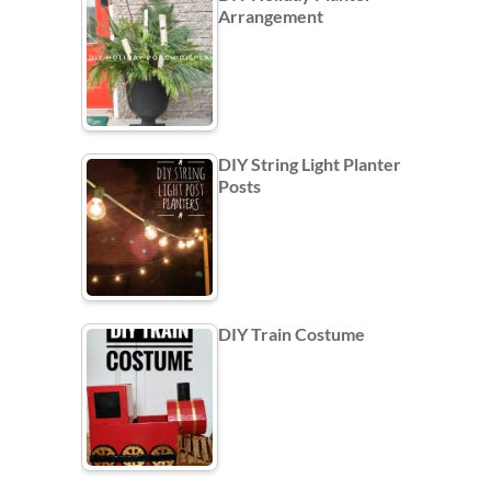
Arrangement
DIY String Light Planter
Posts
DIY Train Costume