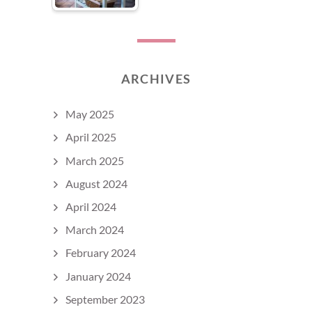
ARCHIVES
May 2025
April 2025
March 2025
August 2024
April 2024
March 2024
February 2024
January 2024
September 2023