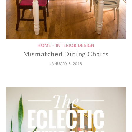
HOME
INTERIOR DESIGN
•
Mismatched Dining Chairs
JANUARY 8, 2018