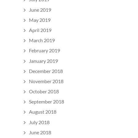
June 2019
May 2019
April 2019
March 2019
February 2019
January 2019
December 2018
November 2018
October 2018
September 2018
August 2018
July 2018
June 2018