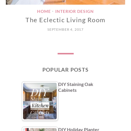
HOME
INTERIOR DESIGN
•
The Eclectic Living Room
SEPTEMBER 4, 2017
POPULAR POSTS
DIY Staining Oak
Cabinets
DIY Holiday Planter