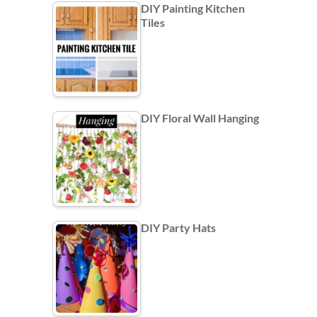
DIY Painting Kitchen
Tiles
DIY Floral Wall Hanging
DIY Party Hats