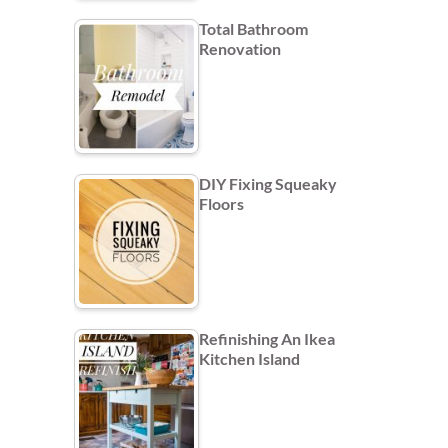
Total Bathroom
Renovation
DIY Fixing Squeaky
Floors
Refinishing An Ikea
Kitchen Island