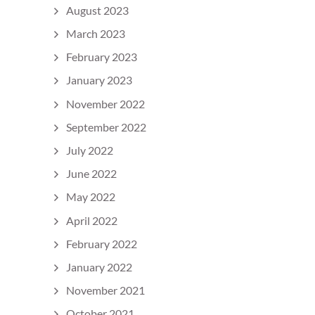
August 2023
March 2023
February 2023
January 2023
November 2022
September 2022
July 2022
June 2022
May 2022
April 2022
February 2022
January 2022
November 2021
October 2021