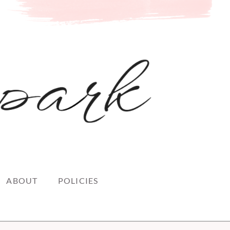
ABOUT
POLICIES