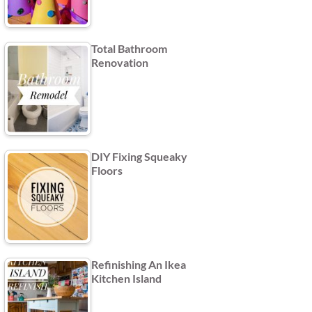
Total Bathroom
Renovation
DIY Fixing Squeaky
Floors
Refinishing An Ikea
Kitchen Island