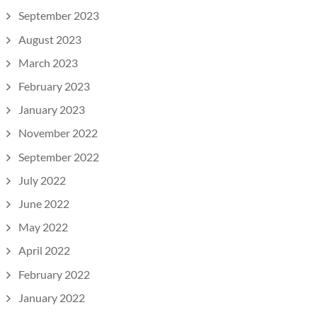
September 2023
August 2023
March 2023
February 2023
January 2023
November 2022
September 2022
July 2022
June 2022
May 2022
April 2022
February 2022
January 2022