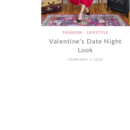
FASHION
LIFESTYLE
•
Valentine’s Date Night
Look
FEBRUARY 3, 2020