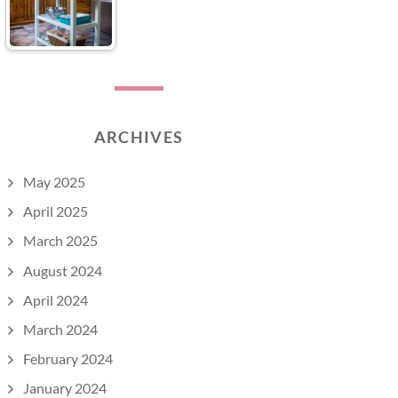
ARCHIVES
May 2025
April 2025
March 2025
August 2024
April 2024
March 2024
February 2024
January 2024