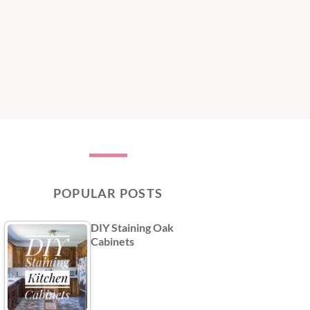
POPULAR POSTS
DIY Staining Oak
Cabinets