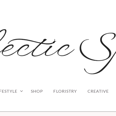
 blog
RK
IFESTYLE
SHOP
FLORISTRY
CREATIVE