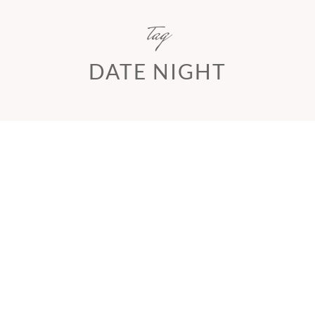
tag
DATE NIGHT