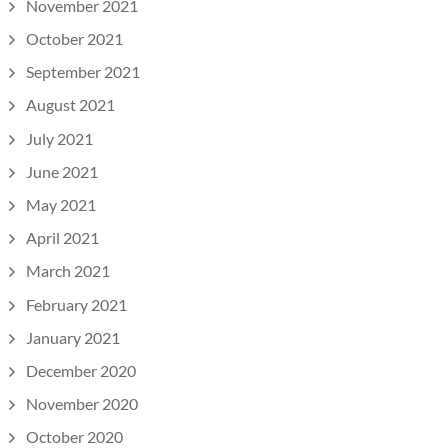
November 2021
October 2021
September 2021
August 2021
July 2021
June 2021
May 2021
April 2021
March 2021
February 2021
January 2021
December 2020
November 2020
October 2020