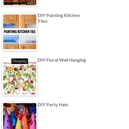
DIY Painting Kitchen
Tiles
DIY Floral Wall Hanging
DIY Party Hats