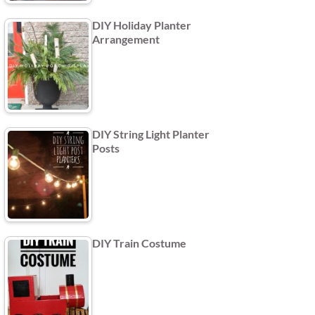
DIY Holiday Planter
Arrangement
DIY String Light Planter
Posts
DIY Train Costume