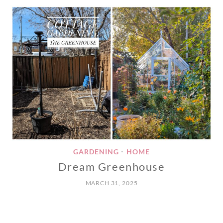
GARDENING
HOME
•
Dream Greenhouse
MARCH 31, 2025