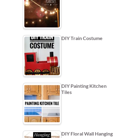
DIY Train Costume
DIY Painting Kitchen
Tiles
DIY Floral Wall Hanging