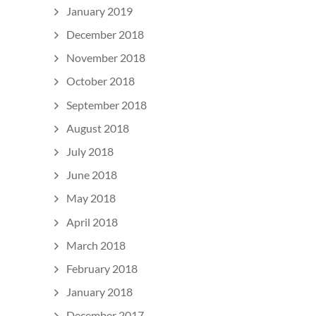
January 2019
December 2018
November 2018
October 2018
September 2018
August 2018
July 2018
June 2018
May 2018
April 2018
March 2018
February 2018
January 2018
December 2017