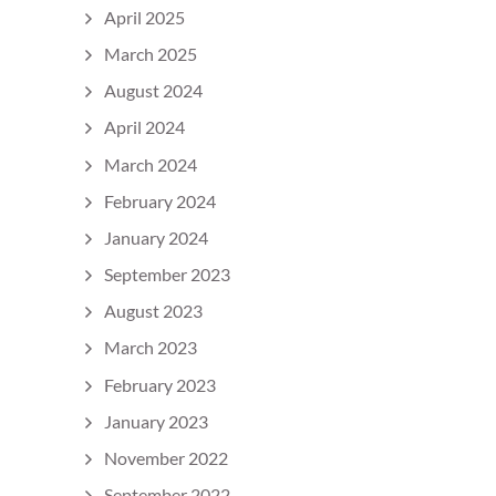
April 2025
March 2025
August 2024
April 2024
March 2024
February 2024
January 2024
September 2023
August 2023
March 2023
February 2023
January 2023
November 2022
September 2022