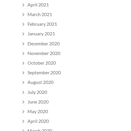
April 2021
March 2021
February 2021
January 2021
December 2020
November 2020
October 2020
September 2020
August 2020
July 2020
June 2020
May 2020
April 2020
March 2020