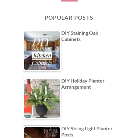
POPULAR POSTS
DIY Staining Oak
Cabinets
DIY Holiday Planter
Arrangement
DIY String Light Planter
Posts