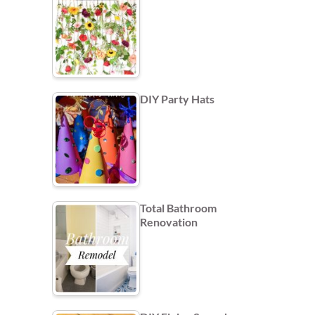
DIY Party Hats
Total Bathroom
Renovation