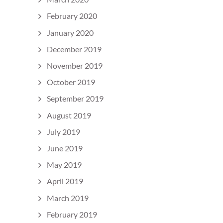
February 2020
January 2020
December 2019
November 2019
October 2019
September 2019
August 2019
July 2019
June 2019
May 2019
April 2019
March 2019
February 2019