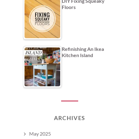
DIY Fixing Squeaky
Floors
Refinishing An Ikea
Kitchen Island
ARCHIVES
May 2025