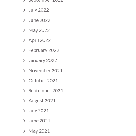
July 2022
June 2022
May 2022
April 2022
February 2022
January 2022
November 2021
October 2021
September 2021
August 2021
July 2021
June 2021
May 2021