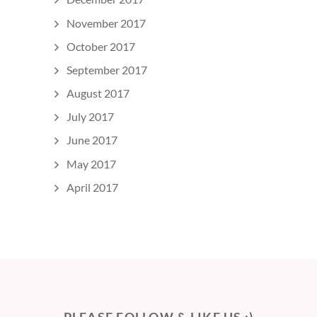
November 2017
October 2017
September 2017
August 2017
July 2017
June 2017
May 2017
April 2017
PLEASE FOLLOW & LIKE US :)