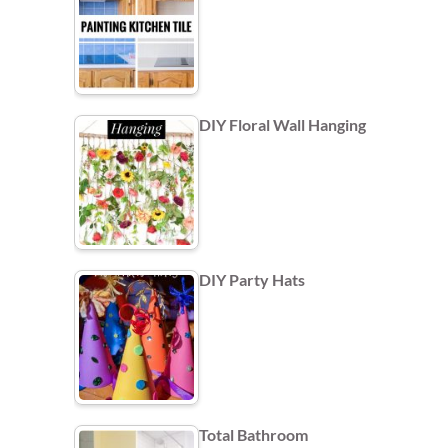
DIY Floral Wall Hanging
DIY Party Hats
Total Bathroom