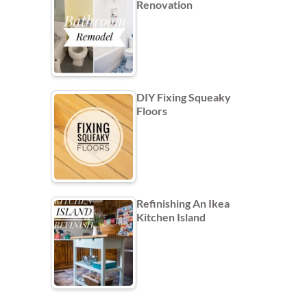
Renovation
DIY Fixing Squeaky
Floors
Refinishing An Ikea
Kitchen Island