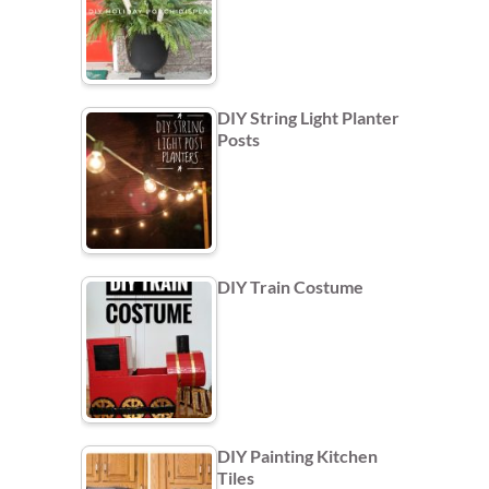
DIY String Light Planter
Posts
DIY Train Costume
DIY Painting Kitchen
Tiles