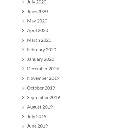
July 2020
June 2020
May 2020
April 2020
March 2020
February 2020
January 2020
December 2019
November 2019
October 2019
September 2019
August 2019
July 2019
June 2019