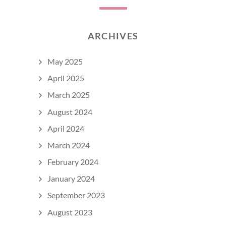
ARCHIVES
May 2025
April 2025
March 2025
August 2024
April 2024
March 2024
February 2024
January 2024
September 2023
August 2023