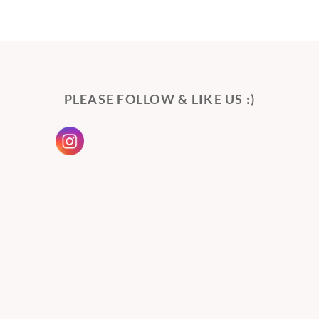
PLEASE FOLLOW & LIKE US :)