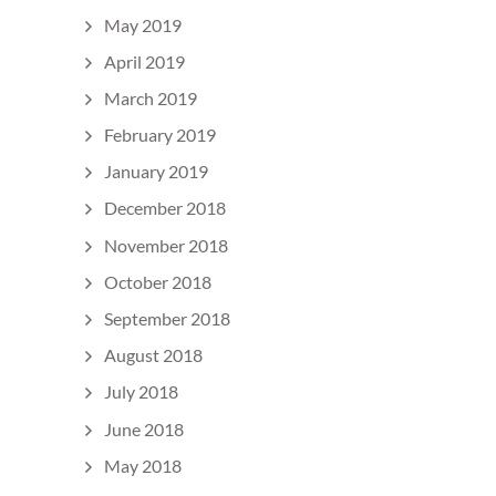
May 2019
April 2019
March 2019
February 2019
January 2019
December 2018
November 2018
October 2018
September 2018
August 2018
July 2018
June 2018
May 2018