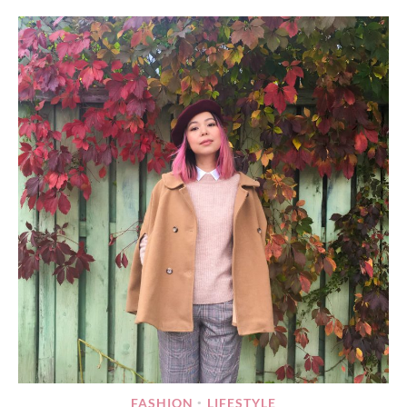
FASHION
LIFESTYLE
•