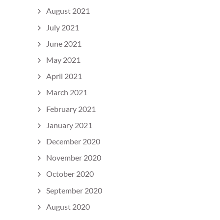
August 2021
July 2021
June 2021
May 2021
April 2021
March 2021
February 2021
January 2021
December 2020
November 2020
October 2020
September 2020
August 2020