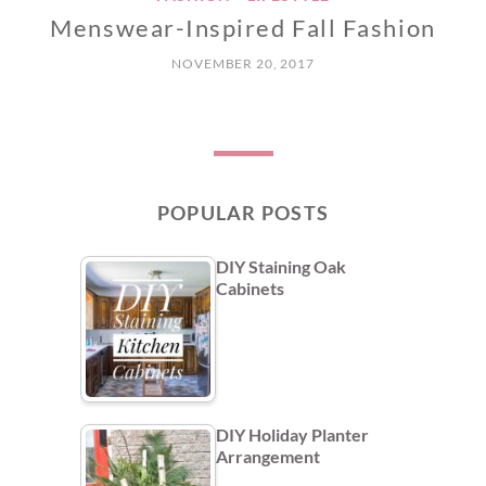
Menswear-Inspired Fall Fashion
NOVEMBER 20, 2017
POPULAR POSTS
DIY Staining Oak
Cabinets
DIY Holiday Planter
Arrangement