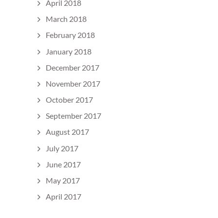
April 2018
March 2018
February 2018
January 2018
December 2017
November 2017
October 2017
September 2017
August 2017
July 2017
June 2017
May 2017
April 2017