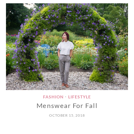
FASHION
LIFESTYLE
•
Menswear For Fall
OCTOBER 15, 2018