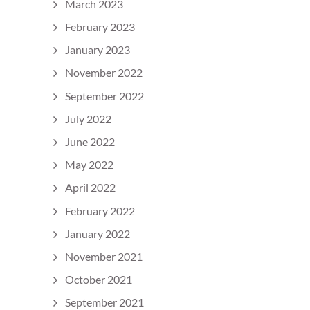
March 2023
February 2023
January 2023
November 2022
September 2022
July 2022
June 2022
May 2022
April 2022
February 2022
January 2022
November 2021
October 2021
September 2021