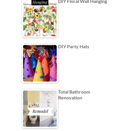
DIY Floral Wall Hanging
DIY Party Hats
Total Bathroom
Renovation