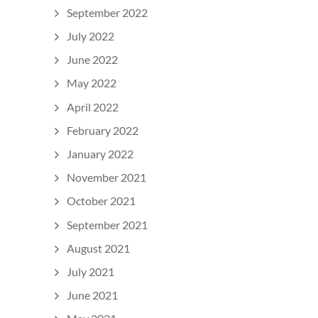
September 2022
July 2022
June 2022
May 2022
April 2022
February 2022
January 2022
November 2021
October 2021
September 2021
August 2021
July 2021
June 2021