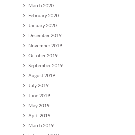
March 2020
February 2020
January 2020
December 2019
November 2019
October 2019
September 2019
August 2019
July 2019
June 2019
May 2019
April 2019
March 2019