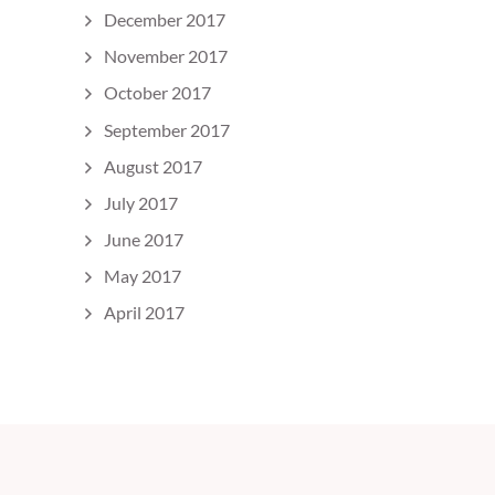
December 2017
November 2017
October 2017
September 2017
August 2017
July 2017
June 2017
May 2017
April 2017