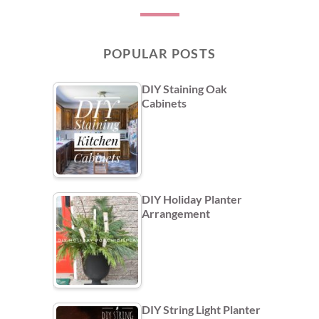
POPULAR POSTS
DIY Staining Oak
Cabinets
DIY Holiday Planter
Arrangement
DIY String Light Planter