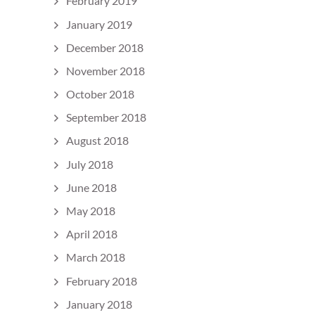
February 2019
January 2019
December 2018
November 2018
October 2018
September 2018
August 2018
July 2018
June 2018
May 2018
April 2018
March 2018
February 2018
January 2018