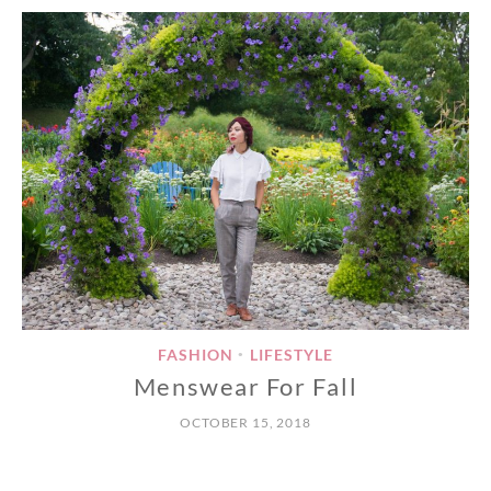
FASHION
LIFESTYLE
•
Menswear For Fall
OCTOBER 15, 2018