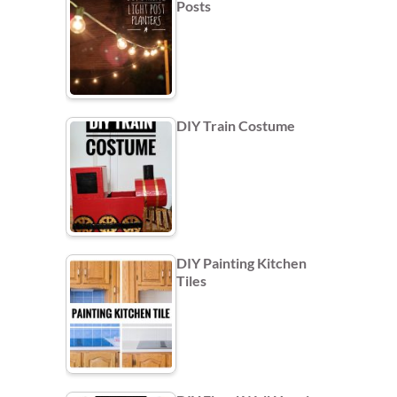
Posts
DIY Train Costume
DIY Painting Kitchen
Tiles