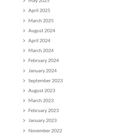
May 2025
April 2025
March 2025
August 2024
April 2024
March 2024
February 2024
January 2024
September 2023
August 2023
March 2023
February 2023
January 2023
November 2022