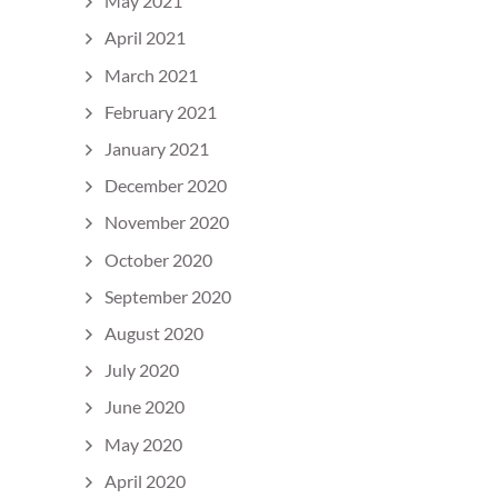
May 2021
April 2021
March 2021
February 2021
January 2021
December 2020
November 2020
October 2020
September 2020
August 2020
July 2020
June 2020
May 2020
April 2020