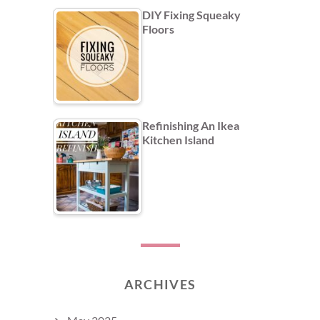
DIY Fixing Squeaky
Floors
Refinishing An Ikea
Kitchen Island
ARCHIVES