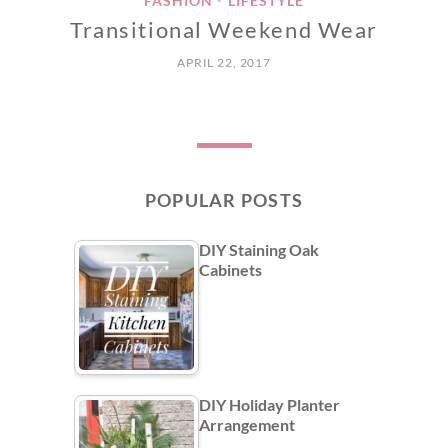
FASHION
LIFESTYLE
Transitional Weekend Wear
APRIL 22, 2017
POPULAR POSTS
DIY Staining Oak
Cabinets
DIY Holiday Planter
Arrangement