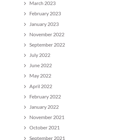
March 2023
February 2023
January 2023
November 2022
September 2022
July 2022
June 2022
May 2022
April 2022
February 2022
January 2022
November 2021
October 2021
September 2021