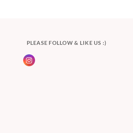
PLEASE FOLLOW & LIKE US :)