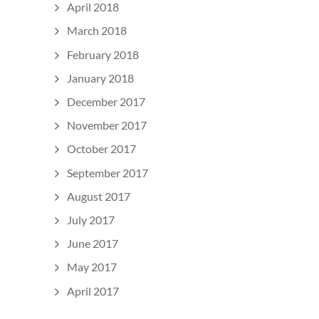
April 2018
March 2018
February 2018
January 2018
December 2017
November 2017
October 2017
September 2017
August 2017
July 2017
June 2017
May 2017
April 2017