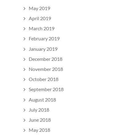
May 2019
April 2019
March 2019
February 2019
January 2019
December 2018
November 2018
October 2018
September 2018
August 2018
July 2018
June 2018
May 2018