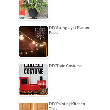
DIY String Light Planter
Posts
DIY Train Costume
DIY Painting Kitchen
Tiles