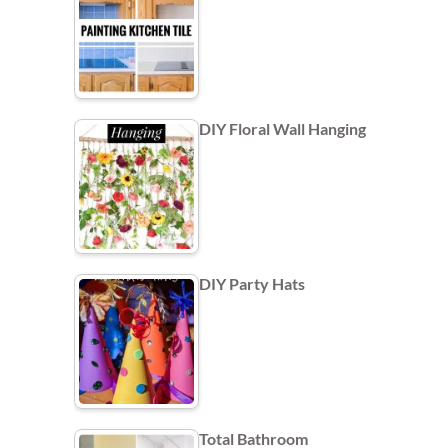
DIY Floral Wall Hanging
DIY Party Hats
Total Bathroom