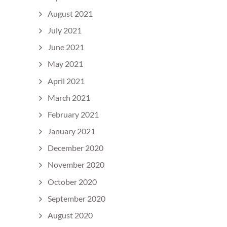
August 2021
July 2021
June 2021
May 2021
April 2021
March 2021
February 2021
January 2021
December 2020
November 2020
October 2020
September 2020
August 2020