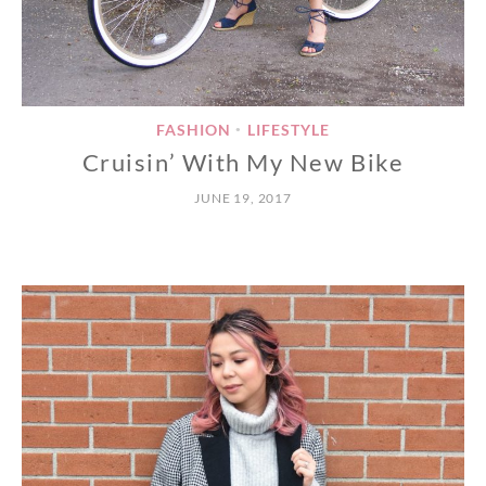
FASHION
LIFESTYLE
•
Cruisin’ With My New Bike
JUNE 19, 2017