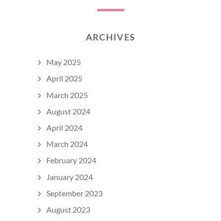
ARCHIVES
May 2025
April 2025
March 2025
August 2024
April 2024
March 2024
February 2024
January 2024
September 2023
August 2023