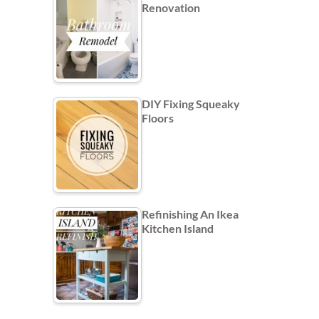
Renovation
DIY Fixing Squeaky
Floors
Refinishing An Ikea
Kitchen Island