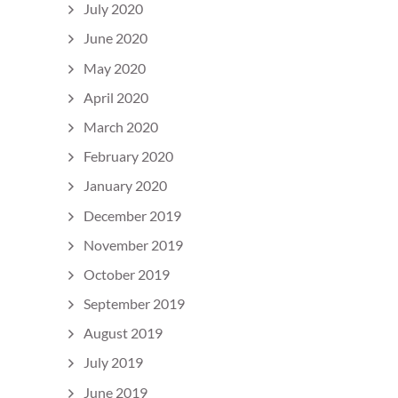
July 2020
June 2020
May 2020
April 2020
March 2020
February 2020
January 2020
December 2019
November 2019
October 2019
September 2019
August 2019
July 2019
June 2019