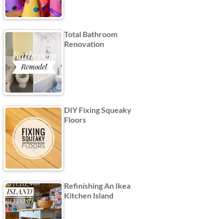
Total Bathroom
Renovation
DIY Fixing Squeaky
Floors
Refinishing An Ikea
Kitchen Island