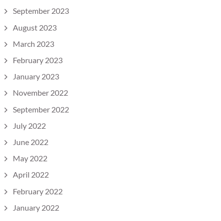
September 2023
August 2023
March 2023
February 2023
January 2023
November 2022
September 2022
July 2022
June 2022
May 2022
April 2022
February 2022
January 2022