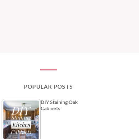
POPULAR POSTS
DIY Staining Oak
Cabinets