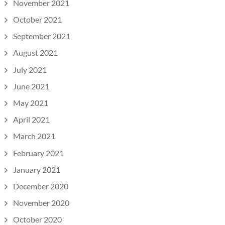
November 2021
October 2021
September 2021
August 2021
July 2021
June 2021
May 2021
April 2021
March 2021
February 2021
January 2021
December 2020
November 2020
October 2020