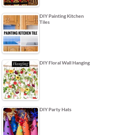
DIY Painting Kitchen
Tiles
DIY Floral Wall Hanging
DIY Party Hats