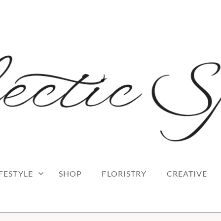
 blog
RK
IFESTYLE
SHOP
FLORISTRY
CREATIVE