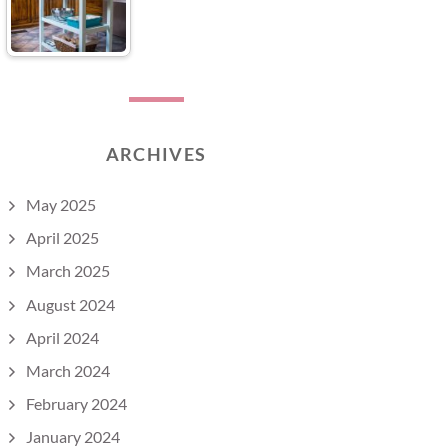
ARCHIVES
May 2025
April 2025
March 2025
August 2024
April 2024
March 2024
February 2024
January 2024