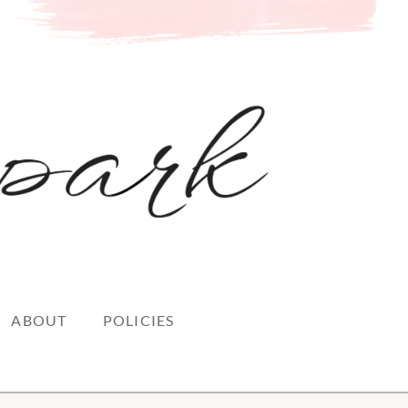
ABOUT
POLICIES