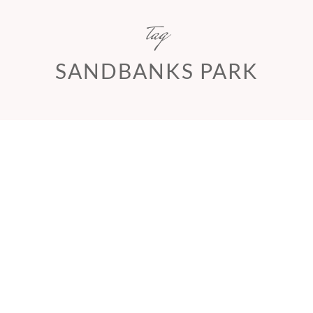
tag
SANDBANKS PARK