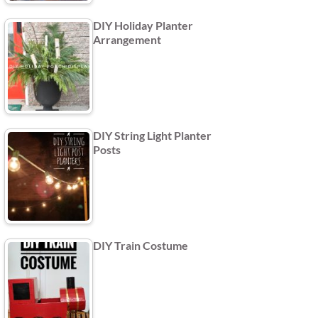
DIY Holiday Planter
Arrangement
DIY String Light Planter
Posts
DIY Train Costume