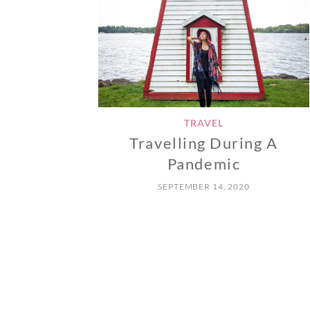
TRAVEL
Travelling During A
Pandemic
SEPTEMBER 14, 2020