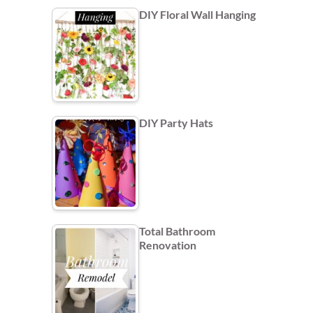
DIY Floral Wall Hanging
DIY Party Hats
Total Bathroom
Renovation