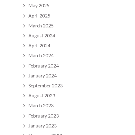
May 2025
April 2025
March 2025
August 2024
April 2024
March 2024
February 2024
January 2024
September 2023
August 2023
March 2023
February 2023
January 2023