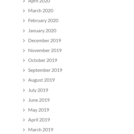
April 2020
March 2020
February 2020
January 2020
December 2019
November 2019
October 2019
September 2019
August 2019
July 2019
June 2019
May 2019
April 2019
March 2019