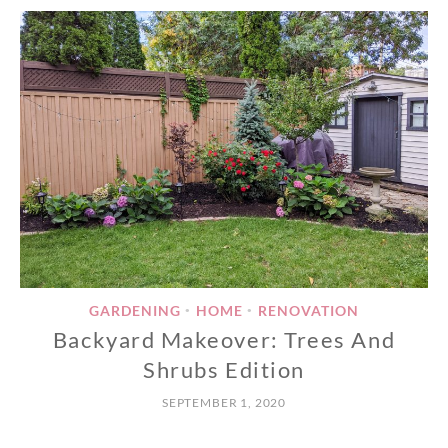
GARDENING
HOME
RENOVATION
•
•
Backyard Makeover: Trees And
Shrubs Edition
SEPTEMBER 1, 2020