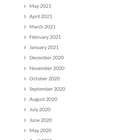
May 2021
April 2021
March 2021
February 2021
January 2021
December 2020
November 2020
October 2020
September 2020
August 2020
July 2020
June 2020
May 2020