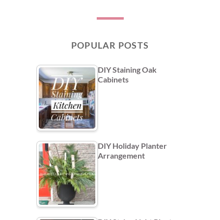
POPULAR POSTS
DIY Staining Oak
Cabinets
DIY Holiday Planter
Arrangement