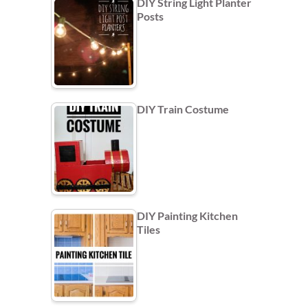
DIY String Light Planter
Posts
DIY Train Costume
DIY Painting Kitchen
Tiles