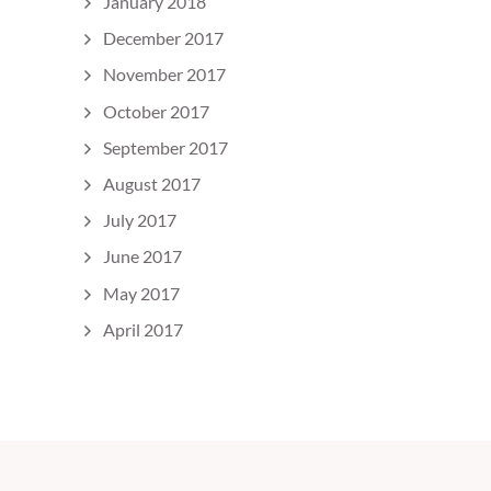
January 2018
December 2017
November 2017
October 2017
September 2017
August 2017
July 2017
June 2017
May 2017
April 2017