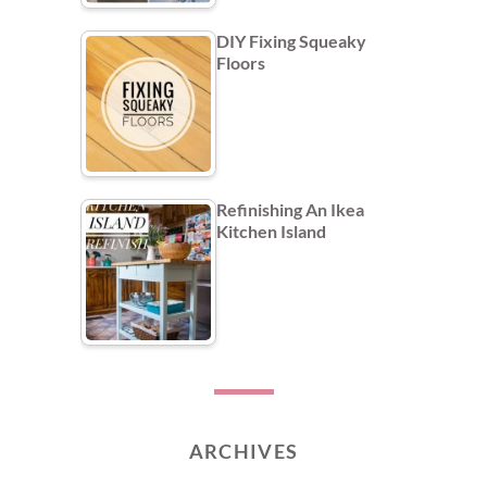
DIY Fixing Squeaky
Floors
Refinishing An Ikea
Kitchen Island
ARCHIVES