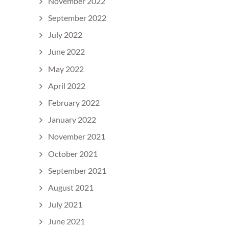
November 2022
September 2022
July 2022
June 2022
May 2022
April 2022
February 2022
January 2022
November 2021
October 2021
September 2021
August 2021
July 2021
June 2021