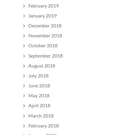
February 2019
January 2019
December 2018
November 2018
October 2018
September 2018
August 2018
July 2018
June 2018
May 2018
April 2018
March 2018
February 2018