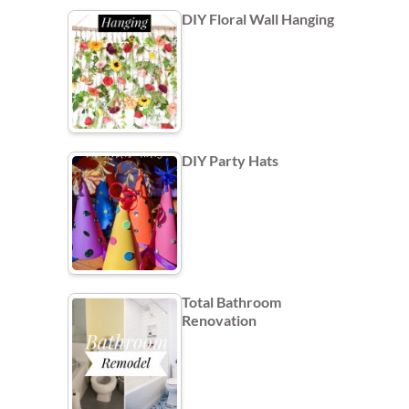
DIY Floral Wall Hanging
DIY Party Hats
Total Bathroom
Renovation