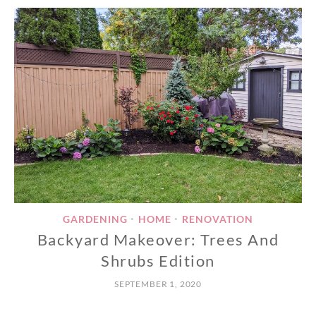
GARDENING
HOME
RENOVATION
•
•
Backyard Makeover: Trees And
Shrubs Edition
SEPTEMBER 1, 2020