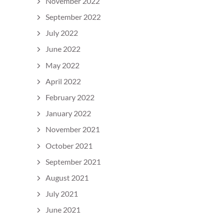
November 2022
September 2022
July 2022
June 2022
May 2022
April 2022
February 2022
January 2022
November 2021
October 2021
September 2021
August 2021
July 2021
June 2021