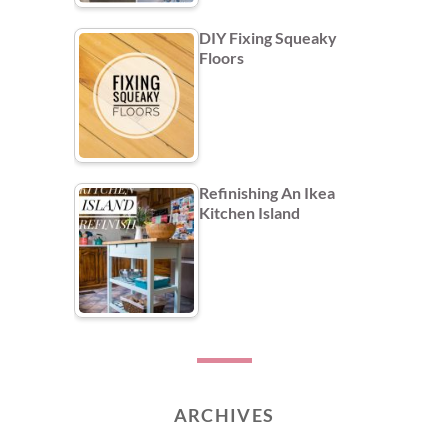
DIY Fixing Squeaky
Floors
Refinishing An Ikea
Kitchen Island
ARCHIVES