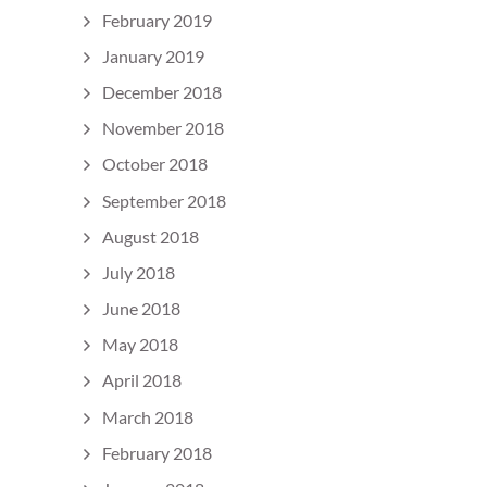
February 2019
January 2019
December 2018
November 2018
October 2018
September 2018
August 2018
July 2018
June 2018
May 2018
April 2018
March 2018
February 2018