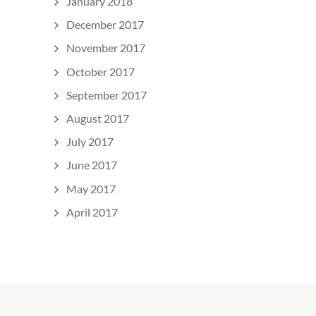
January 2018
December 2017
November 2017
October 2017
September 2017
August 2017
July 2017
June 2017
May 2017
April 2017