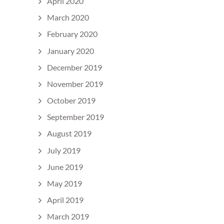
April 2020
March 2020
February 2020
January 2020
December 2019
November 2019
October 2019
September 2019
August 2019
July 2019
June 2019
May 2019
April 2019
March 2019