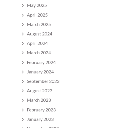
May 2025
April 2025
March 2025
August 2024
April 2024
March 2024
February 2024
January 2024
September 2023
August 2023
March 2023
February 2023
January 2023