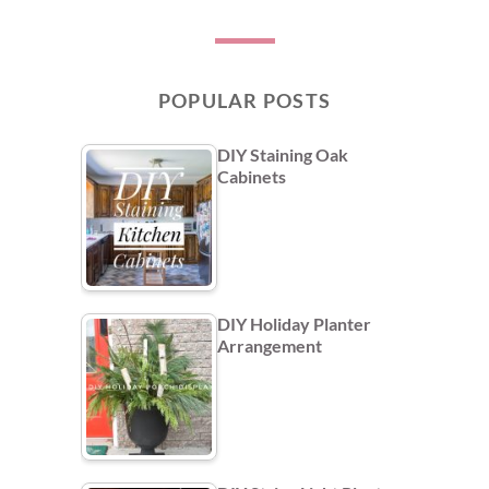
POPULAR POSTS
DIY Staining Oak
Cabinets
DIY Holiday Planter
Arrangement