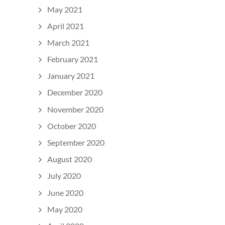
May 2021
April 2021
March 2021
February 2021
January 2021
December 2020
November 2020
October 2020
September 2020
August 2020
July 2020
June 2020
May 2020