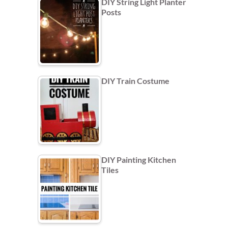
DIY String Light Planter
Posts
DIY Train Costume
DIY Painting Kitchen
Tiles