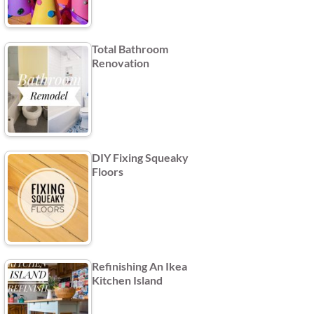
Total Bathroom
Renovation
DIY Fixing Squeaky
Floors
Refinishing An Ikea
Kitchen Island