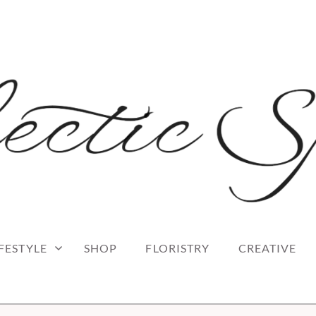
 blog
RK
IFESTYLE
SHOP
FLORISTRY
CREATIVE