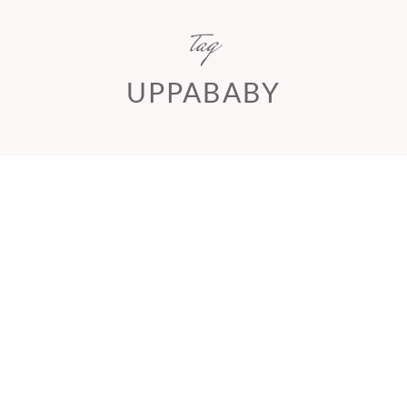
tag
UPPABABY