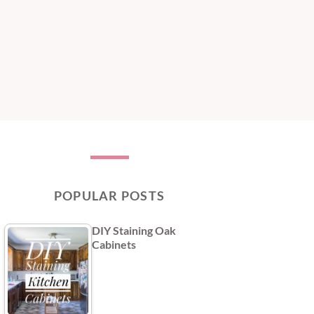
POPULAR POSTS
DIY Staining Oak
Cabinets