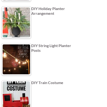
DIY Holiday Planter
Arrangement
DIY String Light Planter
Posts
DIY Train Costume