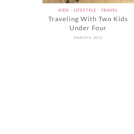
KIDS
LIFESTYLE
TRAVEL
•
•
Traveling With Two Kids
Under Four
MARCH 6, 2023