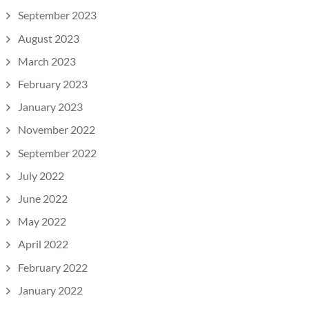
September 2023
August 2023
March 2023
February 2023
January 2023
November 2022
September 2022
July 2022
June 2022
May 2022
April 2022
February 2022
January 2022