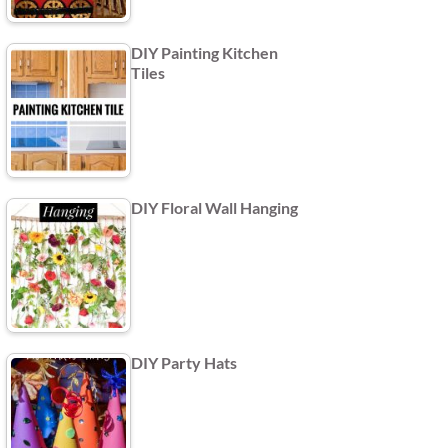
DIY Painting Kitchen
Tiles
DIY Floral Wall Hanging
DIY Party Hats