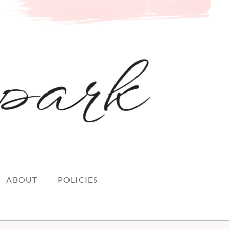
ABOUT
POLICIES