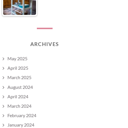
ARCHIVES
May 2025
April 2025
March 2025
August 2024
April 2024
March 2024
February 2024
January 2024