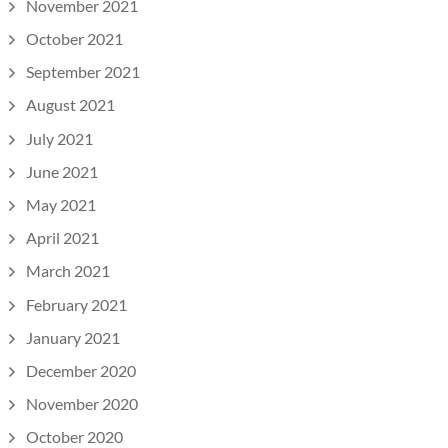
November 2021
October 2021
September 2021
August 2021
July 2021
June 2021
May 2021
April 2021
March 2021
February 2021
January 2021
December 2020
November 2020
October 2020