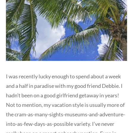
I was recently lucky enough to spend about a week
and a half in paradise with my good friend Debbie. I
hadn’t been on a good girlfriend getaway in years!
Not to mention, my vacation style is usually more of
the cram-as-many-sights-museums-and-adventure-
into-as-few-days-as-possible variety. I’ve never