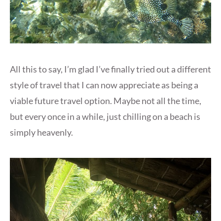
All this to say, I’m glad I’ve finally tried out a different
style of travel that I can now appreciate as being a
viable future travel option. Maybe not all the time,
but every once in a while, just chilling on a beach is
simply heavenly.