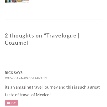
2 thoughts on “
Travelogue |
Cozumel
”
RICK
SAYS:
JANUARY 28, 2019 AT 12:06 PM
its an amazing travel journey and this is such a great
taste of travel of Mexico!
REPLY