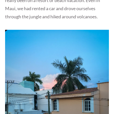
really been on a resort or beach vacation. Even in
Maui, we had rented a car and drove ourselves
through the jungle and hiked around volcanoes.