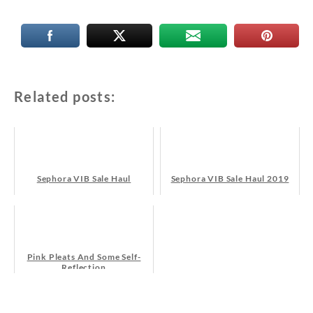
Related posts:
Sephora VIB Sale Haul
Sephora VIB Sale Haul 2019
Pink Pleats And Some Self-
Reflection