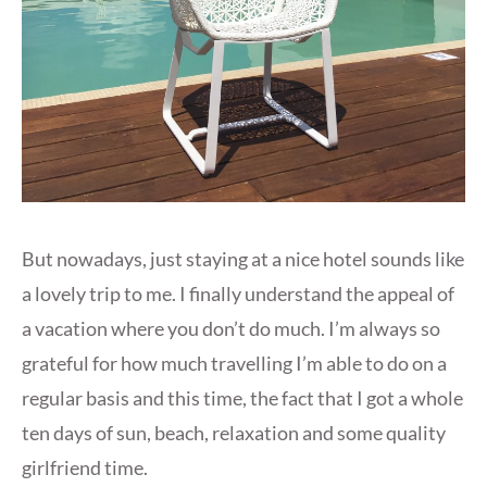
But nowadays, just staying at a nice hotel sounds like
a lovely trip to me. I finally understand the appeal of
a vacation where you don’t do much. I’m always so
grateful for how much travelling I’m able to do on a
regular basis and this time, the fact that I got a whole
ten days of sun, beach, relaxation and some quality
girlfriend time.