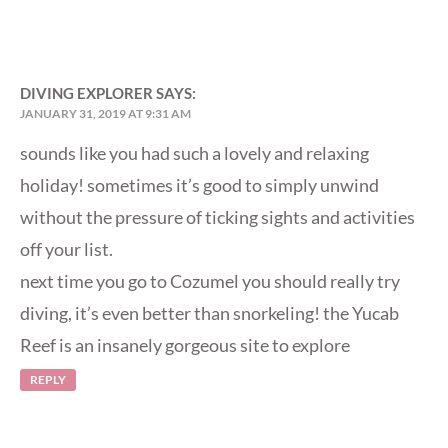
DIVING EXPLORER
SAYS:
JANUARY 31, 2019 AT 9:31 AM
sounds like you had such a lovely and relaxing
holiday! sometimes it’s good to simply unwind
without the pressure of ticking sights and activities
off your list.
next time you go to Cozumel you should really try
diving, it’s even better than snorkeling! the Yucab
Reef is an insanely gorgeous site to explore
REPLY