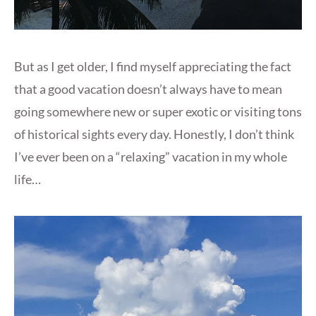
But as I get older, I find myself appreciating the fact
that a good vacation doesn’t always have to mean
going somewhere new or super exotic or visiting tons
of historical sights every day. Honestly, I don’t think
I’ve ever been on a “relaxing” vacation in my whole
life…