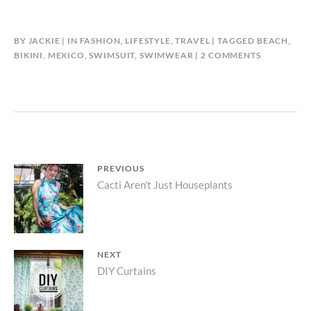
BY
JACKIE
IN
FASHION
,
LIFESTYLE
,
TRAVEL
TAGGED
BEACH
,
ON
BIKINI
,
MEXICO
,
SWIMSUIT
,
SWIMWEAR
2 COMMENTS
TRAVELOG
|
COZUMEL
Post
PREVIOUS
Previous
Cacti Aren’t Just Houseplants
navigation
post:
NEXT
Next
DIY Curtains
post: