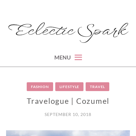
Skip
to
content
montreal lifestyle, beauty and fashion blog
ECLECTIC SPARK
MENU
FASHION
LIFESTYLE
TRAVEL
Travelogue | Cozumel
SEPTEMBER 10, 2018