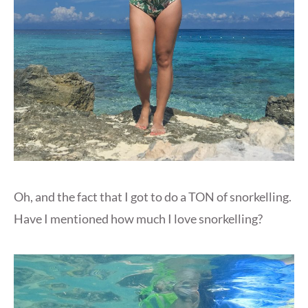
Oh, and the fact that I got to do a TON of snorkelling.
Have I mentioned how much I love snorkelling?