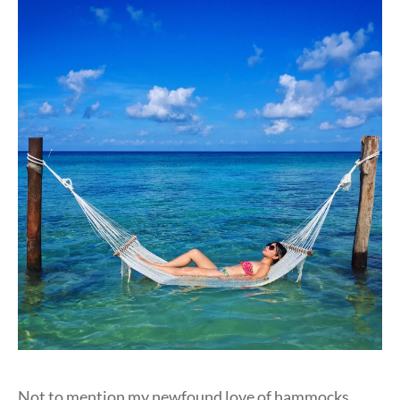
Not to mention my newfound love of hammocks,