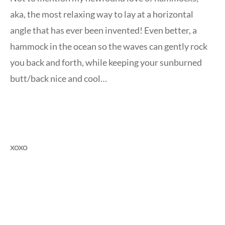
aka, the most relaxing way to lay at a horizontal
angle that has ever been invented! Even better, a
hammock in the ocean so the waves can gently rock
you back and forth, while keeping your sunburned
butt/back nice and cool…
xoxo