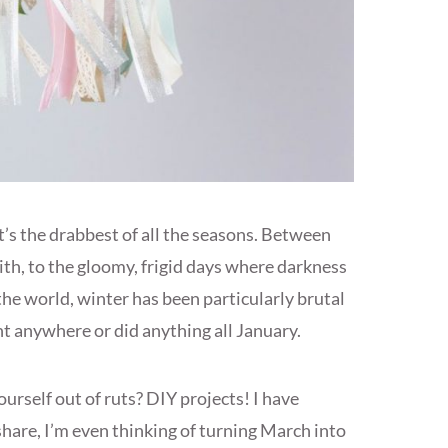
It’s the drabbest of all the seasons. Between
with, to the gloomy, frigid days where darkness
 the world, winter has been particularly brutal
nt anywhere or did anything all January.
urself out of ruts? DIY projects! I have
 share, I’m even thinking of turning March into