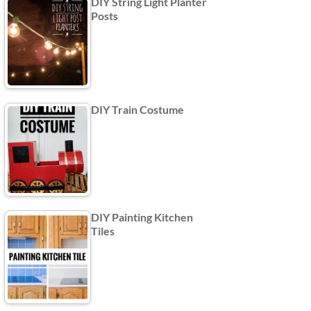
DIY String Light Planter
Posts
DIY Train Costume
DIY Painting Kitchen
Tiles