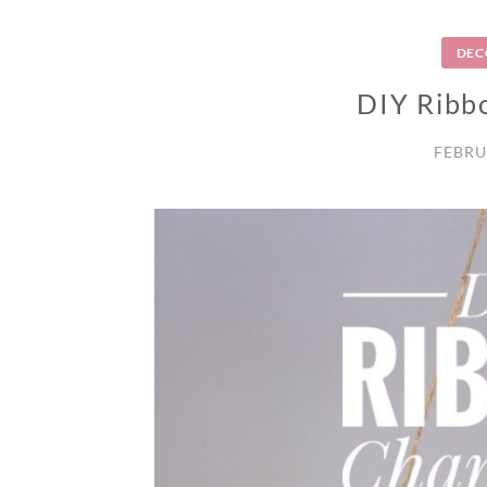
DEC
DIY Ribb
FEBRU