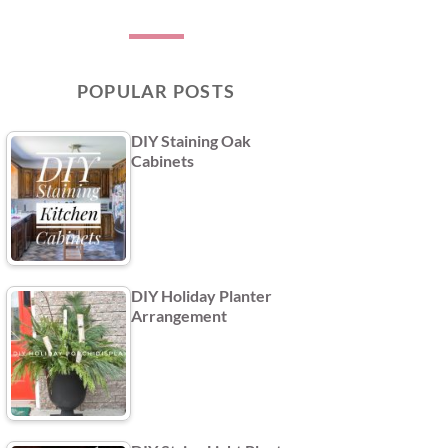
POPULAR POSTS
DIY Staining Oak
Cabinets
DIY Holiday Planter
Arrangement