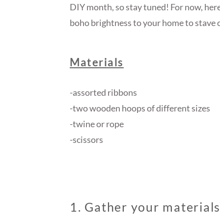
DIY month, so stay tuned! For now, here’
boho brightness to your home to stave o
Materials
-assorted ribbons
-two wooden hoops of different sizes
-twine or rope
-scissors
1. Gather your material