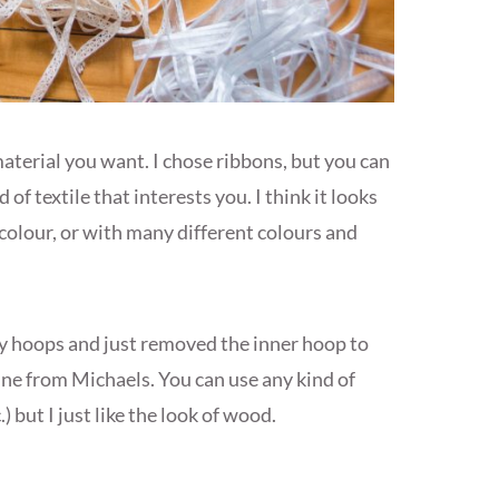
material you want. I chose ribbons, but you can
d of textile that interests you. I think it looks
colour, or with many different colours and
ry hoops and just removed the inner hoop to
mine from Michaels. You can use any kind of
) but I just like the look of wood.