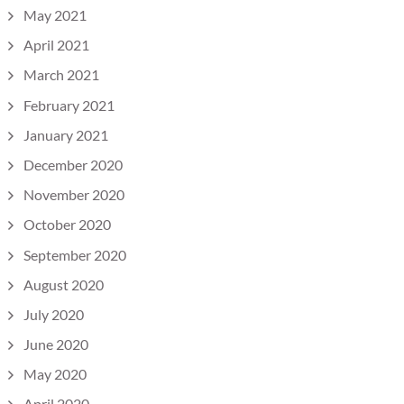
May 2021
April 2021
March 2021
February 2021
January 2021
December 2020
November 2020
October 2020
September 2020
August 2020
July 2020
June 2020
May 2020
April 2020