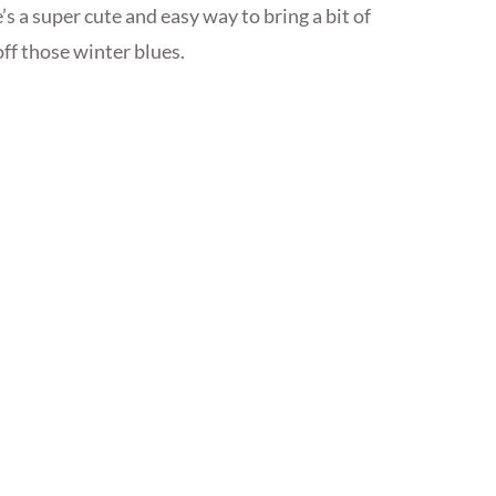
s a super cute and easy way to bring a bit of
ff those winter blues.
s