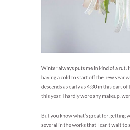
Winter always puts me in kind of a rut. 
having a cold to start off the new year 
descends as early as 4:30 in this part of
this year. I hardly wore any makeup, we
But you know what’s great for getting yo
several in the works that I can’t wait to