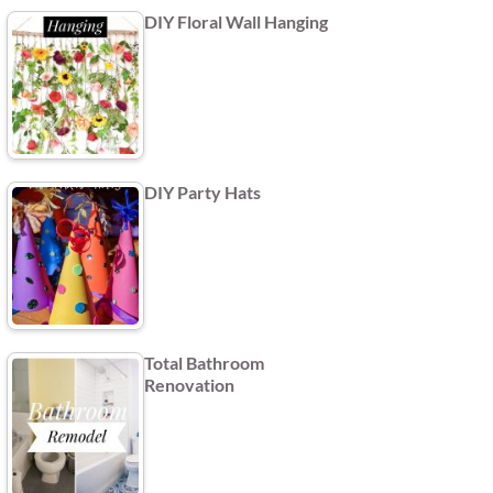
DIY Floral Wall Hanging
DIY Party Hats
Total Bathroom
Renovation