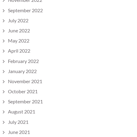
September 2022
July 2022
June 2022
May 2022
April 2022
February 2022
January 2022
November 2021
October 2021
September 2021
August 2021
July 2021
June 2021