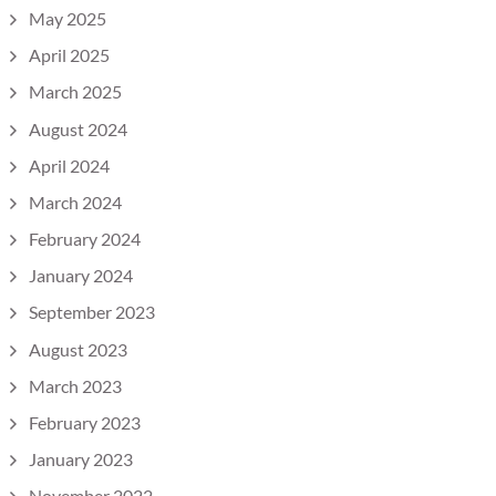
May 2025
April 2025
March 2025
August 2024
April 2024
March 2024
February 2024
January 2024
September 2023
August 2023
March 2023
February 2023
January 2023
November 2022