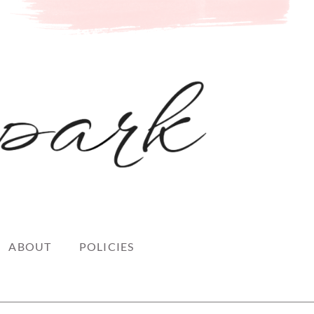
ABOUT
POLICIES