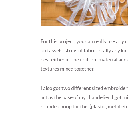
For this project, you can really use any 
do tassels, strips of fabric, really any kin
best either in one uniform material and 
textures mixed together.
I also got two different sized embroide
act as the base of my chandelier. I got 
rounded hoop for this (plastic, metal etc.