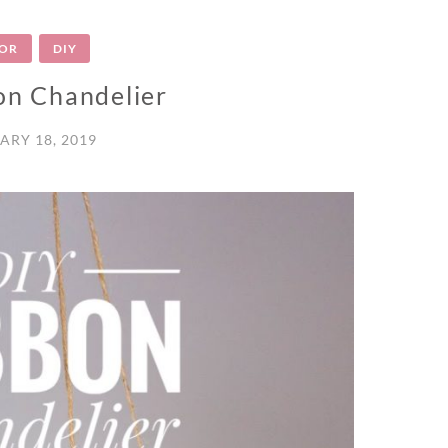
OR
DIY
on Chandelier
ARY 18, 2019