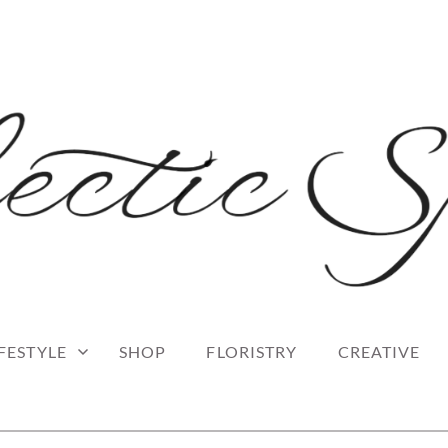
 blog
RK
IFESTYLE
SHOP
FLORISTRY
CREATIVE