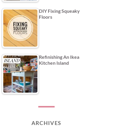
DIY Fixing Squeaky
Floors
Refinishing An Ikea
Kitchen Island
ARCHIVES