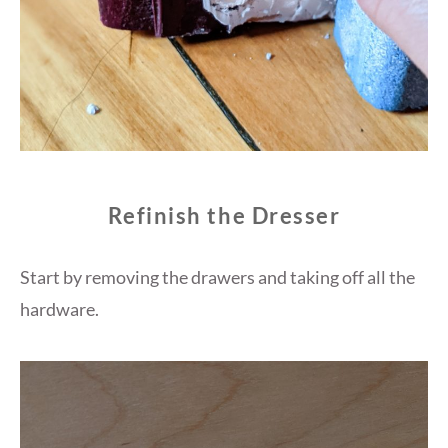
Refinish the Dresser
Start by removing the drawers and taking off all the
hardware.