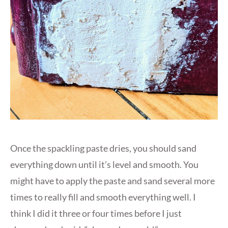
Once the spackling paste dries, you should sand
everything down until it’s level and smooth. You
might have to apply the paste and sand several more
times to really fill and smooth everything well. I
think I did it three or four times before I just