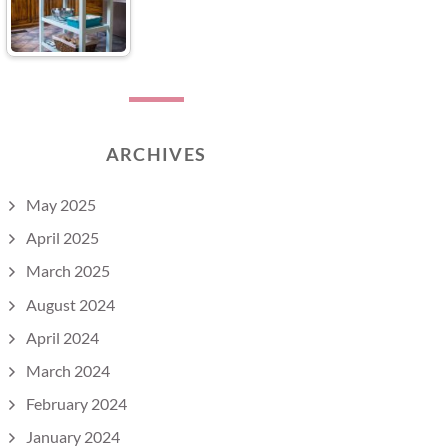
ARCHIVES
May 2025
April 2025
March 2025
August 2024
April 2024
March 2024
February 2024
January 2024