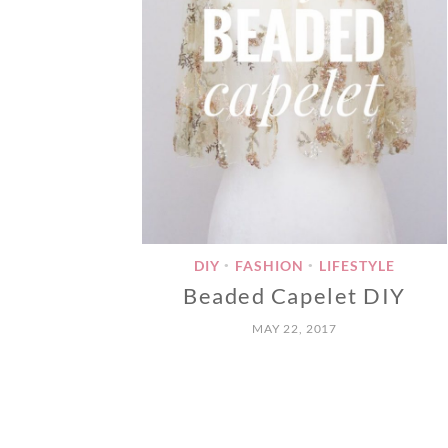
DIY
FASHION
LIFESTYLE
•
•
Beaded Capelet DIY
MAY 22, 2017