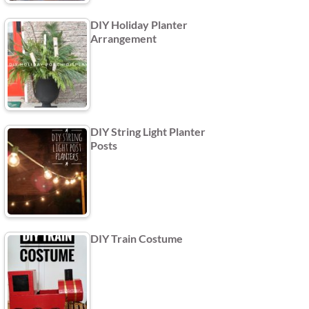
DIY Holiday Planter
Arrangement
DIY String Light Planter
Posts
DIY Train Costume