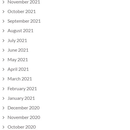
November 2021
October 2021
September 2021
August 2021
July 2021
June 2021
May 2021
April 2021
March 2021
February 2021
January 2021
December 2020
November 2020
October 2020