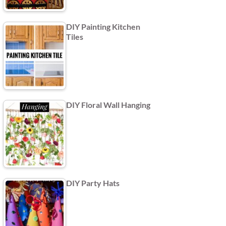
DIY Painting Kitchen
Tiles
DIY Floral Wall Hanging
DIY Party Hats