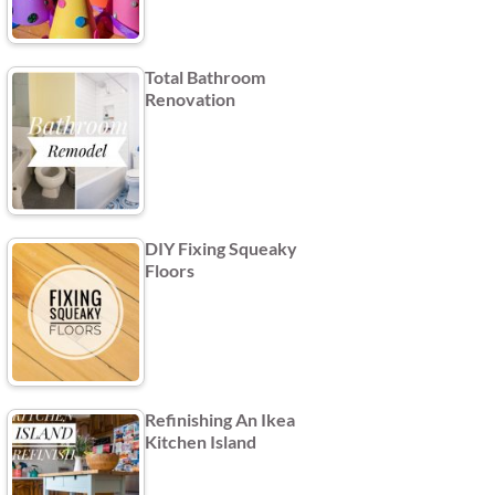
Total Bathroom
Renovation
DIY Fixing Squeaky
Floors
Refinishing An Ikea
Kitchen Island