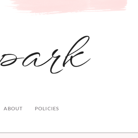
ABOUT
POLICIES