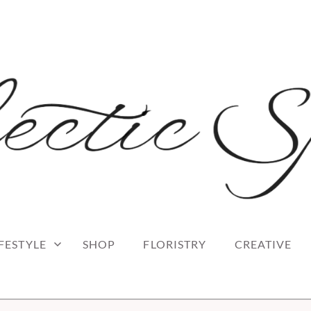
 blog
RK
IFESTYLE
SHOP
FLORISTRY
CREATIVE