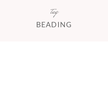
tag
BEADING