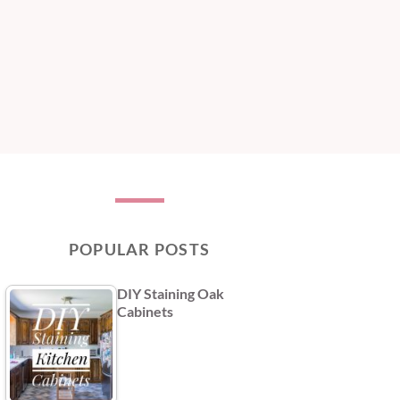
POPULAR POSTS
DIY Staining Oak
Cabinets