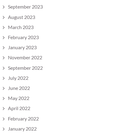
September 2023
August 2023
March 2023
February 2023
January 2023
November 2022
September 2022
July 2022
June 2022
May 2022
April 2022
February 2022
January 2022