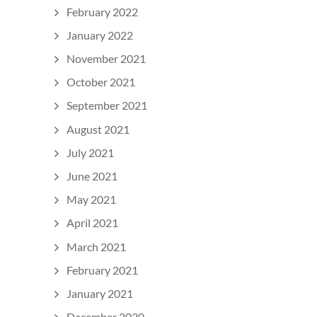
February 2022
January 2022
November 2021
October 2021
September 2021
August 2021
July 2021
June 2021
May 2021
April 2021
March 2021
February 2021
January 2021
December 2020