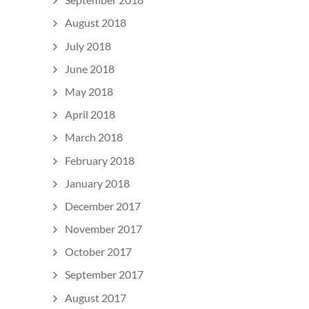
August 2018
July 2018
June 2018
May 2018
April 2018
March 2018
February 2018
January 2018
December 2017
November 2017
October 2017
September 2017
August 2017