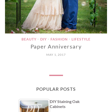
BEAUTY
DIY
FASHION
LIFESTYLE
•
•
•
Paper Anniversary
MAY 1, 2017
POPULAR POSTS
DIY Staining Oak
Cabinets