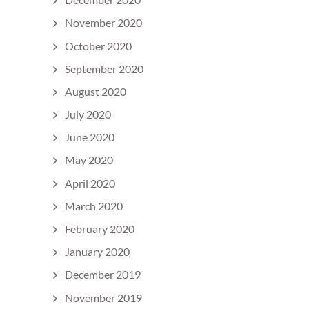
November 2020
October 2020
September 2020
August 2020
July 2020
June 2020
May 2020
April 2020
March 2020
February 2020
January 2020
December 2019
November 2019