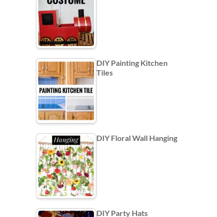
DIY Painting Kitchen
Tiles
DIY Floral Wall Hanging
DIY Party Hats