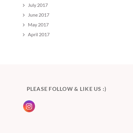
July 2017
June 2017
May 2017
April 2017
PLEASE FOLLOW & LIKE US :)