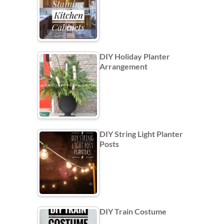
DIY Holiday Planter
Arrangement
DIY String Light Planter
Posts
DIY Train Costume