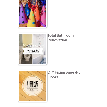
Total Bathroom
Renovation
DIY Fixing Squeaky
Floors