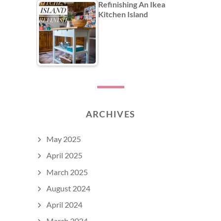
Refinishing An Ikea
Kitchen Island
ARCHIVES
May 2025
April 2025
March 2025
August 2024
April 2024
March 2024