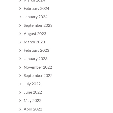
February 2024
January 2024
September 2023
August 2023
March 2023
February 2023
January 2023
November 2022
September 2022
July 2022
June 2022
May 2022
April 2022