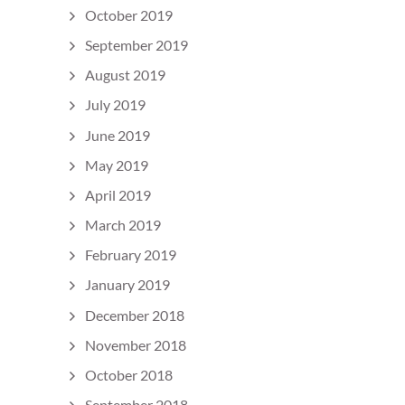
October 2019
September 2019
August 2019
July 2019
June 2019
May 2019
April 2019
March 2019
February 2019
January 2019
December 2018
November 2018
October 2018
September 2018