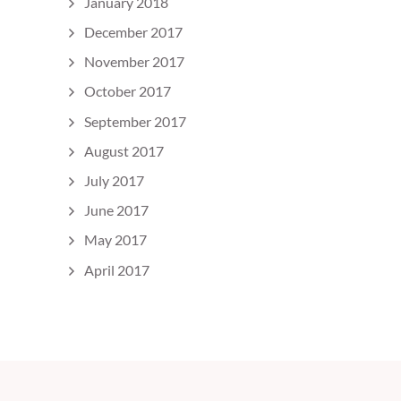
January 2018
December 2017
November 2017
October 2017
September 2017
August 2017
July 2017
June 2017
May 2017
April 2017