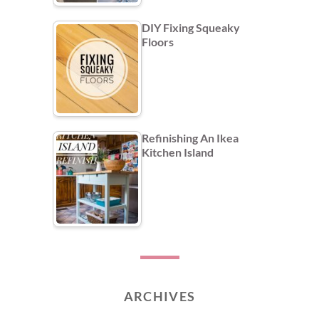
DIY Fixing Squeaky
Floors
Refinishing An Ikea
Kitchen Island
ARCHIVES