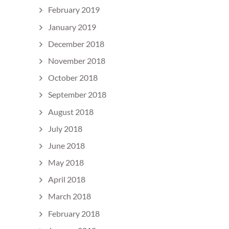
February 2019
January 2019
December 2018
November 2018
October 2018
September 2018
August 2018
July 2018
June 2018
May 2018
April 2018
March 2018
February 2018