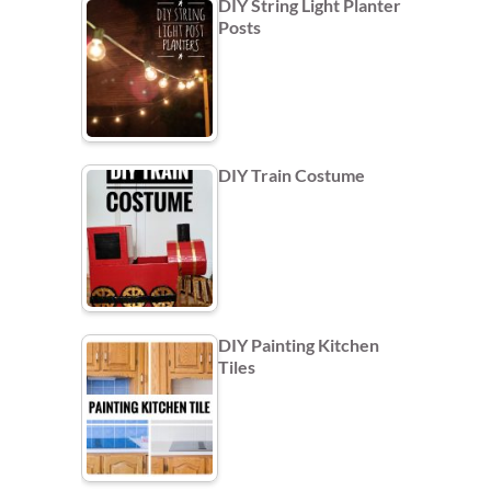
DIY String Light Planter
Posts
DIY Train Costume
DIY Painting Kitchen
Tiles