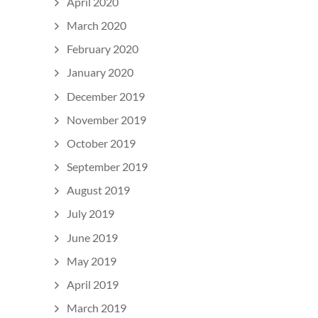
April 2020
March 2020
February 2020
January 2020
December 2019
November 2019
October 2019
September 2019
August 2019
July 2019
June 2019
May 2019
April 2019
March 2019