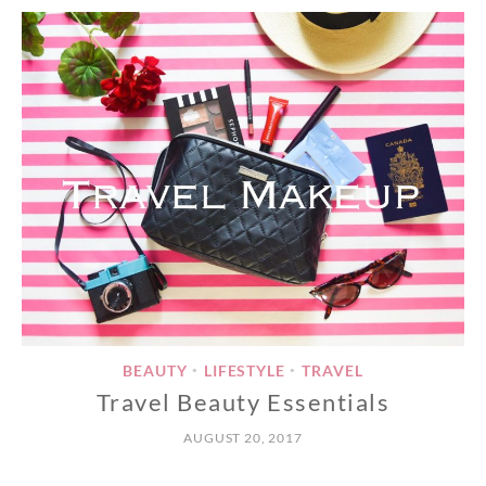
BEAUTY
LIFESTYLE
TRAVEL
•
•
Travel Beauty Essentials
AUGUST 20, 2017