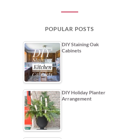
POPULAR POSTS
DIY Staining Oak
Cabinets
DIY Holiday Planter
Arrangement