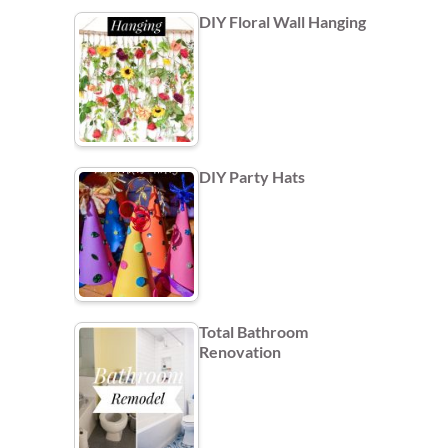
DIY Floral Wall Hanging
DIY Party Hats
Total Bathroom
Renovation