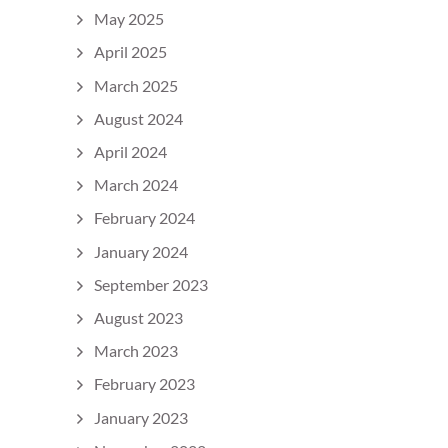
May 2025
April 2025
March 2025
August 2024
April 2024
March 2024
February 2024
January 2024
September 2023
August 2023
March 2023
February 2023
January 2023