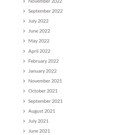
November 2022
September 2022
July 2022
June 2022
May 2022
April 2022
February 2022
January 2022
November 2021
October 2021
September 2021
August 2021
July 2021
June 2021