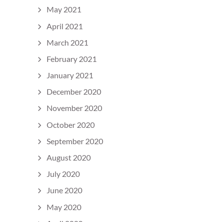
May 2021
April 2021
March 2021
February 2021
January 2021
December 2020
November 2020
October 2020
September 2020
August 2020
July 2020
June 2020
May 2020