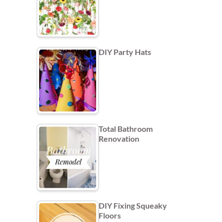
DIY Party Hats
Total Bathroom
Renovation
DIY Fixing Squeaky
Floors