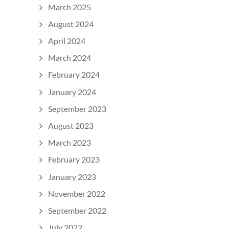
March 2025
August 2024
April 2024
March 2024
February 2024
January 2024
September 2023
August 2023
March 2023
February 2023
January 2023
November 2022
September 2022
July 2022