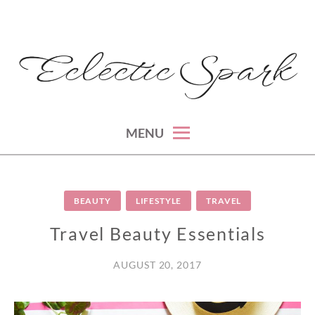
Skip
to
content
montreal lifestyle, beauty and fashion blog
ECLECTIC SPARK
MENU
BEAUTY
LIFESTYLE
TRAVEL
Travel Beauty Essentials
AUGUST 20, 2017