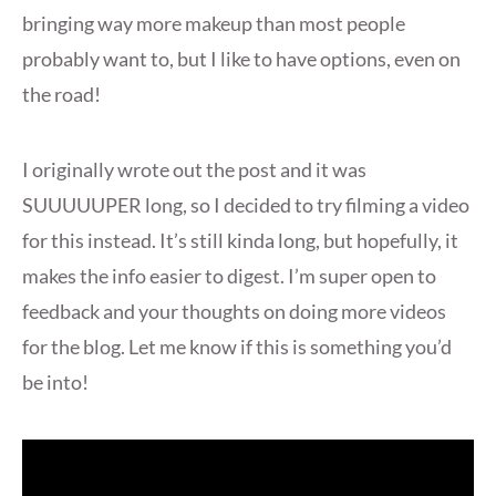
bringing way more makeup than most people
probably want to, but I like to have options, even on
the road!
I originally wrote out the post and it was
SUUUUUPER long, so I decided to try filming a video
for this instead. It’s still kinda long, but hopefully, it
makes the info easier to digest. I’m super open to
feedback and your thoughts on doing more videos
for the blog. Let me know if this is something you’d
be into!