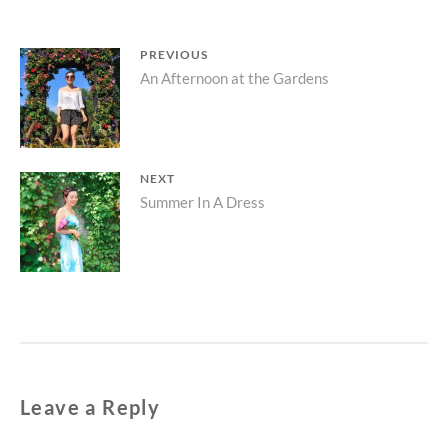
Post
PREVIOUS
Previous
An Afternoon at the Gardens
navigation
post:
NEXT
Next
Summer In A Dress
post:
Leave a Reply