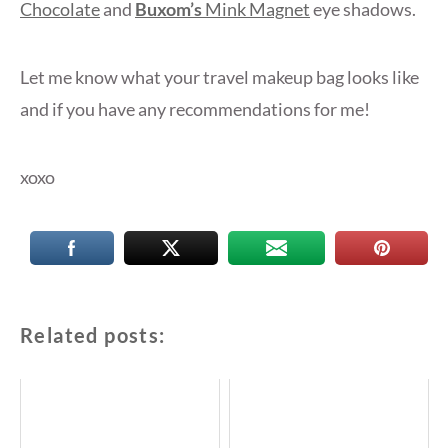
Chocolate
and
Buxom’s
Mink Magnet
eye shadows.
Let me know what your travel makeup bag looks like
and if you have any recommendations for me!
xoxo
Related posts: