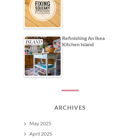
Refinishing An Ikea
Kitchen Island
ARCHIVES
May 2025
April 2025