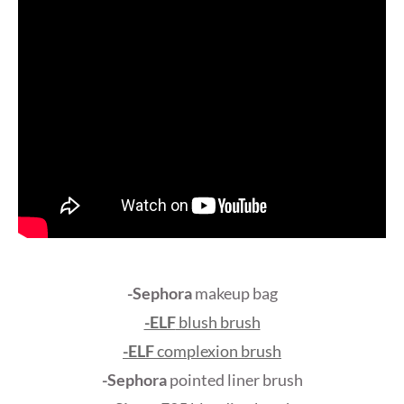
-Sephora
makeup bag
-ELF
blush brush
-ELF
complexion brush
-Sephora
pointed liner brush