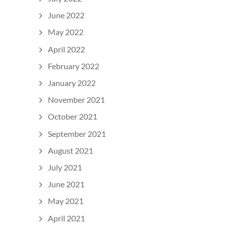
June 2022
May 2022
April 2022
February 2022
January 2022
November 2021
October 2021
September 2021
August 2021
July 2021
June 2021
May 2021
April 2021