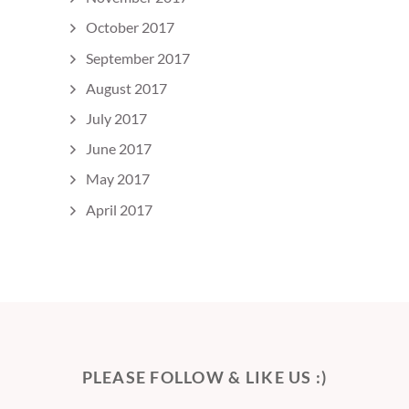
October 2017
September 2017
August 2017
July 2017
June 2017
May 2017
April 2017
PLEASE FOLLOW & LIKE US :)