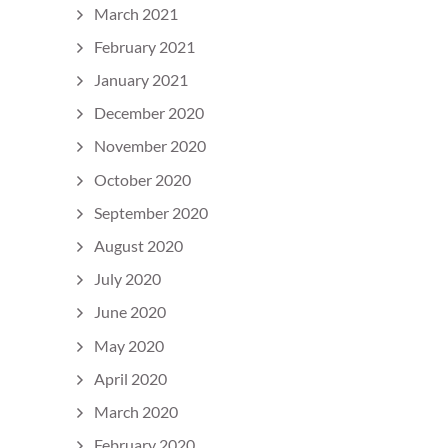
March 2021
February 2021
January 2021
December 2020
November 2020
October 2020
September 2020
August 2020
July 2020
June 2020
May 2020
April 2020
March 2020
February 2020