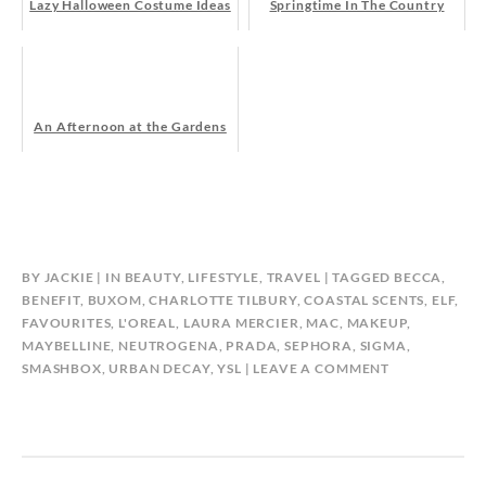
Lazy Halloween Costume Ideas
Springtime In The Country
An Afternoon at the Gardens
BY
JACKIE
IN
BEAUTY
,
LIFESTYLE
,
TRAVEL
TAGGED
BECCA
,
BENEFIT
,
BUXOM
,
CHARLOTTE TILBURY
,
COASTAL SCENTS
,
ELF
,
FAVOURITES
,
L'OREAL
,
LAURA MERCIER
,
MAC
,
MAKEUP
,
MAYBELLINE
,
NEUTROGENA
,
PRADA
,
SEPHORA
,
SIGMA
,
SMASHBOX
,
URBAN DECAY
,
YSL
LEAVE A COMMENT