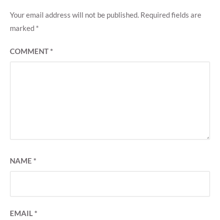
Your email address will not be published.
Required fields are
marked
*
COMMENT
*
NAME
*
EMAIL
*