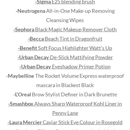
-Sigma
E25 blending brush
-Neutrogena
All-in-One Make-up Removing
Cleansing Wipes
-Sephora
Black Magic Makeup Remover Cloth
-Becca
Beach Tint in Dragonfruit
-Benefit
Soft Focus Highlighter Watt’s Up
-Urban Decay
De-Slick Mattifying Powder
-Urban Decay
Eyeshadow Primer Potion
-Maybelline
The Rocket Volume Express waterproof
mascara in Blackest Black
-L’Oreal
Brow Stylist Definer in Dark Brunette
-Smashbox
Always Sharp Waterproof Kohl Liner in
Penny Lane
-Laura Mercier
Caviar Stick Eye Colour in Rosegold