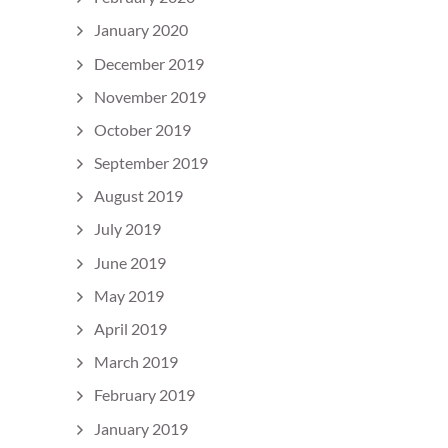
January 2020
December 2019
November 2019
October 2019
September 2019
August 2019
July 2019
June 2019
May 2019
April 2019
March 2019
February 2019
January 2019