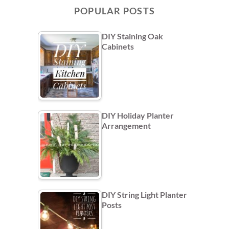
POPULAR POSTS
DIY Staining Oak
Cabinets
DIY Holiday Planter
Arrangement
DIY String Light Planter
Posts