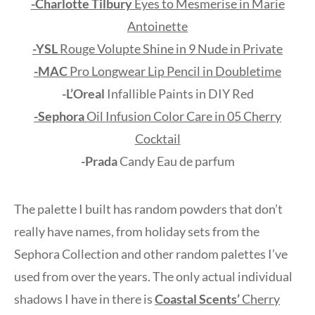
-Charlotte Tilbury
Eyes to Mesmerise in Marie
Antoinette
-YSL
Rouge Volupte Shine in 9 Nude in Private
-MAC
Pro Longwear Lip Pencil in Doubletime
-L’Oreal
Infallible Paints in DIY Red
-Sephora
Oil Infusion Color Care in 05 Cherry
Cocktail
-Prada
Candy Eau de parfum
The palette I built has random powders that don’t
really have names, from holiday sets from the
Sephora Collection and other random palettes I’ve
used from over the years. The only actual individual
shadows I have in there is
Coastal Scents’
Cherry