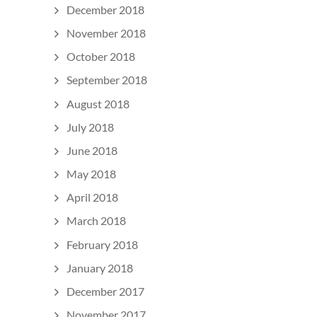
December 2018
November 2018
October 2018
September 2018
August 2018
July 2018
June 2018
May 2018
April 2018
March 2018
February 2018
January 2018
December 2017
November 2017