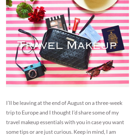
I’ll be leaving at the end of August on a three-week
trip to Europe and I thought I’d share some of my
travel makeup essentials with you in case you want
some tips or are just curious. Keep in mind, I am