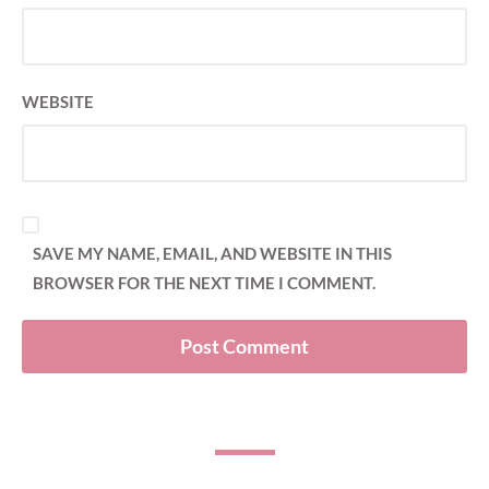
WEBSITE
SAVE MY NAME, EMAIL, AND WEBSITE IN THIS
BROWSER FOR THE NEXT TIME I COMMENT.