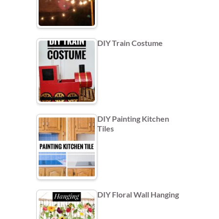
DIY Train Costume
DIY Painting Kitchen
Tiles
DIY Floral Wall Hanging