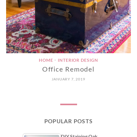
HOME
INTERIOR DESIGN
•
Office Remodel
JANUARY 7, 2019
POPULAR POSTS
DIY Staining Oak