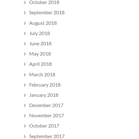
October 2018
September 2018
August 2018
July 2018
June 2018
May 2018
April 2018
March 2018
February 2018
January 2018
December 2017
November 2017
October 2017
September 2017