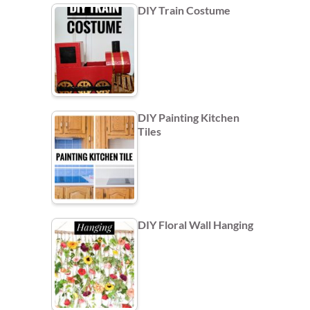
DIY Train Costume
DIY Painting Kitchen
Tiles
DIY Floral Wall Hanging