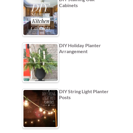
Cabinets
DIY Holiday Planter
Arrangement
DIY String Light Planter
Posts