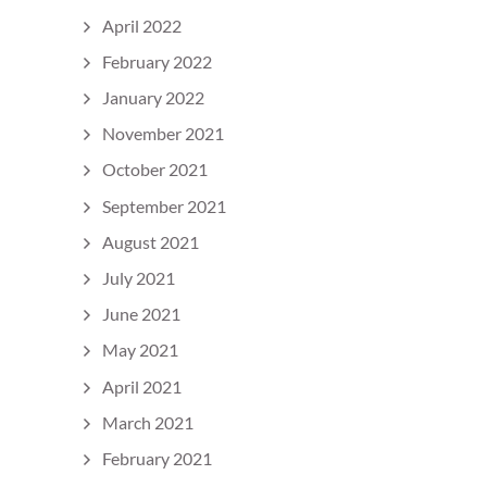
April 2022
February 2022
January 2022
November 2021
October 2021
September 2021
August 2021
July 2021
June 2021
May 2021
April 2021
March 2021
February 2021