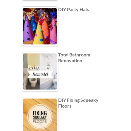
DIY Party Hats
Total Bathroom
Renovation
DIY Fixing Squeaky
Floors