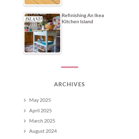
Refinishing An Ikea
Kitchen Island
ARCHIVES
May 2025
April 2025
March 2025
August 2024