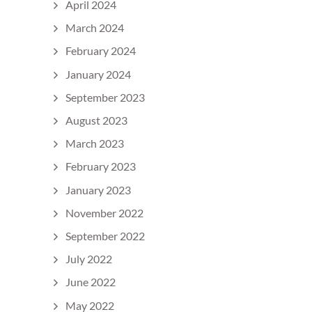
April 2024
March 2024
February 2024
January 2024
September 2023
August 2023
March 2023
February 2023
January 2023
November 2022
September 2022
July 2022
June 2022
May 2022