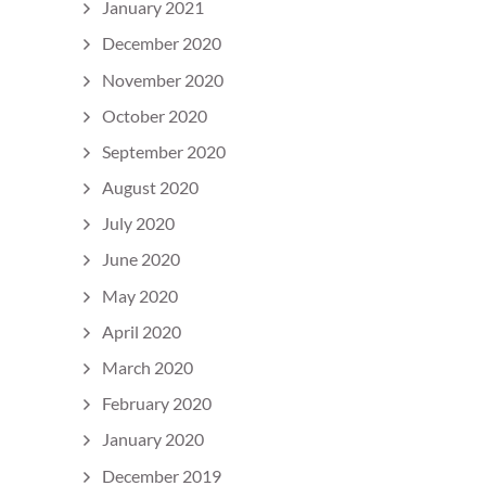
January 2021
December 2020
November 2020
October 2020
September 2020
August 2020
July 2020
June 2020
May 2020
April 2020
March 2020
February 2020
January 2020
December 2019