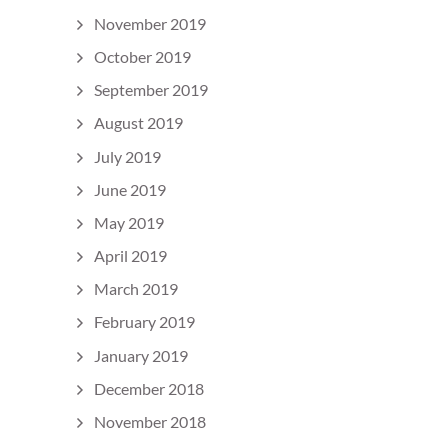
November 2019
October 2019
September 2019
August 2019
July 2019
June 2019
May 2019
April 2019
March 2019
February 2019
January 2019
December 2018
November 2018