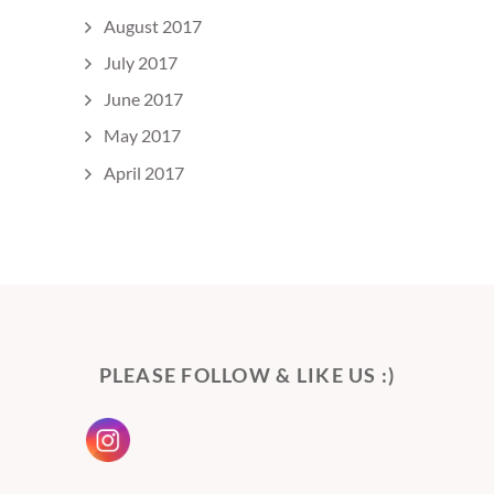
August 2017
July 2017
June 2017
May 2017
April 2017
PLEASE FOLLOW & LIKE US :)