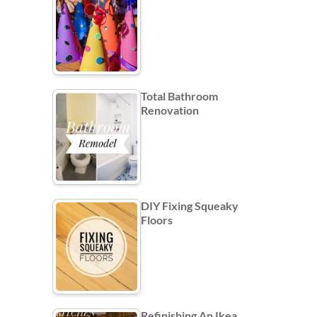
Total Bathroom
Renovation
DIY Fixing Squeaky
Floors
Refinishing An Ikea