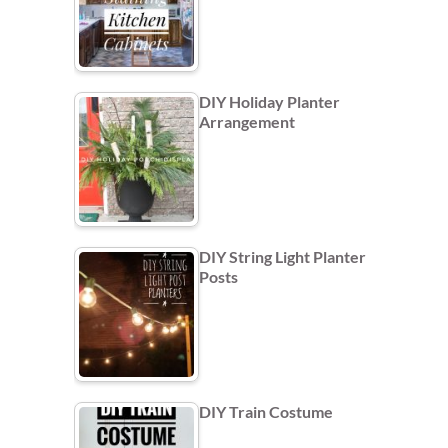
DIY Holiday Planter
Arrangement
DIY String Light Planter
Posts
DIY Train Costume