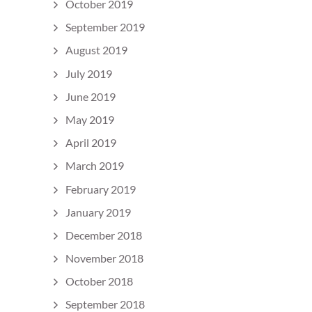
October 2019
September 2019
August 2019
July 2019
June 2019
May 2019
April 2019
March 2019
February 2019
January 2019
December 2018
November 2018
October 2018
September 2018