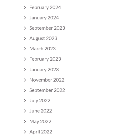
February 2024
January 2024
September 2023
August 2023
March 2023
February 2023
January 2023
November 2022
September 2022
July 2022
June 2022
May 2022
April 2022