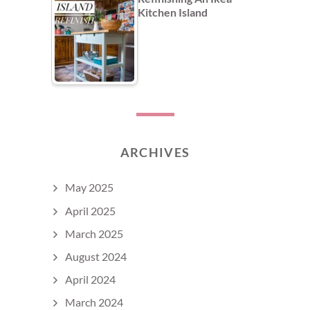
Kitchen Island
ARCHIVES
May 2025
April 2025
March 2025
August 2024
April 2024
March 2024