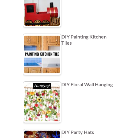
DIY Painting Kitchen
Tiles
DIY Floral Wall Hanging
DIY Party Hats