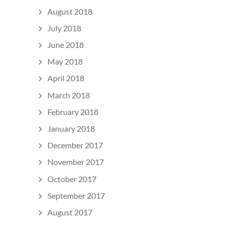
August 2018
July 2018
June 2018
May 2018
April 2018
March 2018
February 2018
January 2018
December 2017
November 2017
October 2017
September 2017
August 2017