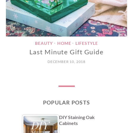
BEAUTY
HOME
LIFESTYLE
•
•
Last Minute Gift Guide
DECEMBER 10, 2018
POPULAR POSTS
DIY Staining Oak
Cabinets