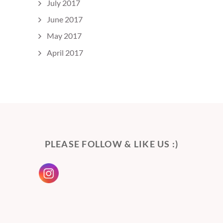
July 2017
June 2017
May 2017
April 2017
PLEASE FOLLOW & LIKE US :)