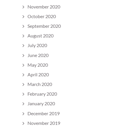
November 2020
October 2020
September 2020
August 2020
July 2020
June 2020
May 2020
April 2020
March 2020
February 2020
January 2020
December 2019
November 2019