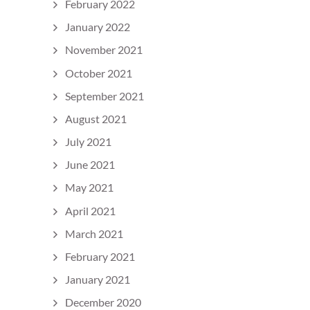
February 2022
January 2022
November 2021
October 2021
September 2021
August 2021
July 2021
June 2021
May 2021
April 2021
March 2021
February 2021
January 2021
December 2020