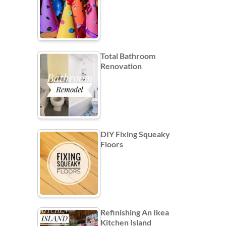
Total Bathroom
Renovation
DIY Fixing Squeaky
Floors
Refinishing An Ikea
Kitchen Island