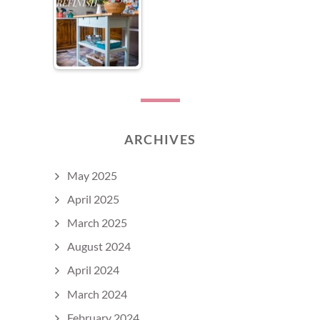
ARCHIVES
May 2025
April 2025
March 2025
August 2024
April 2024
March 2024
February 2024