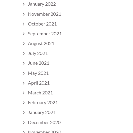
January 2022
November 2021
October 2021
September 2021
August 2021
July 2021
June 2021
May 2021
April 2021
March 2021
February 2021
January 2021
December 2020
November 2020