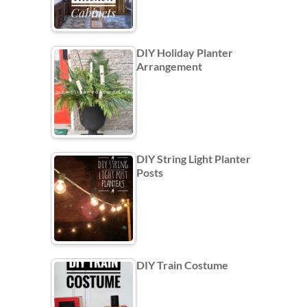
DIY Holiday Planter
Arrangement
DIY String Light Planter
Posts
DIY Train Costume