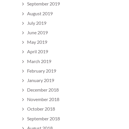
September 2019
August 2019
July 2019
June 2019
May 2019
April 2019
March 2019
February 2019
January 2019
December 2018
November 2018
October 2018
September 2018
August 2018