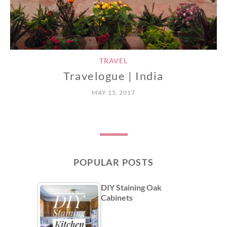
TRAVEL
Travelogue | India
MAY 15, 2017
POPULAR POSTS
DIY Staining Oak
Cabinets