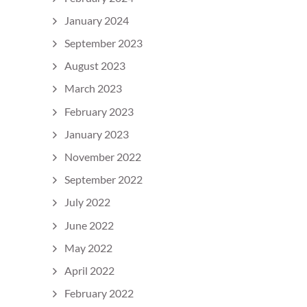
January 2024
September 2023
August 2023
March 2023
February 2023
January 2023
November 2022
September 2022
July 2022
June 2022
May 2022
April 2022
February 2022