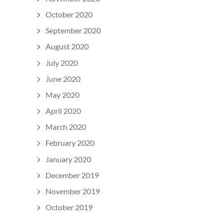
October 2020
September 2020
August 2020
July 2020
June 2020
May 2020
April 2020
March 2020
February 2020
January 2020
December 2019
November 2019
October 2019