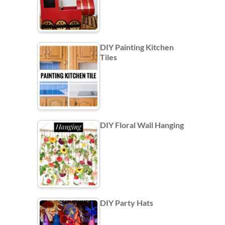
DIY Painting Kitchen
Tiles
DIY Floral Wall Hanging
DIY Party Hats