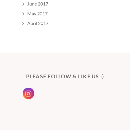
June 2017
May 2017
April 2017
PLEASE FOLLOW & LIKE US :)