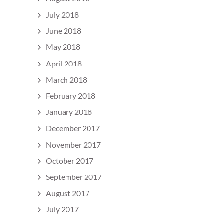
July 2018
June 2018
May 2018
April 2018
March 2018
February 2018
January 2018
December 2017
November 2017
October 2017
September 2017
August 2017
July 2017