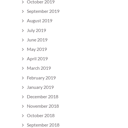
October 2019
September 2019
August 2019
July 2019
June 2019
May 2019
April 2019
March 2019
February 2019
January 2019
December 2018
November 2018
October 2018
September 2018