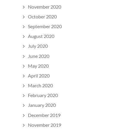
November 2020
October 2020
September 2020
August 2020
July 2020
June 2020
May 2020
April 2020
March 2020
February 2020
January 2020
December 2019
November 2019