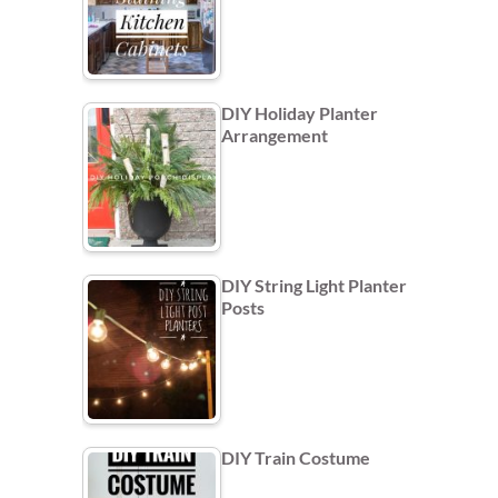
DIY Holiday Planter
Arrangement
DIY String Light Planter
Posts
DIY Train Costume