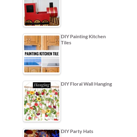
DIY Painting Kitchen
Tiles
DIY Floral Wall Hanging
DIY Party Hats