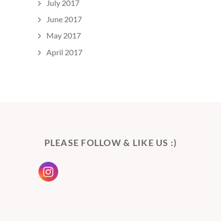
July 2017
June 2017
May 2017
April 2017
PLEASE FOLLOW & LIKE US :)