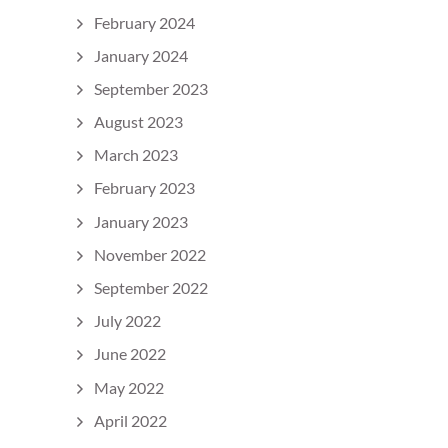
February 2024
January 2024
September 2023
August 2023
March 2023
February 2023
January 2023
November 2022
September 2022
July 2022
June 2022
May 2022
April 2022