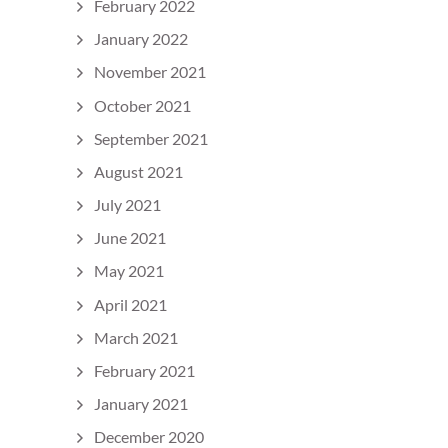
February 2022
January 2022
November 2021
October 2021
September 2021
August 2021
July 2021
June 2021
May 2021
April 2021
March 2021
February 2021
January 2021
December 2020