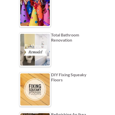
Total Bathroom
Renovation
DIY Fixing Squeaky
Floors
Refinishing An Ikea