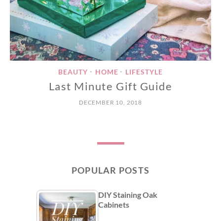
BEAUTY
HOME
LIFESTYLE
•
•
Last Minute Gift Guide
DECEMBER 10, 2018
POPULAR POSTS
DIY Staining Oak
Cabinets