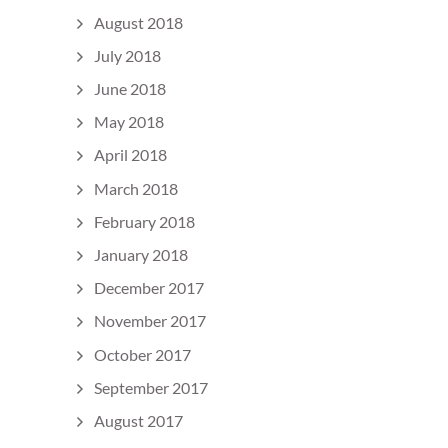
August 2018
July 2018
June 2018
May 2018
April 2018
March 2018
February 2018
January 2018
December 2017
November 2017
October 2017
September 2017
August 2017