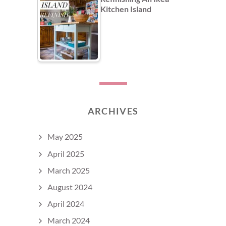
Kitchen Island
ARCHIVES
May 2025
April 2025
March 2025
August 2024
April 2024
March 2024