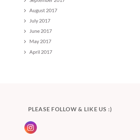
August 2017
July 2017
June 2017
May 2017
April 2017
PLEASE FOLLOW & LIKE US :)