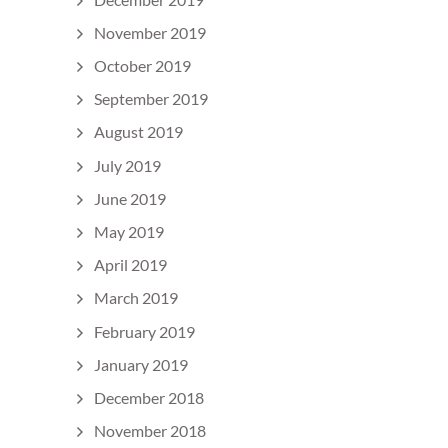
November 2019
October 2019
September 2019
August 2019
July 2019
June 2019
May 2019
April 2019
March 2019
February 2019
January 2019
December 2018
November 2018