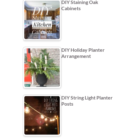
DIY Staining Oak
Cabinets
DIY Holiday Planter
Arrangement
DIY String Light Planter
Posts