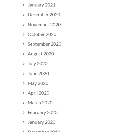
January 2021
December 2020
November 2020
October 2020
September 2020
August 2020
July 2020
June 2020
May 2020
April 2020
March 2020
February 2020
January 2020
December 2019