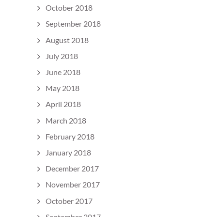
October 2018
September 2018
August 2018
July 2018
June 2018
May 2018
April 2018
March 2018
February 2018
January 2018
December 2017
November 2017
October 2017
September 2017