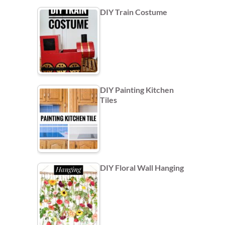
DIY Train Costume
DIY Painting Kitchen
Tiles
DIY Floral Wall Hanging