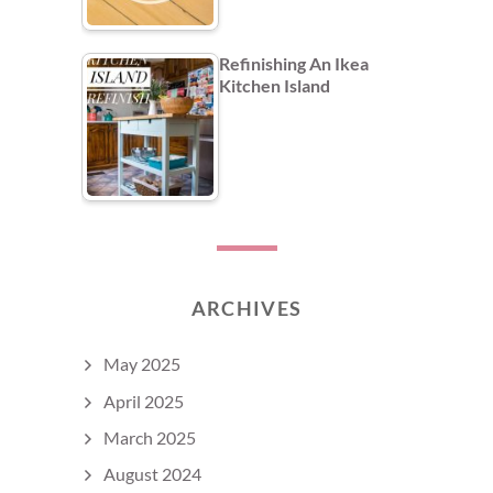
Refinishing An Ikea
Kitchen Island
ARCHIVES
May 2025
April 2025
March 2025
August 2024