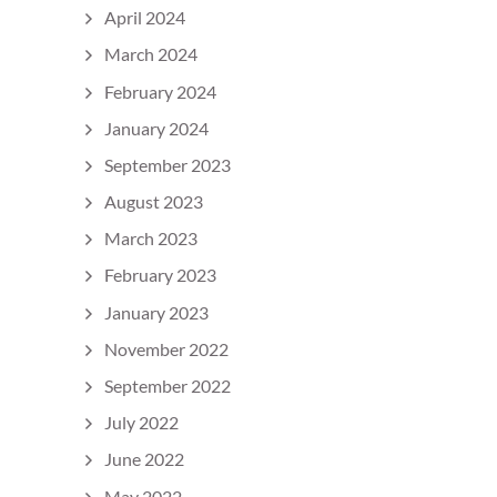
April 2024
March 2024
February 2024
January 2024
September 2023
August 2023
March 2023
February 2023
January 2023
November 2022
September 2022
July 2022
June 2022
May 2022