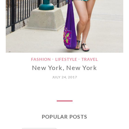
FASHION
LIFESTYLE
TRAVEL
•
•
New York, New York
JULY 24, 2017
POPULAR POSTS