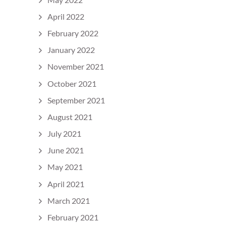
April 2022
February 2022
January 2022
November 2021
October 2021
September 2021
August 2021
July 2021
June 2021
May 2021
April 2021
March 2021
February 2021