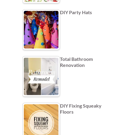
DIY Party Hats
Total Bathroom
Renovation
DIY Fixing Squeaky
Floors