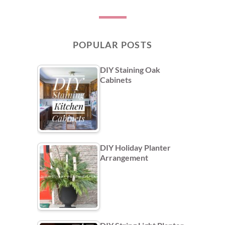
POPULAR POSTS
DIY Staining Oak
Cabinets
DIY Holiday Planter
Arrangement