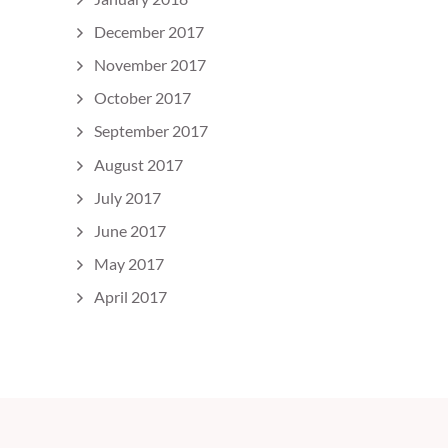
December 2017
November 2017
October 2017
September 2017
August 2017
July 2017
June 2017
May 2017
April 2017