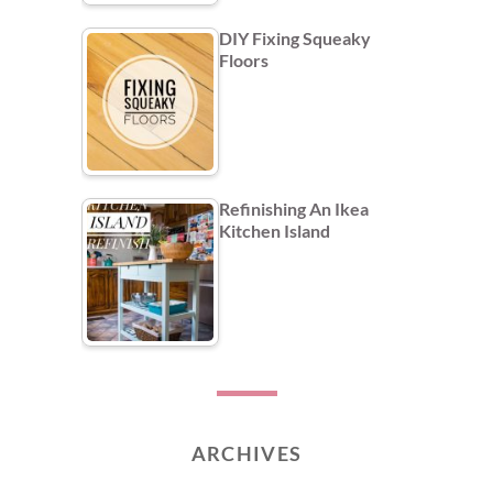
DIY Fixing Squeaky
Floors
Refinishing An Ikea
Kitchen Island
ARCHIVES