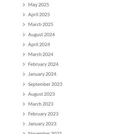
May 2025
April 2025
March 2025
August 2024
April 2024
March 2024
February 2024
January 2024
September 2023
August 2023
March 2023
February 2023
January 2023
November 2022