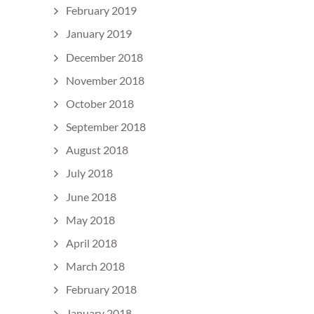
February 2019
January 2019
December 2018
November 2018
October 2018
September 2018
August 2018
July 2018
June 2018
May 2018
April 2018
March 2018
February 2018
January 2018