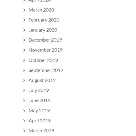
March 2020
February 2020
January 2020
December 2019
November 2019
October 2019
September 2019
August 2019
July 2019
June 2019
May 2019
April 2019
March 2019