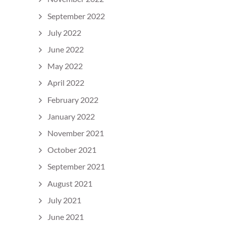
September 2022
July 2022
June 2022
May 2022
April 2022
February 2022
January 2022
November 2021
October 2021
September 2021
August 2021
July 2021
June 2021