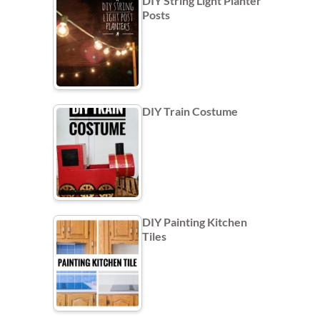
DIY String Light Planter
Posts
DIY Train Costume
DIY Painting Kitchen
Tiles