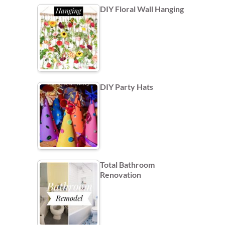
DIY Floral Wall Hanging
DIY Party Hats
Total Bathroom
Renovation