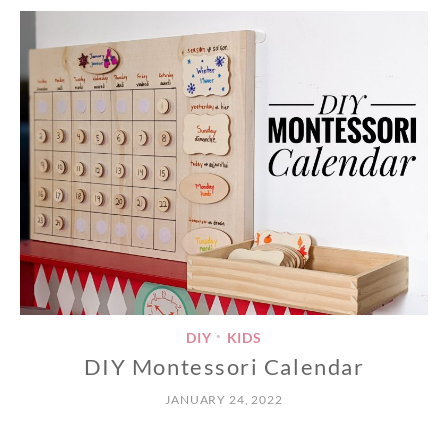
DIY
KIDS
•
DIY Montessori Calendar
JANUARY 24, 2022