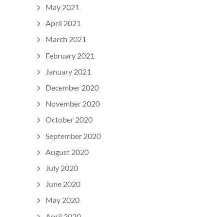
May 2021
April 2021
March 2021
February 2021
January 2021
December 2020
November 2020
October 2020
September 2020
August 2020
July 2020
June 2020
May 2020
April 2020