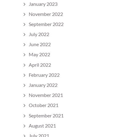
January 2023
November 2022
September 2022
July 2022
June 2022
May 2022
April 2022
February 2022
January 2022
November 2021
October 2021
September 2021
August 2021
July 2021