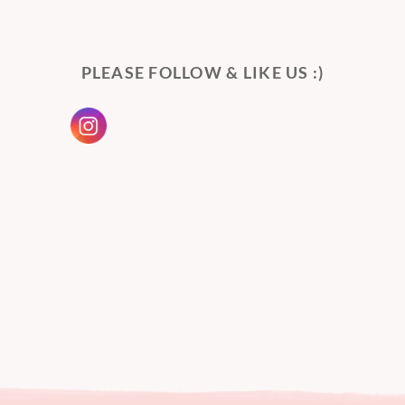
PLEASE FOLLOW & LIKE US :)