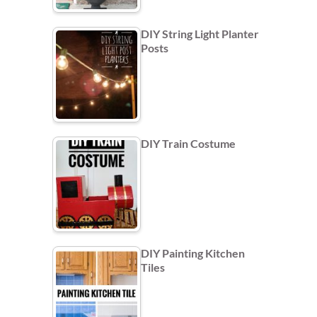
DIY String Light Planter
Posts
DIY Train Costume
DIY Painting Kitchen
Tiles