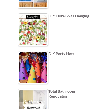
DIY Floral Wall Hanging
DIY Party Hats
Total Bathroom
Renovation