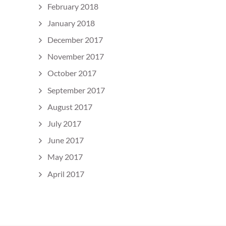
February 2018
January 2018
December 2017
November 2017
October 2017
September 2017
August 2017
July 2017
June 2017
May 2017
April 2017