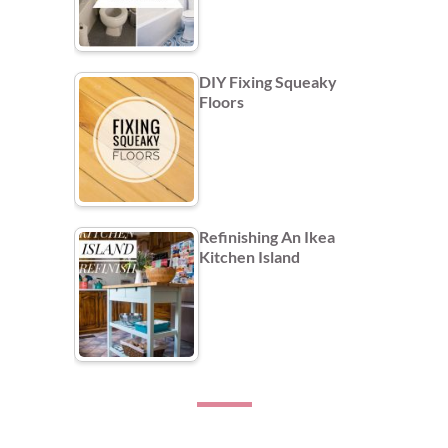
DIY Fixing Squeaky
Floors
Refinishing An Ikea
Kitchen Island