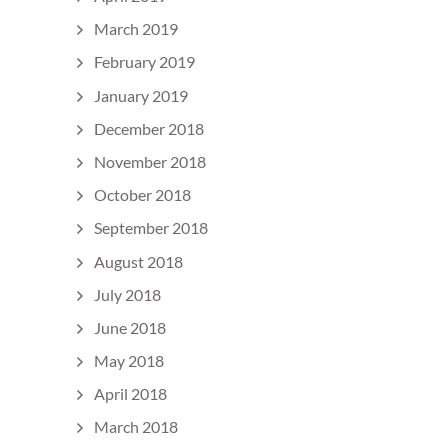
March 2019
February 2019
January 2019
December 2018
November 2018
October 2018
September 2018
August 2018
July 2018
June 2018
May 2018
April 2018
March 2018