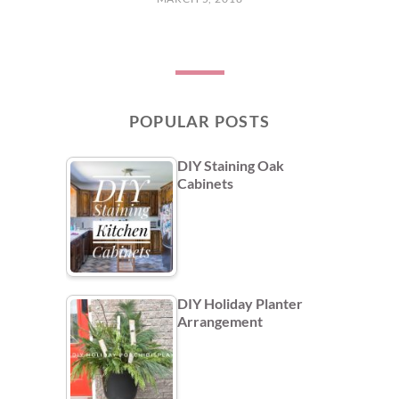
POPULAR POSTS
DIY Staining Oak
Cabinets
DIY Holiday Planter
Arrangement