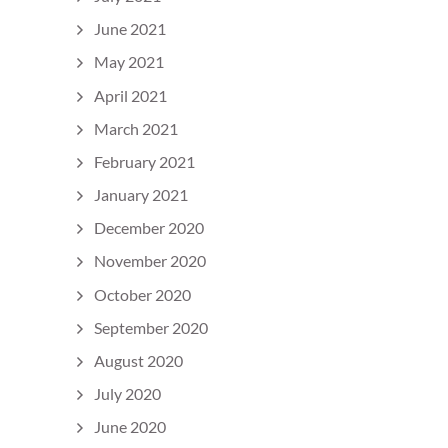
June 2021
May 2021
April 2021
March 2021
February 2021
January 2021
December 2020
November 2020
October 2020
September 2020
August 2020
July 2020
June 2020