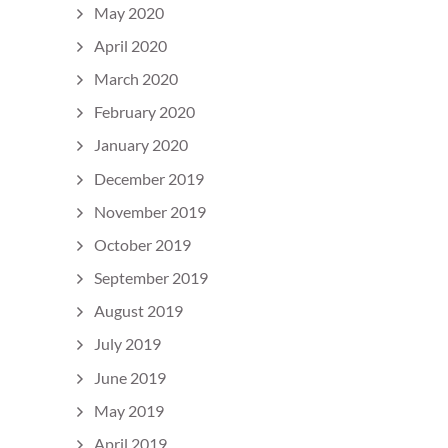
May 2020
April 2020
March 2020
February 2020
January 2020
December 2019
November 2019
October 2019
September 2019
August 2019
July 2019
June 2019
May 2019
April 2019