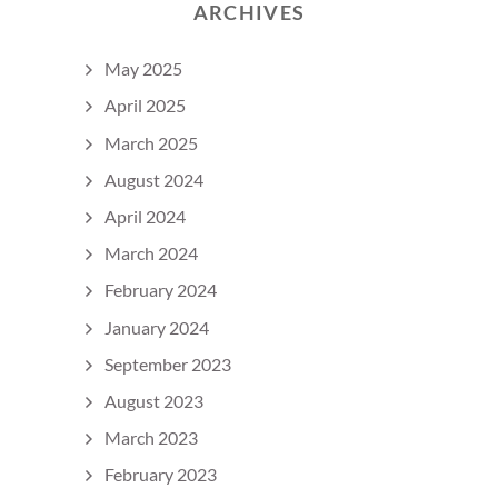
ARCHIVES
May 2025
April 2025
March 2025
August 2024
April 2024
March 2024
February 2024
January 2024
September 2023
August 2023
March 2023
February 2023