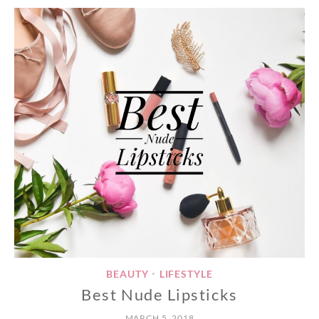
BEAUTY
LIFESTYLE
•
Best Nude Lipsticks
MARCH 5, 2018