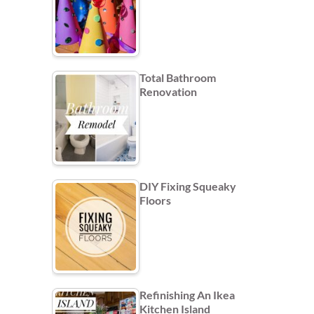
Total Bathroom
Renovation
DIY Fixing Squeaky
Floors
Refinishing An Ikea
Kitchen Island