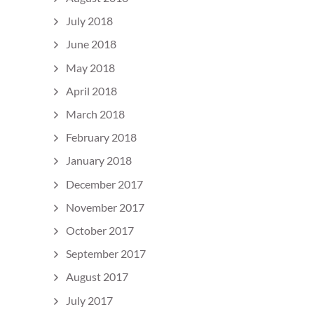
July 2018
June 2018
May 2018
April 2018
March 2018
February 2018
January 2018
December 2017
November 2017
October 2017
September 2017
August 2017
July 2017