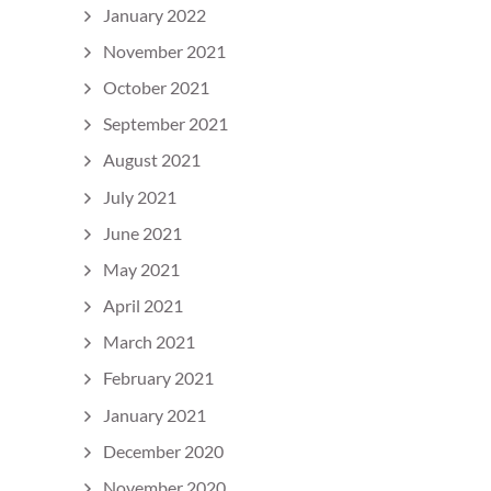
January 2022
November 2021
October 2021
September 2021
August 2021
July 2021
June 2021
May 2021
April 2021
March 2021
February 2021
January 2021
December 2020
November 2020