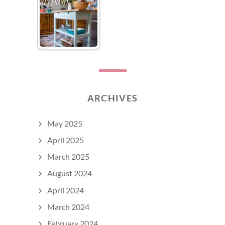
ARCHIVES
May 2025
April 2025
March 2025
August 2024
April 2024
March 2024
February 2024