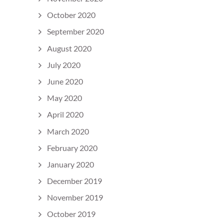
October 2020
September 2020
August 2020
July 2020
June 2020
May 2020
April 2020
March 2020
February 2020
January 2020
December 2019
November 2019
October 2019