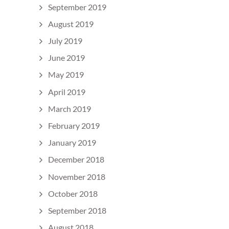
September 2019
August 2019
July 2019
June 2019
May 2019
April 2019
March 2019
February 2019
January 2019
December 2018
November 2018
October 2018
September 2018
August 2018