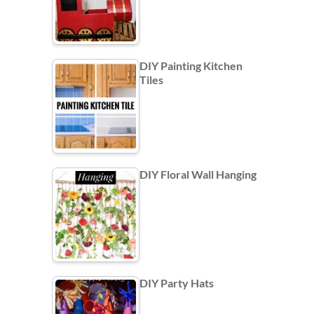
DIY Painting Kitchen
Tiles
DIY Floral Wall Hanging
DIY Party Hats