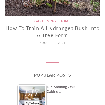
GARDENING
HOME
•
How To Train A Hydrangea Bush Into
A Tree Form
AUGUST 30, 2021
POPULAR POSTS
DIY Staining Oak
Cabinets