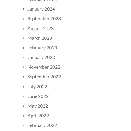
January 2024
September 2023
August 2023
March 2023
February 2023
January 2023
November 2022
September 2022
July 2022
June 2022
May 2022
April 2022
February 2022