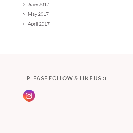
June 2017
May 2017
April 2017
PLEASE FOLLOW & LIKE US :)