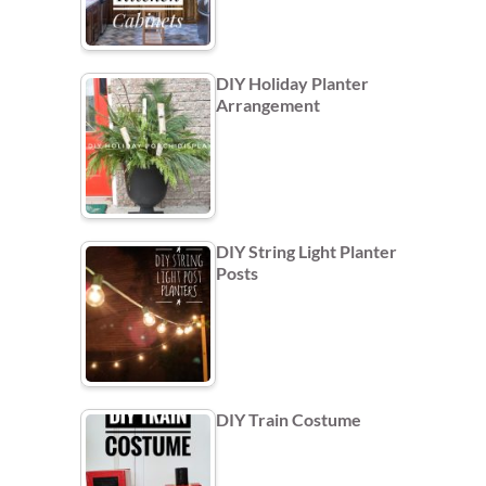
DIY Holiday Planter
Arrangement
DIY String Light Planter
Posts
DIY Train Costume