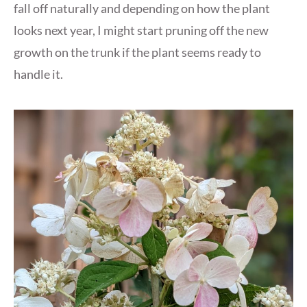
fall off naturally and depending on how the plant
looks next year, I might start pruning off the new
growth on the trunk if the plant seems ready to
handle it.