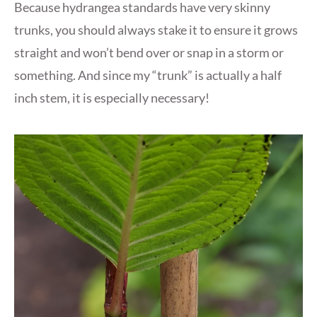
Because hydrangea standards have very skinny
trunks, you should always stake it to ensure it grows
straight and won’t bend over or snap in a storm or
something. And since my “trunk” is actually a half
inch stem, it is especially necessary!