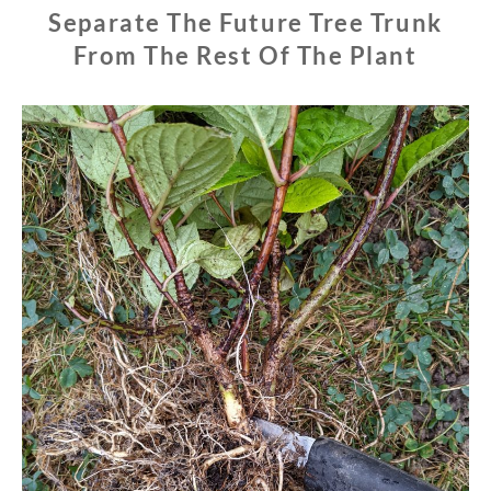
Separate The Future Tree Trunk
From The Rest Of The Plant