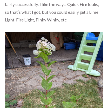
fairly successfully. I like the way a
Quick Fire
looks,
so that’s what I got, but you could easily get a Lime
Light, Fire Light, Pinky Winky, etc.