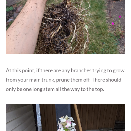
At this point, if there are any branches trying to grow
from your main trunk, prune them off. There should
only be one long stem all the way to the top.