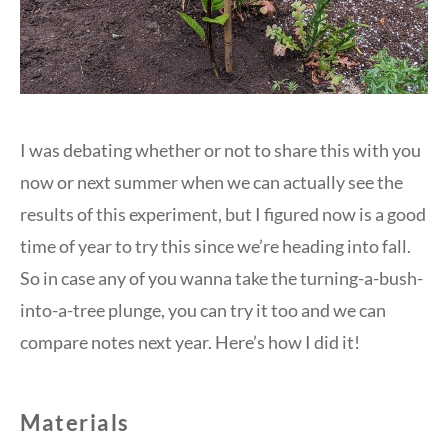
I was debating whether or not to share this with you
now or next summer when we can actually see the
results of this experiment, but I figured now is a good
time of year to try this since we’re heading into fall.
So in case any of you wanna take the turning-a-bush-
into-a-tree plunge, you can try it too and we can
compare notes next year. Here’s how I did it!
Materials