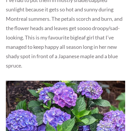
sunlight because it gets so hot and sunny during
Montreal summers. The petals scorch and burn, and
the flower heads and leaves get soooo droopy/sad-
looking. This is my favourite bigleaf girl that I’ve
managed to keep happy all season long in her new
shady spot in front of a Japanese maple and a blue
spruce.