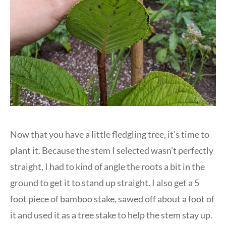
Now that you have a little fledgling tree, it’s time to
plant it. Because the stem I selected wasn’t perfectly
straight, I had to kind of angle the roots a bit in the
ground to get it to stand up straight. I also get a 5
foot piece of bamboo stake, sawed off about a foot of
it and used it as a tree stake to help the stem stay up.