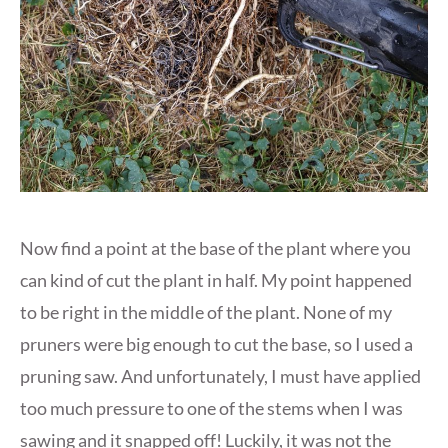
Now find a point at the base of the plant where you
can kind of cut the plant in half. My point happened
to be right in the middle of the plant. None of my
pruners were big enough to cut the base, so I used a
pruning saw. And unfortunately, I must have applied
too much pressure to one of the stems when I was
sawing and it snapped off! Luckily, it was not the