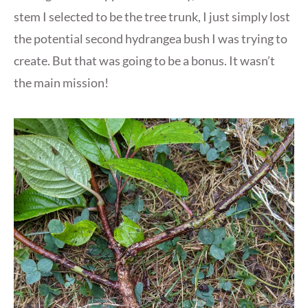
stem I selected to be the tree trunk, I just simply lost
the potential second hydrangea bush I was trying to
create. But that was going to be a bonus. It wasn’t
the main mission!