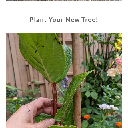
Plant Your New Tree!