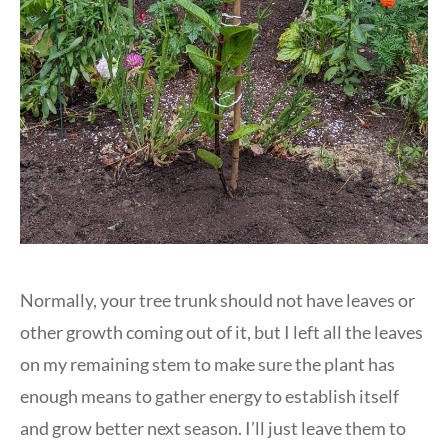
Normally, your tree trunk should not have leaves or
other growth coming out of it, but I left all the leaves
on my remaining stem to make sure the plant has
enough means to gather energy to establish itself
and grow better next season. I’ll just leave them to