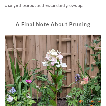
change those out as the standard grows up.
A Final Note About Pruning