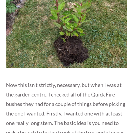
Now this isn’t strictly, necessary, but when I was at
the garden centre, I checked all of the Quick Fire
bushes they had for a couple of things before picking
the one I wanted. Firstly, I wanted one with at least
one really long stem. The basic idea is you need to
pick a branch to be the trunk of the tree and a longer