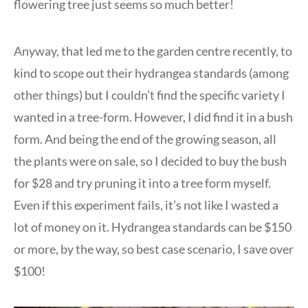
flowering tree just seems so much better!
Anyway, that led me to the garden centre recently, to
kind to scope out their hydrangea standards (among
other things) but I couldn’t find the specific variety I
wanted in a tree-form. However, I did find it in a bush
form. And being the end of the growing season, all
the plants were on sale, so I decided to buy the bush
for $28 and try pruning it into a tree form myself.
Even if this experiment fails, it’s not like I wasted a
lot of money on it. Hydrangea standards can be $150
or more, by the way, so best case scenario, I save over
$100!