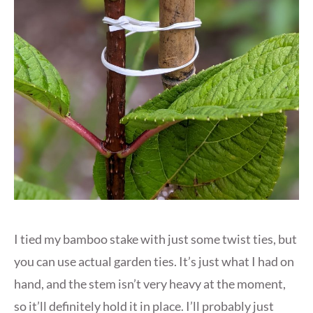
I tied my bamboo stake with just some twist ties, but
you can use actual garden ties. It’s just what I had on
hand, and the stem isn’t very heavy at the moment,
so it’ll definitely hold it in place. I’ll probably just