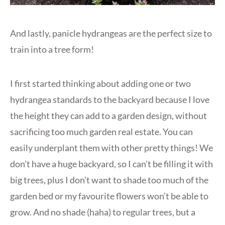
And lastly, panicle hydrangeas are the perfect size to
train into a tree form!
I first started thinking about adding one or two
hydrangea standards to the backyard because I love
the height they can add to a garden design, without
sacrificing too much garden real estate. You can
easily underplant them with other pretty things! We
don’t have a huge backyard, so I can’t be filling it with
big trees, plus I don’t want to shade too much of the
garden bed or my favourite flowers won’t be able to
grow. And no shade (haha) to regular trees, but a