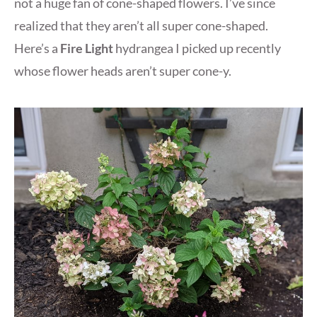
not a huge fan of cone-shaped flowers. I’ve since
realized that they aren’t all super cone-shaped.
Here’s a
Fire Light
hydrangea I picked up recently
whose flower heads aren’t super cone-y.