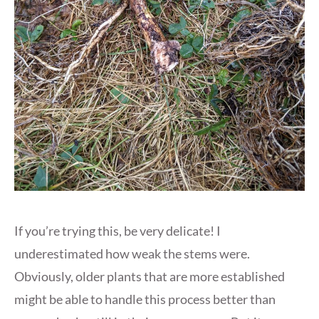
If you’re trying this, be very delicate! I
underestimated how weak the stems were.
Obviously, older plants that are more established
might be able to handle this process better than