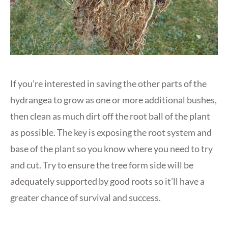
If you’re interested in saving the other parts of the
hydrangea to grow as one or more additional bushes,
then clean as much dirt off the root ball of the plant
as possible. The key is exposing the root system and
base of the plant so you know where you need to try
and cut. Try to ensure the tree form side will be
adequately supported by good roots so it’ll have a
greater chance of survival and success.