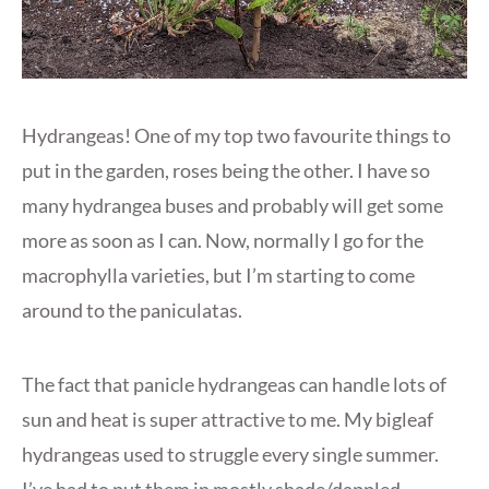
Hydrangeas! One of my top two favourite things to
put in the garden, roses being the other. I have so
many hydrangea buses and probably will get some
more as soon as I can. Now, normally I go for the
macrophylla varieties, but I’m starting to come
around to the paniculatas.
The fact that panicle hydrangeas can handle lots of
sun and heat is super attractive to me. My bigleaf
hydrangeas used to struggle every single summer.
I’ve had to put them in mostly shade/dappled