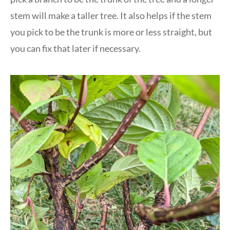
stem will make a taller tree. It also helps if the stem
you pick to be the trunk is more or less straight, but
you can fix that later if necessary.