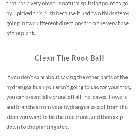
that has a very obvious natural splitting point to go
by. I picked this bush because it had two thick stems
going in two different directions from the very base
of the plant.
Clean The Root Ball
If you don’t care about saving the other parts of the
hydrangea bush you aren’t going to use for your tree,
you can essentially prune off all the leaves, flowers
and branches from your hydrangea except from the
stem you want to be the tree trunk, and then skip
down to the planting step.