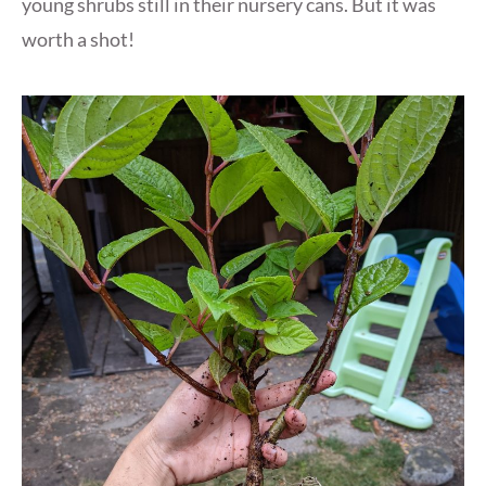
young shrubs still in their nursery cans. But it was
worth a shot!