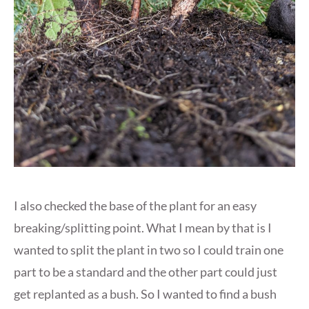
I also checked the base of the plant for an easy
breaking/splitting point. What I mean by that is I
wanted to split the plant in two so I could train one
part to be a standard and the other part could just
get replanted as a bush. So I wanted to find a bush