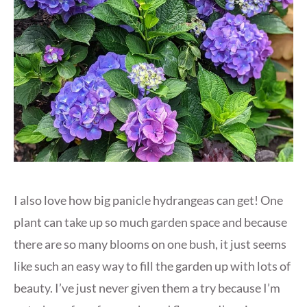
I also love how big panicle hydrangeas can get! One
plant can take up so much garden space and because
there are so many blooms on one bush, it just seems
like such an easy way to fill the garden up with lots of
beauty. I’ve just never given them a try because I’m