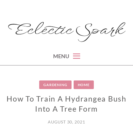
Skip
to
content
montreal lifestyle, beauty and fashion blog
ECLECTIC SPARK
MENU
GARDENING
HOME
How To Train A Hydrangea Bush
Into A Tree Form
AUGUST 30, 2021