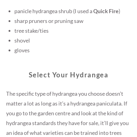
panicle hydrangea shrub (I used a
Quick Fire
)
sharp pruners or pruning saw
tree stake/ties
shovel
gloves
Select Your Hydrangea
The specific type of hydrangea you choose doesn’t
matter a lot as long as it’s a hydrangea paniculata. If
you go to the garden centre and look at the kind of
hydrangea standards they have for sale, it’ll give you
an idea of what varieties can be trained into trees