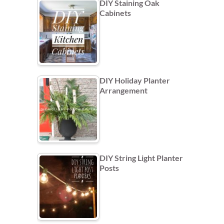
DIY Staining Oak
Cabinets
DIY Holiday Planter
Arrangement
DIY String Light Planter
Posts