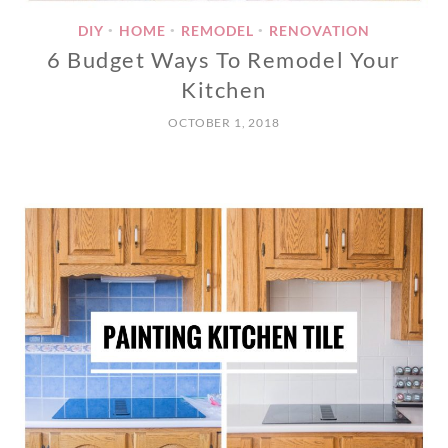
DIY
HOME
REMODEL
RENOVATION
•
•
•
6 Budget Ways To Remodel Your
Kitchen
OCTOBER 1, 2018