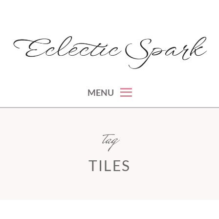
Skip
to
content
montreal lifestyle, beauty and fashion blog
ECLECTIC SPARK
MENU
tag
TILES