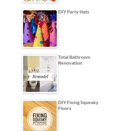
DIY Party Hats
Total Bathroom
Renovation
DIY Fixing Squeaky
Floors