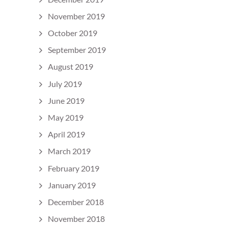
November 2019
October 2019
September 2019
August 2019
July 2019
June 2019
May 2019
April 2019
March 2019
February 2019
January 2019
December 2018
November 2018