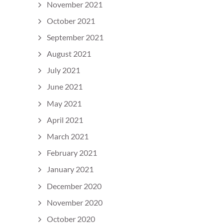
November 2021
October 2021
September 2021
August 2021
July 2021
June 2021
May 2021
April 2021
March 2021
February 2021
January 2021
December 2020
November 2020
October 2020