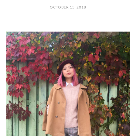
OCTOBER 15, 2018