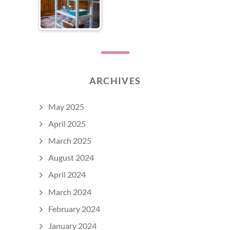
ARCHIVES
May 2025
April 2025
March 2025
August 2024
April 2024
March 2024
February 2024
January 2024