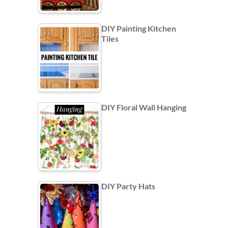
DIY Painting Kitchen
Tiles
DIY Floral Wall Hanging
DIY Party Hats