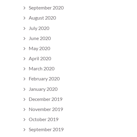
September 2020
August 2020
July 2020
June 2020
May 2020
April 2020
March 2020
February 2020
January 2020
December 2019
November 2019
October 2019
September 2019