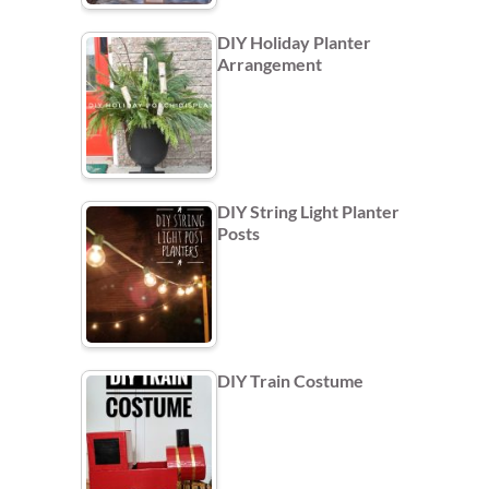
DIY Holiday Planter
Arrangement
DIY String Light Planter
Posts
DIY Train Costume