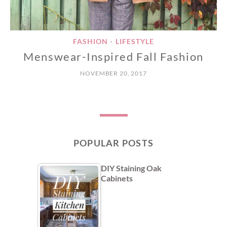
FASHION
LIFESTYLE
•
Menswear-Inspired Fall Fashion
NOVEMBER 20, 2017
POPULAR POSTS
DIY Staining Oak
Cabinets