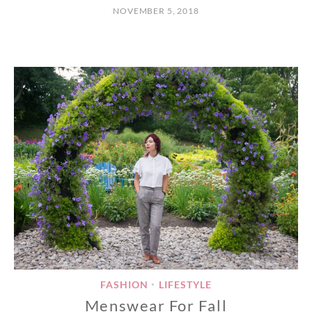
NOVEMBER 5, 2018
FASHION
LIFESTYLE
•
Menswear For Fall