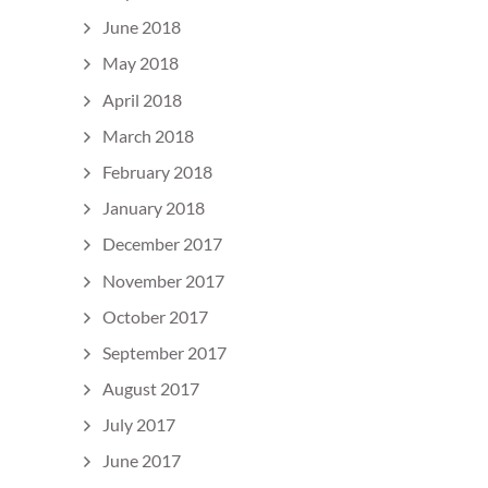
June 2018
May 2018
April 2018
March 2018
February 2018
January 2018
December 2017
November 2017
October 2017
September 2017
August 2017
July 2017
June 2017