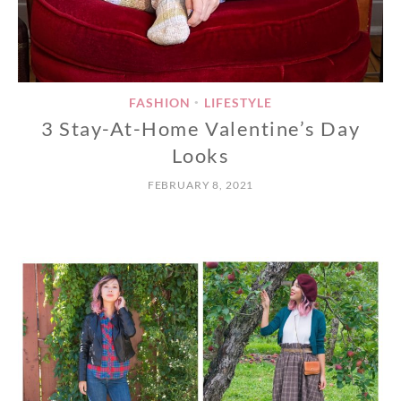
FASHION
LIFESTYLE
•
3 Stay-At-Home Valentine’s Day
Looks
FEBRUARY 8, 2021