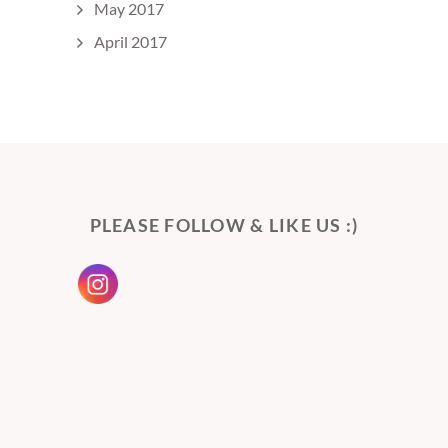
May 2017
April 2017
PLEASE FOLLOW & LIKE US :)