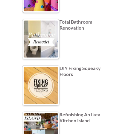
Total Bathroom
Renovation
DIY Fixing Squeaky
Floors
Refinishing An Ikea
Kitchen Island