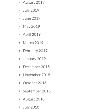
August 2019
July 2019
June 2019
May 2019
April 2019
March 2019
February 2019
January 2019
December 2018
November 2018
October 2018
September 2018
August 2018
July 2018