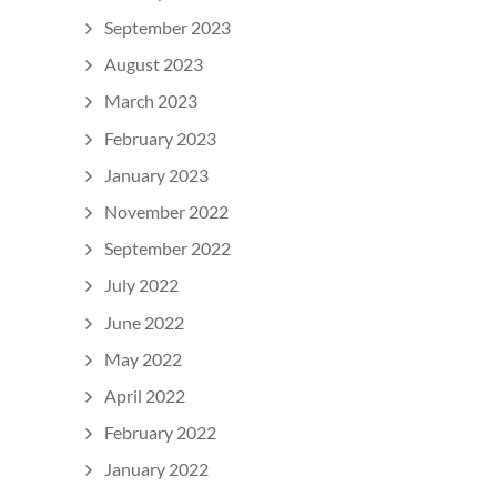
September 2023
August 2023
March 2023
February 2023
January 2023
November 2022
September 2022
July 2022
June 2022
May 2022
April 2022
February 2022
January 2022