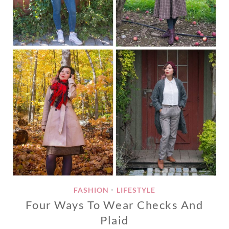
FASHION
LIFESTYLE
•
Four Ways To Wear Checks And
Plaid