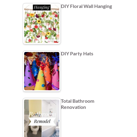
DIY Floral Wall Hanging
DIY Party Hats
Total Bathroom
Renovation