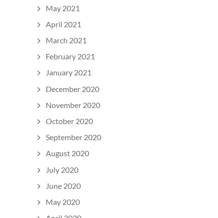
May 2021
April 2021
March 2021
February 2021
January 2021
December 2020
November 2020
October 2020
September 2020
August 2020
July 2020
June 2020
May 2020
April 2020