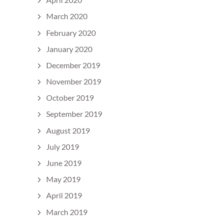
March 2020
February 2020
January 2020
December 2019
November 2019
October 2019
September 2019
August 2019
July 2019
June 2019
May 2019
April 2019
March 2019