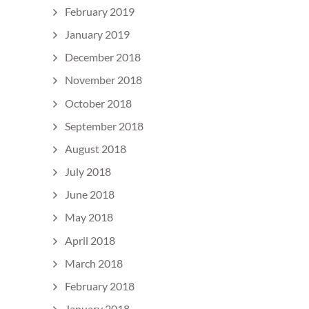
February 2019
January 2019
December 2018
November 2018
October 2018
September 2018
August 2018
July 2018
June 2018
May 2018
April 2018
March 2018
February 2018
January 2018