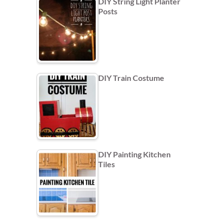
DIY String Light Planter
Posts
DIY Train Costume
DIY Painting Kitchen
Tiles