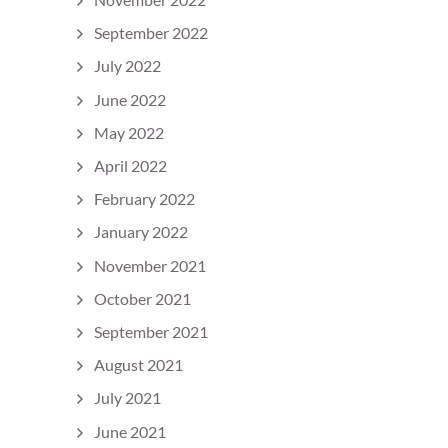
September 2022
July 2022
June 2022
May 2022
April 2022
February 2022
January 2022
November 2021
October 2021
September 2021
August 2021
July 2021
June 2021