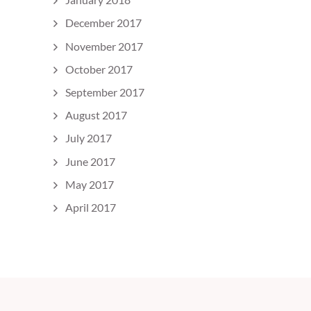
December 2017
November 2017
October 2017
September 2017
August 2017
July 2017
June 2017
May 2017
April 2017