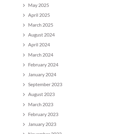
May 2025
April 2025
March 2025
August 2024
April 2024
March 2024
February 2024
January 2024
September 2023
August 2023
March 2023
February 2023
January 2023
November 2022