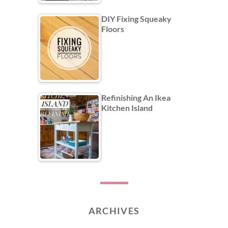
DIY Fixing Squeaky
Floors
Refinishing An Ikea
Kitchen Island
ARCHIVES