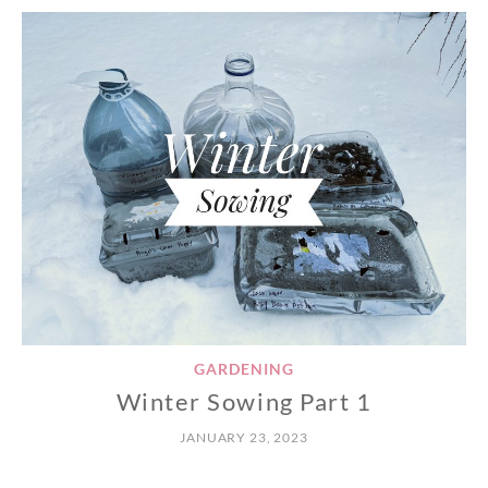
GARDENING
Winter Sowing Part 1
JANUARY 23, 2023