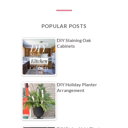
POPULAR POSTS
DIY Staining Oak
Cabinets
DIY Holiday Planter
Arrangement