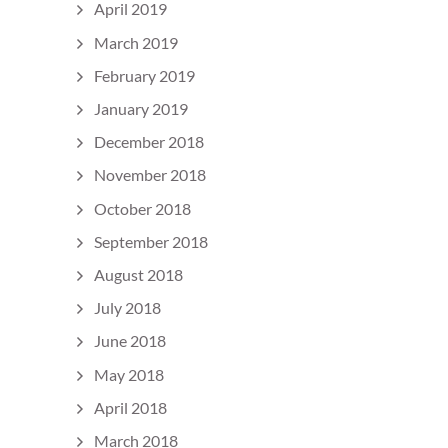
April 2019
March 2019
February 2019
January 2019
December 2018
November 2018
October 2018
September 2018
August 2018
July 2018
June 2018
May 2018
April 2018
March 2018