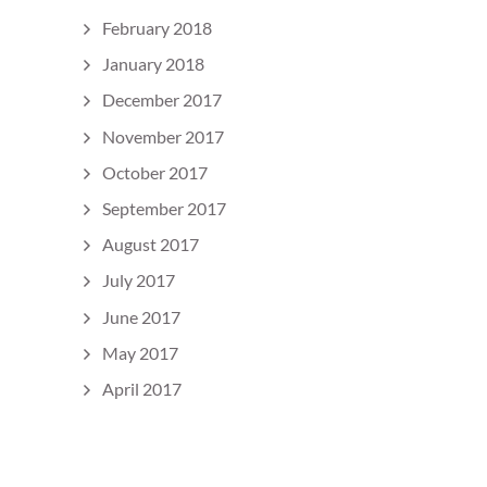
February 2018
January 2018
December 2017
November 2017
October 2017
September 2017
August 2017
July 2017
June 2017
May 2017
April 2017