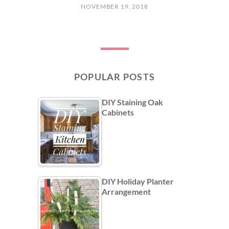
NOVEMBER 19, 2018
POPULAR POSTS
DIY Staining Oak
Cabinets
DIY Holiday Planter
Arrangement