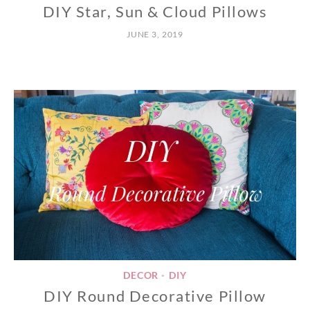
DIY Star, Sun & Cloud Pillows
JUNE 3, 2019
DECOR
DIY
•
DIY Round Decorative Pillow