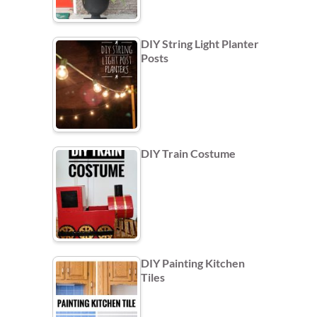
DIY String Light Planter
Posts
DIY Train Costume
DIY Painting Kitchen
Tiles