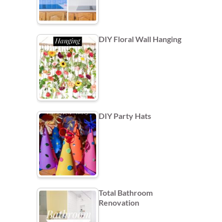
DIY Floral Wall Hanging
DIY Party Hats
Total Bathroom
Renovation