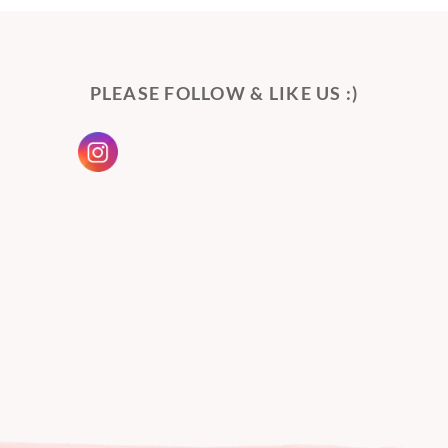
PLEASE FOLLOW & LIKE US :)