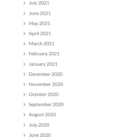
July 2021
June 2021
May 2021
April 2021
March 2021
February 2021
January 2021
December 2020
November 2020
October 2020
September 2020
August 2020
July 2020
June 2020