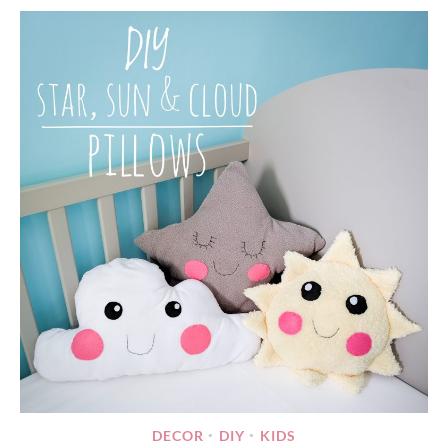
DECOR
DIY
KIDS
•
•