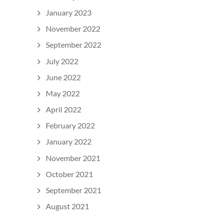
January 2023
November 2022
September 2022
July 2022
June 2022
May 2022
April 2022
February 2022
January 2022
November 2021
October 2021
September 2021
August 2021