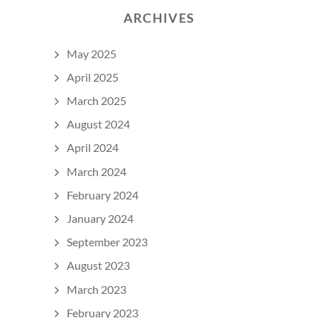
ARCHIVES
May 2025
April 2025
March 2025
August 2024
April 2024
March 2024
February 2024
January 2024
September 2023
August 2023
March 2023
February 2023