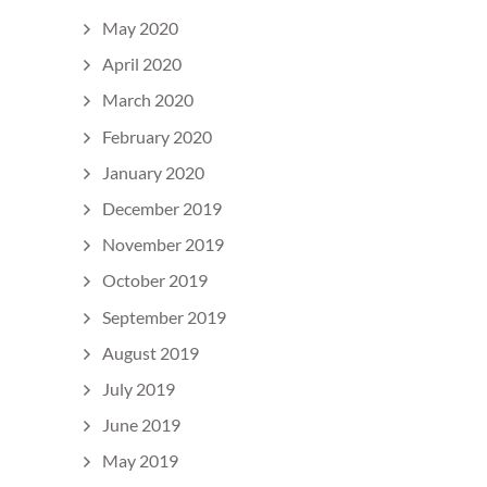
May 2020
April 2020
March 2020
February 2020
January 2020
December 2019
November 2019
October 2019
September 2019
August 2019
July 2019
June 2019
May 2019