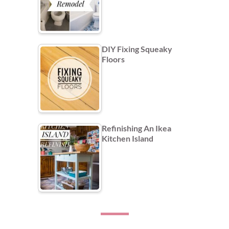
DIY Fixing Squeaky
Floors
Refinishing An Ikea
Kitchen Island