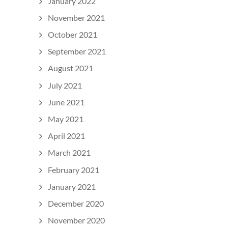
January 2022
November 2021
October 2021
September 2021
August 2021
July 2021
June 2021
May 2021
April 2021
March 2021
February 2021
January 2021
December 2020
November 2020