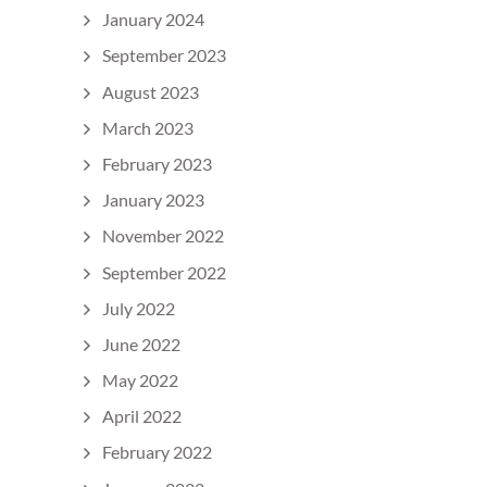
January 2024
September 2023
August 2023
March 2023
February 2023
January 2023
November 2022
September 2022
July 2022
June 2022
May 2022
April 2022
February 2022