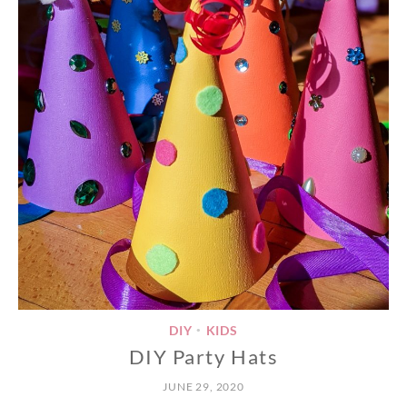
DIY
KIDS
•
DIY Party Hats
JUNE 29, 2020