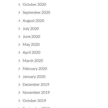
October 2020
September 2020
August 2020
July 2020
June 2020
May 2020
April 2020
March 2020
February 2020
January 2020
December 2019
November 2019
October 2019