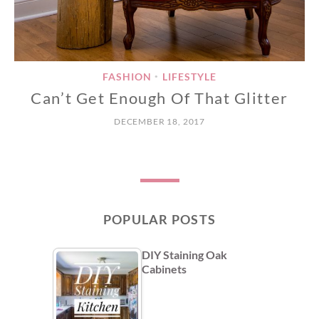
FASHION
LIFESTYLE
•
Can’t Get Enough Of That Glitter
DECEMBER 18, 2017
POPULAR POSTS
DIY Staining Oak
Cabinets