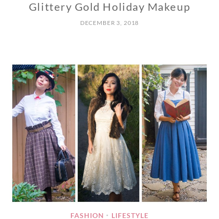
Glittery Gold Holiday Makeup
DECEMBER 3, 2018
FASHION
LIFESTYLE
•