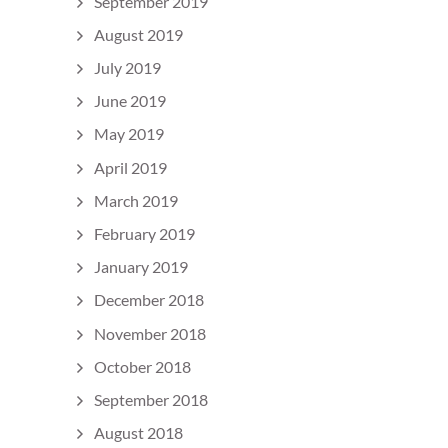
September 2019
August 2019
July 2019
June 2019
May 2019
April 2019
March 2019
February 2019
January 2019
December 2018
November 2018
October 2018
September 2018
August 2018