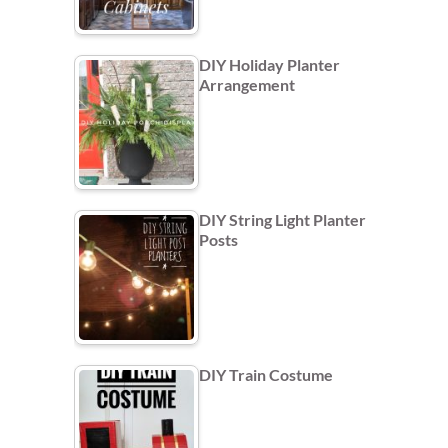
DIY Holiday Planter
Arrangement
DIY String Light Planter
Posts
DIY Train Costume