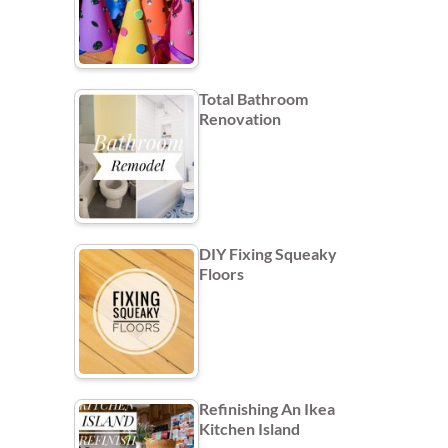
Total Bathroom
Renovation
DIY Fixing Squeaky
Floors
Refinishing An Ikea
Kitchen Island