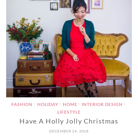
FASHION
HOLIDAY
HOME
INTERIOR DESIGN
•
•
•
•
LIFESTYLE
Have A Holly Jolly Christmas
DECEMBER 24, 2018