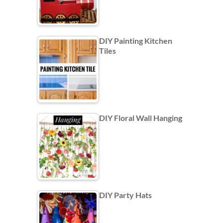
DIY Painting Kitchen
Tiles
DIY Floral Wall Hanging
DIY Party Hats