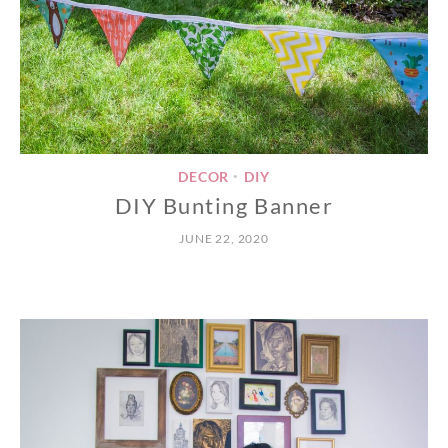
DECOR
DIY
•
DIY Bunting Banner
JUNE 22, 2020