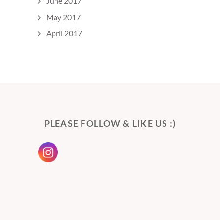
June 2017
May 2017
April 2017
PLEASE FOLLOW & LIKE US :)