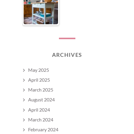
ARCHIVES
May 2025
April 2025
March 2025
August 2024
April 2024
March 2024
February 2024