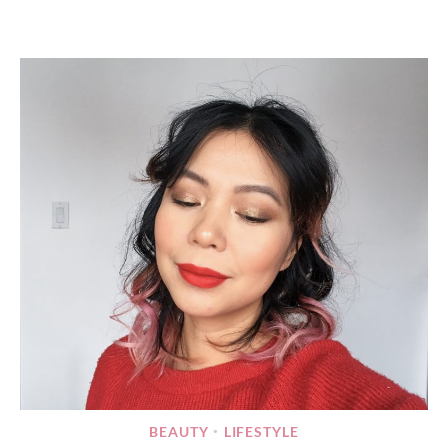
BEAUTY
LIFESTYLE
•