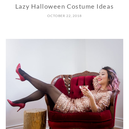
Lazy Halloween Costume Ideas
OCTOBER 22, 2018