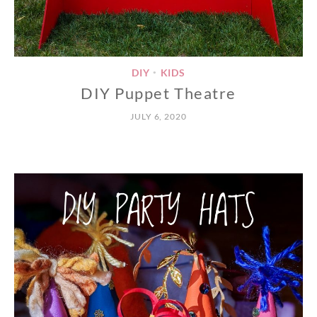
DIY
KIDS
•
DIY Puppet Theatre
JULY 6, 2020