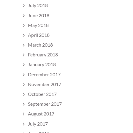
July 2018
June 2018
May 2018
April 2018
March 2018
February 2018
January 2018
December 2017
November 2017
October 2017
September 2017
August 2017
July 2017