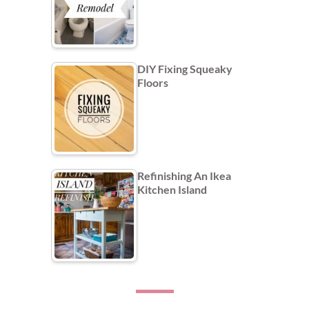
DIY Fixing Squeaky
Floors
Refinishing An Ikea
Kitchen Island