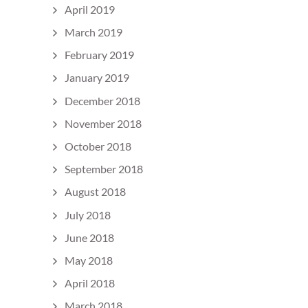
April 2019
March 2019
February 2019
January 2019
December 2018
November 2018
October 2018
September 2018
August 2018
July 2018
June 2018
May 2018
April 2018
March 2018