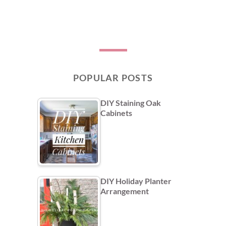
POPULAR POSTS
DIY Staining Oak
Cabinets
DIY Holiday Planter
Arrangement