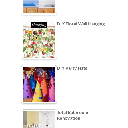
DIY Floral Wall Hanging
DIY Party Hats
Total Bathroom
Renovation