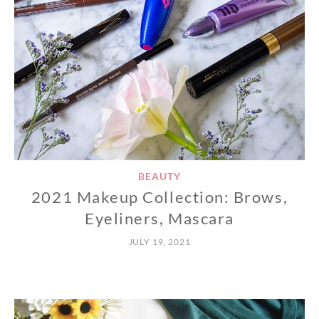
BEAUTY
2021 Makeup Collection: Brows,
Eyeliners, Mascara
JULY 19, 2021