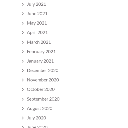
July 2021
June 2021
May 2021
April 2021
March 2021
February 2021
January 2021
December 2020
November 2020
October 2020
September 2020
August 2020
July 2020
June 2020