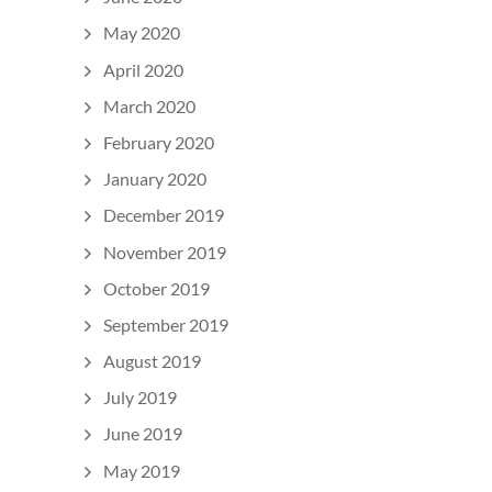
May 2020
April 2020
March 2020
February 2020
January 2020
December 2019
November 2019
October 2019
September 2019
August 2019
July 2019
June 2019
May 2019