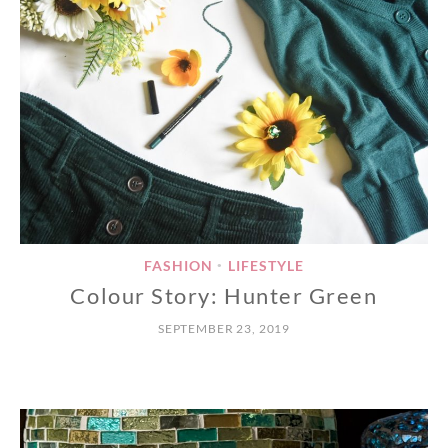
FASHION
LIFESTYLE
•
Colour Story: Hunter Green
SEPTEMBER 23, 2019