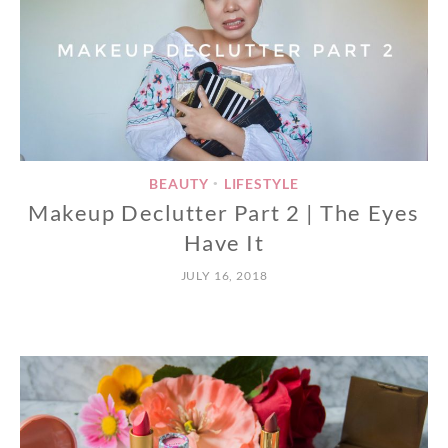
BEAUTY
LIFESTYLE
•
Makeup Declutter Part 2 | The Eyes
Have It
JULY 16, 2018