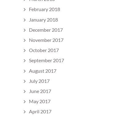
February 2018
January 2018
December 2017
November 2017
October 2017
September 2017
August 2017
July 2017
June 2017
May 2017
April 2017