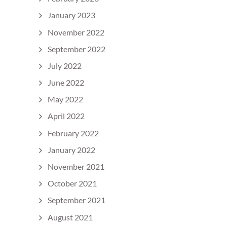
January 2023
November 2022
September 2022
July 2022
June 2022
May 2022
April 2022
February 2022
January 2022
November 2021
October 2021
September 2021
August 2021