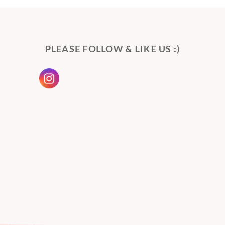
PLEASE FOLLOW & LIKE US :)