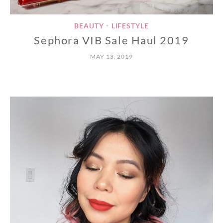
BEAUTY
LIFESTYLE
•
Sephora VIB Sale Haul 2019
MAY 13, 2019