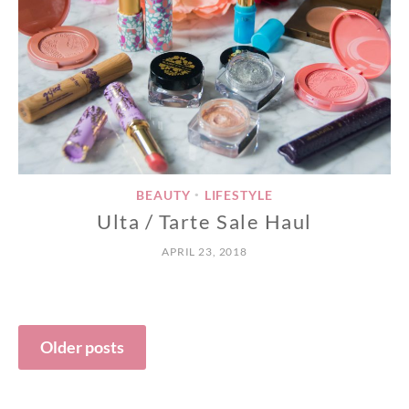
BEAUTY
LIFESTYLE
•
Ulta / Tarte Sale Haul
APRIL 23, 2018
Posts
Older posts
navigation