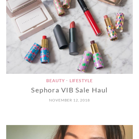
BEAUTY
LIFESTYLE
•
Sephora VIB Sale Haul
NOVEMBER 12, 2018