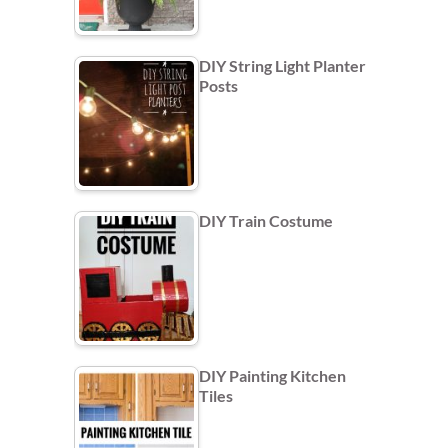
DIY String Light Planter
Posts
DIY Train Costume
DIY Painting Kitchen
Tiles