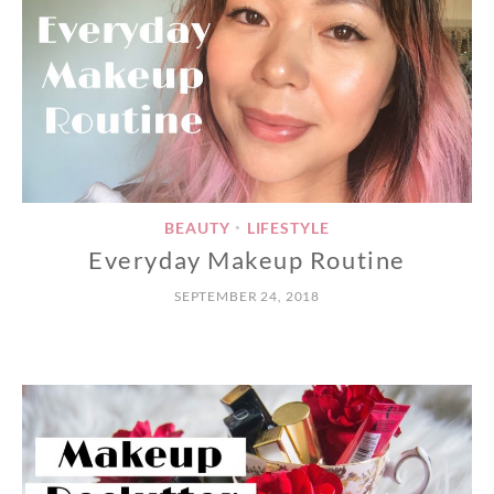
BEAUTY
LIFESTYLE
•
Everyday Makeup Routine
SEPTEMBER 24, 2018