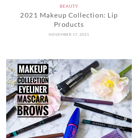
BEAUTY
2021 Makeup Collection: Lip
Products
NOVEMBER 17, 2021