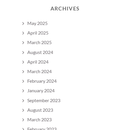
ARCHIVES
May 2025
April 2025
March 2025
August 2024
April 2024
March 2024
February 2024
January 2024
September 2023
August 2023
March 2023
February 2023