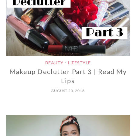
BEAUTY
LIFESTYLE
•
Makeup Declutter Part 3 | Read My
Lips
AUGUST 20, 2018