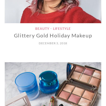
BEAUTY
LIFESTYLE
•
Glittery Gold Holiday Makeup
DECEMBER 3, 2018