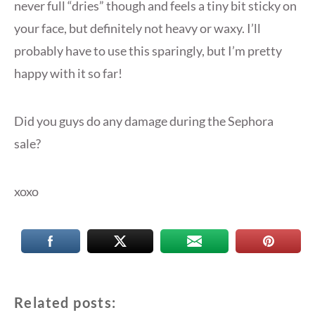
never full “dries” though and feels a tiny bit sticky on
your face, but definitely not heavy or waxy. I’ll
probably have to use this sparingly, but I’m pretty
happy with it so far!
Did you guys do any damage during the Sephora
sale?
xoxo
Related posts: