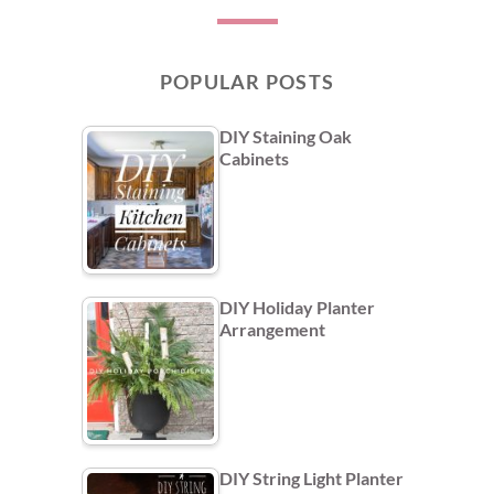
POPULAR POSTS
DIY Staining Oak
Cabinets
DIY Holiday Planter
Arrangement
DIY String Light Planter