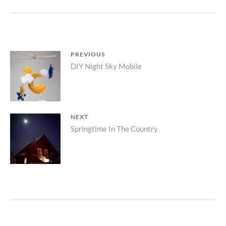
Post
PREVIOUS
Previous
DIY Night Sky Mobile
navigation
post:
NEXT
Next
Springtime In The Country
post: