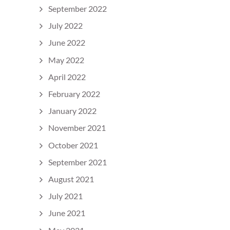
September 2022
July 2022
June 2022
May 2022
April 2022
February 2022
January 2022
November 2021
October 2021
September 2021
August 2021
July 2021
June 2021