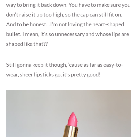
way to bring it back down. You have to make sure you
don’t raise it up too high, so the cap can still fit on.
And to be honest…I’m not loving the heart-shaped
bullet. I mean, it’s so unnecessary and whose lips are
shaped like that??
Still gonna keep it though, ’cause as far as easy-to-
wear, sheer lipsticks go, it’s pretty good!