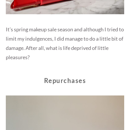
It’s spring makeup sale season and although I tried to
limit my indulgences, I did manage to do a little bit of
damage. After all, what is life deprived of little
pleasures?
Repurchases