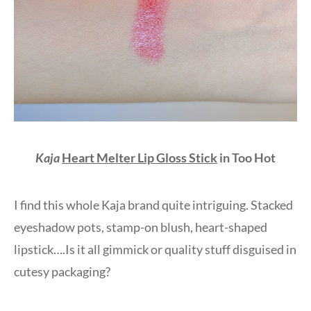
Kaja
Heart Melter Lip Gloss Stick
in Too Hot
I find this whole Kaja brand quite intriguing. Stacked
eyeshadow pots, stamp-on blush, heart-shaped
lipstick….Is it all gimmick or quality stuff disguised in
cutesy packaging?