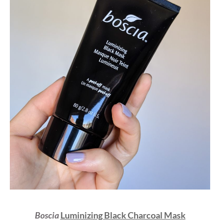
Boscia
Luminizing Black Charcoal Mask