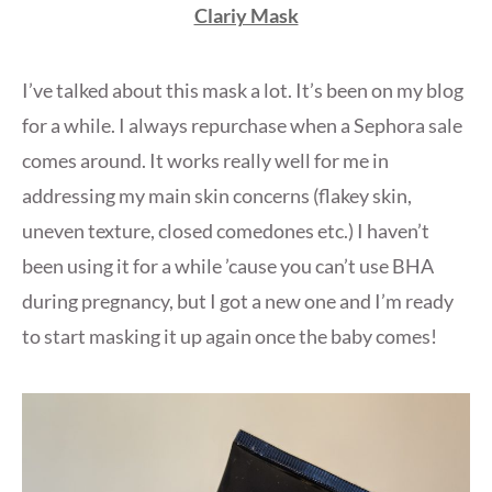
Clariy Mask
I’ve talked about this mask a lot. It’s been on my blog
for a while. I always repurchase when a Sephora sale
comes around. It works really well for me in
addressing my main skin concerns (flakey skin,
uneven texture, closed comedones etc.) I haven’t
been using it for a while ’cause you can’t use BHA
during pregnancy, but I got a new one and I’m ready
to start masking it up again once the baby comes!