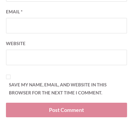
EMAIL
*
WEBSITE
SAVE MY NAME, EMAIL, AND WEBSITE IN THIS
BROWSER FOR THE NEXT TIME I COMMENT.