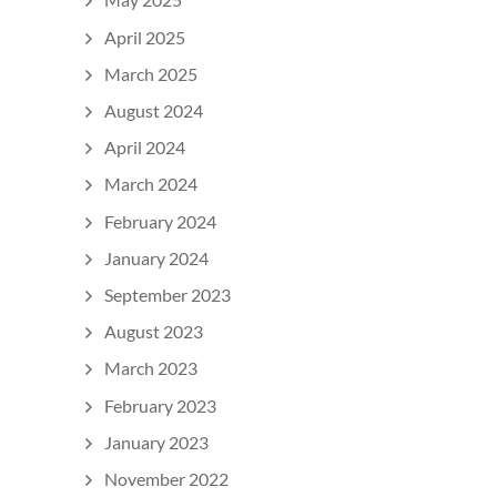
April 2025
March 2025
August 2024
April 2024
March 2024
February 2024
January 2024
September 2023
August 2023
March 2023
February 2023
January 2023
November 2022