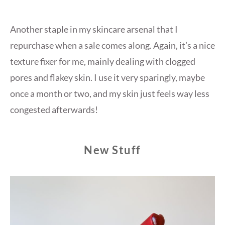
Another staple in my skincare arsenal that I
repurchase when a sale comes along. Again, it’s a nice
texture fixer for me, mainly dealing with clogged
pores and flakey skin. I use it very sparingly, maybe
once a month or two, and my skin just feels way less
congested afterwards!
New Stuff