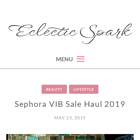
Skip
to
content
montreal lifestyle, beauty and fashion blog
ECLECTIC SPARK
MENU
BEAUTY
LIFESTYLE
Sephora VIB Sale Haul 2019
MAY 13, 2019