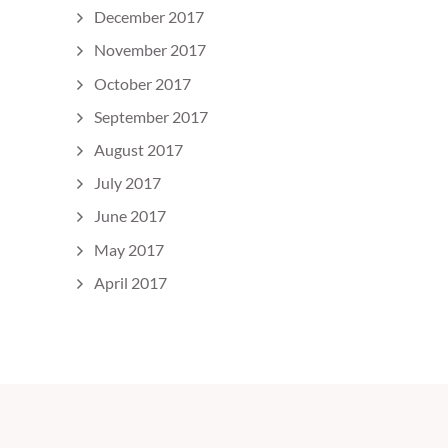
December 2017
November 2017
October 2017
September 2017
August 2017
July 2017
June 2017
May 2017
April 2017