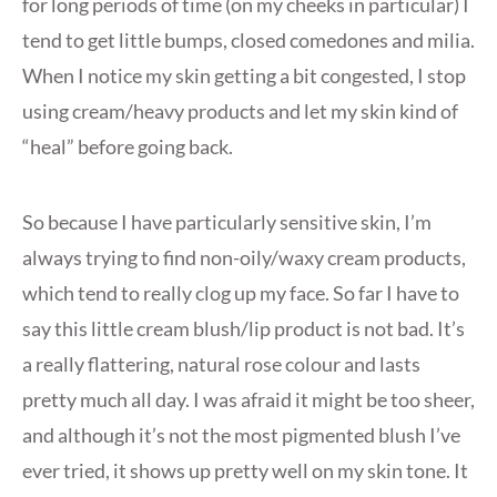
for long periods of time (on my cheeks in particular) I
tend to get little bumps, closed comedones and milia.
When I notice my skin getting a bit congested, I stop
using cream/heavy products and let my skin kind of
“heal” before going back.
So because I have particularly sensitive skin, I’m
always trying to find non-oily/waxy cream products,
which tend to really clog up my face. So far I have to
say this little cream blush/lip product is not bad. It’s
a really flattering, natural rose colour and lasts
pretty much all day. I was afraid it might be too sheer,
and although it’s not the most pigmented blush I’ve
ever tried, it shows up pretty well on my skin tone. It