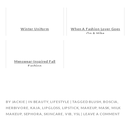
Winter Uniform
When A Fashion Lover Goes
On A Hike
Menswear-Inspired Fall
Fashion
BY
JACKIE
IN
BEAUTY
,
LIFESTYLE
TAGGED
BLUSH
,
BOSCIA
,
HERBIVORE
,
KAJA
,
LIPGLOSS
,
LIPSTICK
,
MAKEUP
,
MASK
,
MILK
MAKEUP
,
SEPHORA
,
SKINCARE
,
VIB
,
YSL
LEAVE A COMMENT