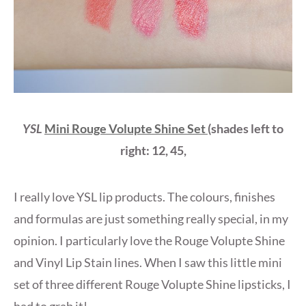
YSL
Mini Rouge Volupte Shine Set
(shades left to
right: 12, 45,
I really love YSL lip products. The colours, finishes
and formulas are just something really special, in my
opinion. I particularly love the Rouge Volupte Shine
and Vinyl Lip Stain lines. When I saw this little mini
set of three different Rouge Volupte Shine lipsticks, I
had to grab it!