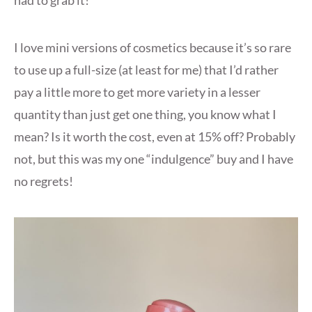
I love mini versions of cosmetics because it’s so rare
to use up a full-size (at least for me) that I’d rather
pay a little more to get more variety in a lesser
quantity than just get one thing, you know what I
mean? Is it worth the cost, even at 15% off? Probably
not, but this was my one “indulgence” buy and I have
no regrets!