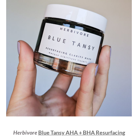
Herbivore
Blue Tansy AHA + BHA Resurfacing