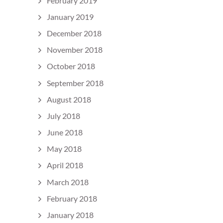
February 2019
January 2019
December 2018
November 2018
October 2018
September 2018
August 2018
July 2018
June 2018
May 2018
April 2018
March 2018
February 2018
January 2018