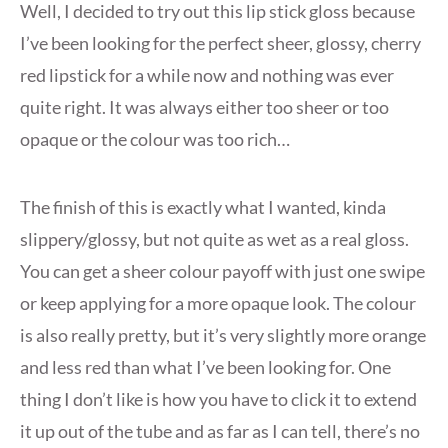
Well, I decided to try out this lip stick gloss because
I’ve been looking for the perfect sheer, glossy, cherry
red lipstick for a while now and nothing was ever
quite right. It was always either too sheer or too
opaque or the colour was too rich…
The finish of this is exactly what I wanted, kinda
slippery/glossy, but not quite as wet as a real gloss.
You can get a sheer colour payoff with just one swipe
or keep applying for a more opaque look. The colour
is also really pretty, but it’s very slightly more orange
and less red than what I’ve been looking for. One
thing I don’t like is how you have to click it to extend
it up out of the tube and as far as I can tell, there’s no