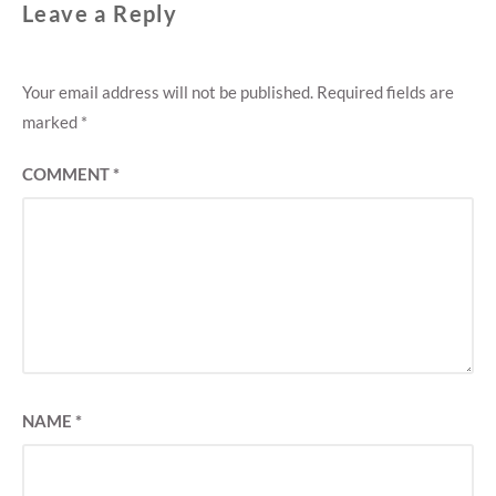
Leave a Reply
Your email address will not be published.
Required fields are
marked
*
COMMENT
*
NAME
*