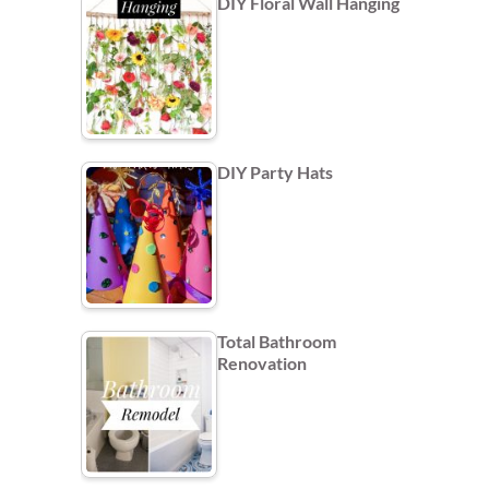
DIY Floral Wall Hanging
DIY Party Hats
Total Bathroom
Renovation