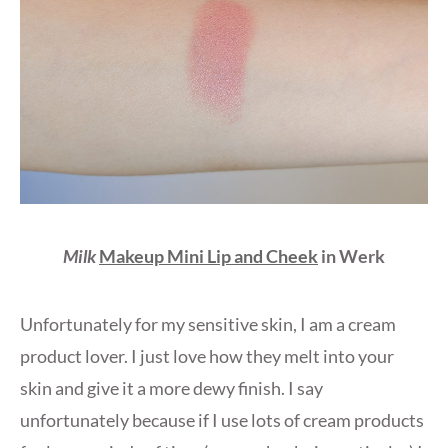
Milk
Makeup Mini Lip and Cheek
in Werk
Unfortunately for my sensitive skin, I am a cream
product lover. I just love how they melt into your
skin and give it a more dewy finish. I say
unfortunately because if I use lots of cream products