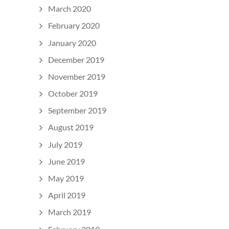
March 2020
February 2020
January 2020
December 2019
November 2019
October 2019
September 2019
August 2019
July 2019
June 2019
May 2019
April 2019
March 2019