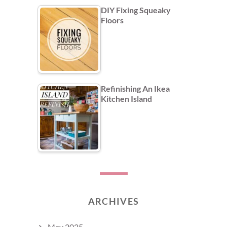
DIY Fixing Squeaky
Floors
Refinishing An Ikea
Kitchen Island
ARCHIVES
May 2025