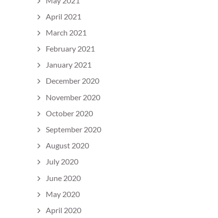
May 2021
April 2021
March 2021
February 2021
January 2021
December 2020
November 2020
October 2020
September 2020
August 2020
July 2020
June 2020
May 2020
April 2020