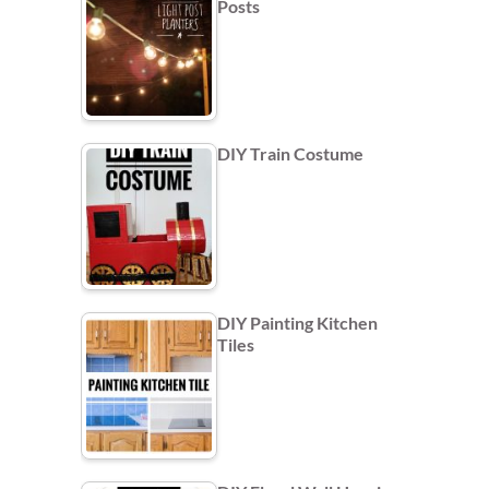
Posts
DIY Train Costume
DIY Painting Kitchen
Tiles