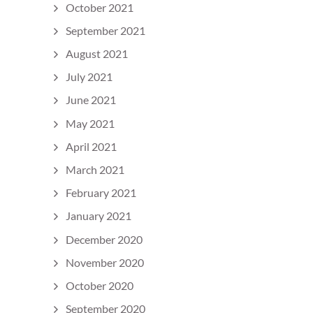
October 2021
September 2021
August 2021
July 2021
June 2021
May 2021
April 2021
March 2021
February 2021
January 2021
December 2020
November 2020
October 2020
September 2020