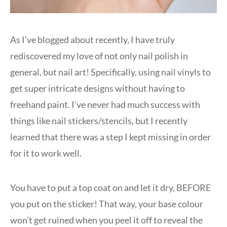
As I’ve blogged about recently, I have truly
rediscovered my love of not only nail polish in
general, but nail art! Specifically, using nail vinyls to
get super intricate designs without having to
freehand paint. I’ve never had much success with
things like nail stickers/stencils, but I recently
learned that there was a step I kept missing in order
for it to work well.
You have to put a top coat on and let it dry, BEFORE
you put on the sticker! That way, your base colour
won’t get ruined when you peel it off to reveal the