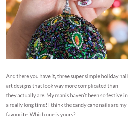
And there you have it, three super simple holiday nail
art designs that look way more complicated than
they actually are. My manis haven’t been so festive in
a really long time! I think the candy cane nails are my
favourite. Which one is yours?