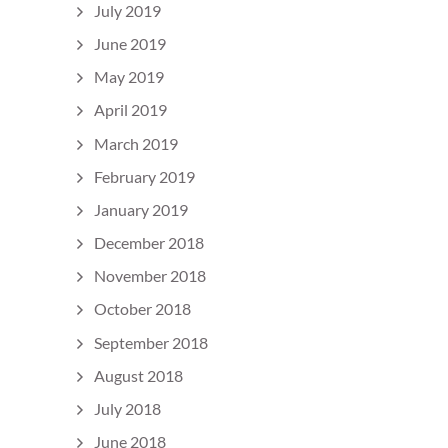
July 2019
June 2019
May 2019
April 2019
March 2019
February 2019
January 2019
December 2018
November 2018
October 2018
September 2018
August 2018
July 2018
June 2018