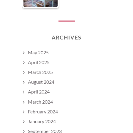
ARCHIVES
May 2025
April 2025
March 2025
August 2024
April 2024
March 2024
February 2024
January 2024
September 2023