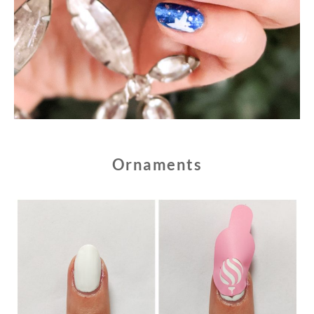
Ornaments