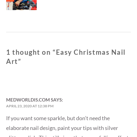
1 thought on “
Easy Christmas Nail
Art
”
MEDWORLDIS.COM
SAYS:
APRIL 23, 2020 AT 12:38 PM
If you want some sparkle, but don’t need the
elaborate nail design, paint your tips with silver