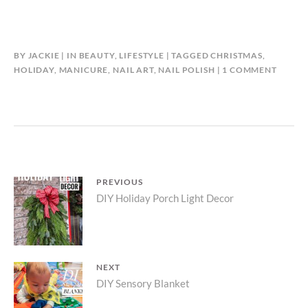
BY
JACKIE
IN
BEAUTY
,
LIFESTYLE
TAGGED
CHRISTMAS
,
ON
HOLIDAY
,
MANICURE
,
NAIL ART
,
NAIL POLISH
1 COMMENT
EASY
CHRIS
NAIL
ART
Post
PREVIOUS
Previous
DIY Holiday Porch Light Decor
navigation
post:
NEXT
Next
DIY Sensory Blanket
post: