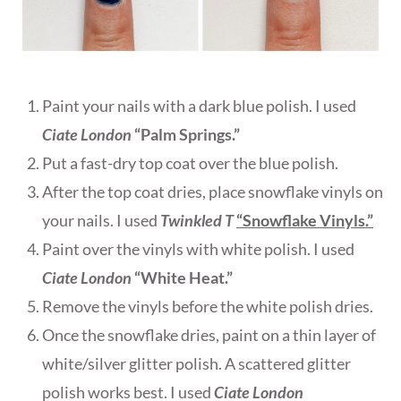
Paint your nails with a dark blue polish. I used
Ciate London
“Palm Springs.”
Put a fast-dry top coat over the blue polish.
After the top coat dries, place snowflake vinyls on
your nails. I used
Twinkled T
“Snowflake Vinyls.”
Paint over the vinyls with white polish. I used
Ciate London
“White Heat.”
Remove the vinyls before the white polish dries.
Once the snowflake dries, paint on a thin layer of
white/silver glitter polish. A scattered glitter
polish works best. I used
Ciate London