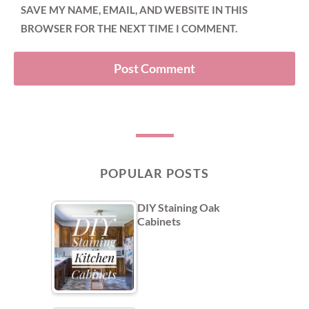
SAVE MY NAME, EMAIL, AND WEBSITE IN THIS
BROWSER FOR THE NEXT TIME I COMMENT.
POPULAR POSTS
DIY Staining Oak
Cabinets