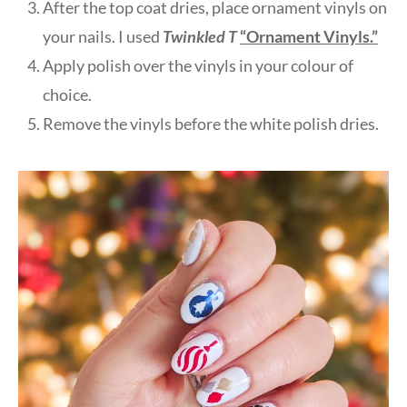
After the top coat dries, place ornament vinyls on
your nails. I used
Twinkled T
“Ornament Vinyls.”
Apply polish over the vinyls in your colour of
choice.
Remove the vinyls before the white polish dries.