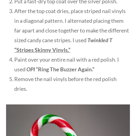
Put a fast-dry top coat over the silver polish.
After the top coat dries, place striped nail vinyls
in a diagonal pattern. I alternated placing them
far apart and close together to make the different
sized candy cane stripes. I used
Twinkled T
“Stripes Skinny Vinyls.”
Paint over your entire nail with a red polish. I
used
OPI
“Ring The Buzzer Again.”
Remove the nail vinyls before the red polish
dries.