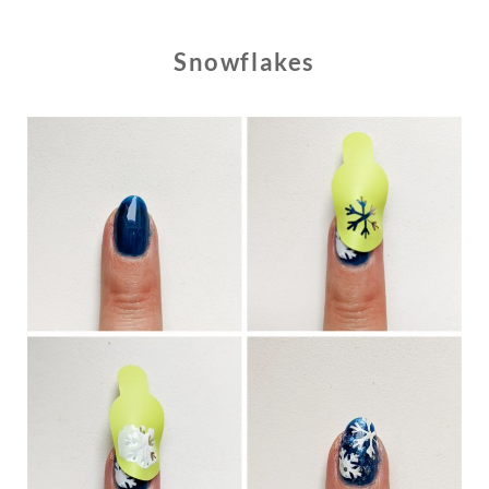
Snowflakes