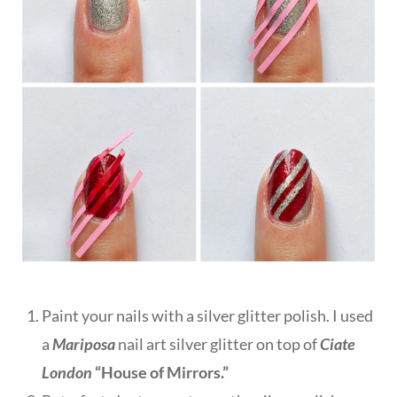
Paint your nails with a silver glitter polish. I used
a
Mariposa
nail art silver glitter on top of
Ciate
London
“House of Mirrors.”