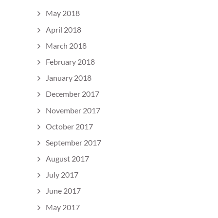
May 2018
April 2018
March 2018
February 2018
January 2018
December 2017
November 2017
October 2017
September 2017
August 2017
July 2017
June 2017
May 2017