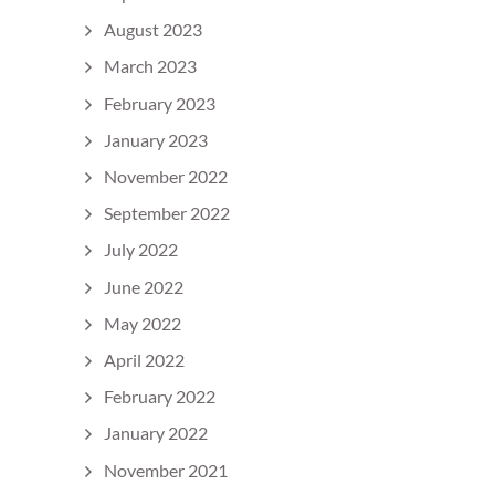
August 2023
March 2023
February 2023
January 2023
November 2022
September 2022
July 2022
June 2022
May 2022
April 2022
February 2022
January 2022
November 2021