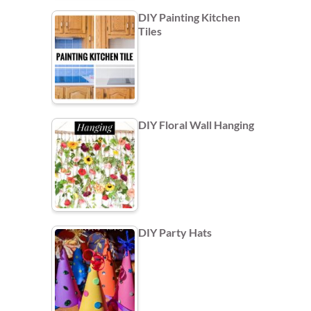
DIY Painting Kitchen
Tiles
DIY Floral Wall Hanging
DIY Party Hats