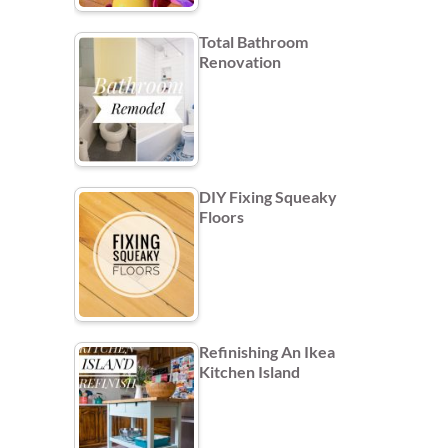
Total Bathroom
Renovation
DIY Fixing Squeaky
Floors
Refinishing An Ikea
Kitchen Island