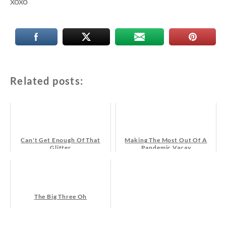
xoxo
Related posts:
Can't Get Enough Of That
Making The Most Out Of A
Glitter
Pandemic Vacay
The Big Three Oh