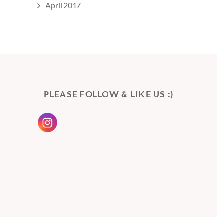
April 2017
PLEASE FOLLOW & LIKE US :)