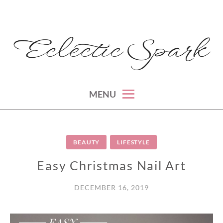
Skip
to
content
montreal lifestyle, beauty and fashion blog
ECLECTIC SPARK
MENU
BEAUTY
LIFESTYLE
Easy Christmas Nail Art
DECEMBER 16, 2019