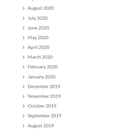
August 2020
July 2020
June 2020
May 2020
April 2020
March 2020
February 2020
January 2020
December 2019
November 2019
October 2019
September 2019
August 2019