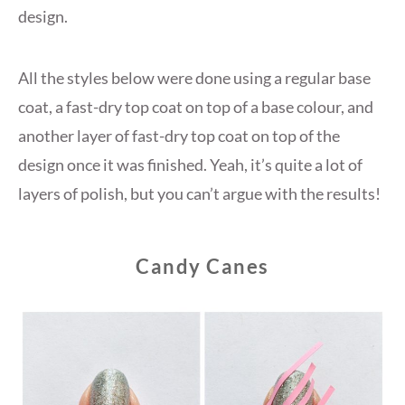
design.
All the styles below were done using a regular base
coat, a fast-dry top coat on top of a base colour, and
another layer of fast-dry top coat on top of the
design once it was finished. Yeah, it’s quite a lot of
layers of polish, but you can’t argue with the results!
Candy Canes