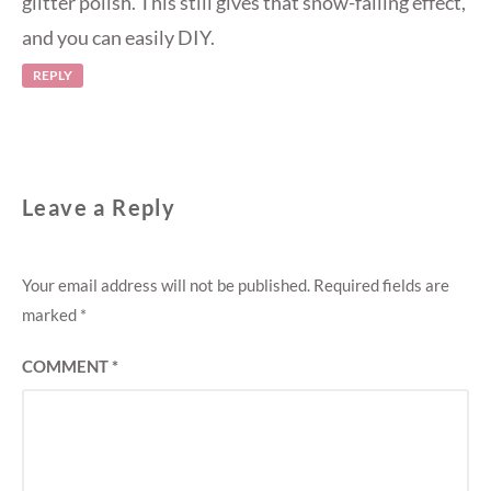
glitter polish. This still gives that snow-falling effect,
and you can easily DIY.
REPLY
Leave a Reply
Your email address will not be published.
Required fields are
marked
*
COMMENT
*