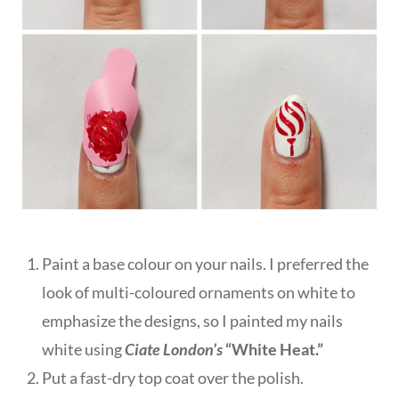
Paint a base colour on your nails. I preferred the
look of multi-coloured ornaments on white to
emphasize the designs, so I painted my nails
white using
Ciate London’s
“White Heat.”
Put a fast-dry top coat over the polish.