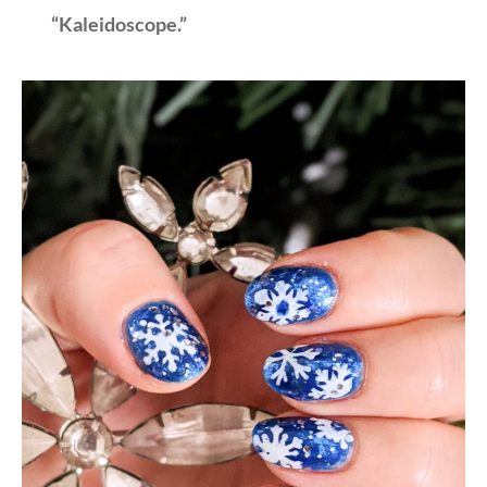
“Kaleidoscope.”