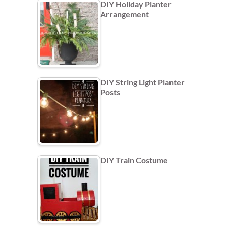
DIY Holiday Planter
Arrangement
DIY String Light Planter
Posts
DIY Train Costume