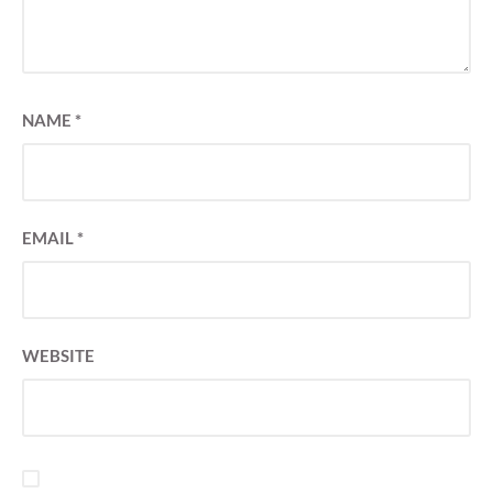
NAME
*
EMAIL
*
WEBSITE