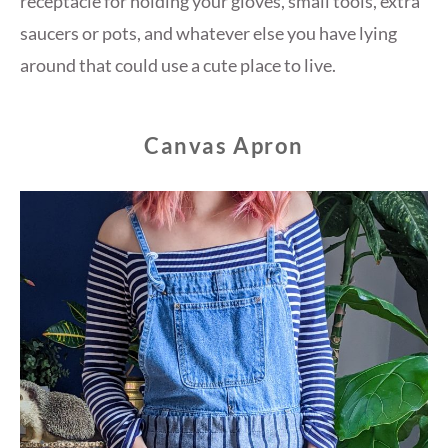
receptacle for holding your gloves, small tools, extra
saucers or pots, and whatever else you have lying
around that could use a cute place to live.
Canvas Apron