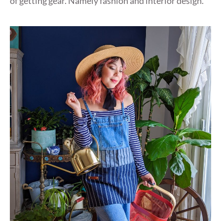
of getting gear. Namely fashion and interior design.