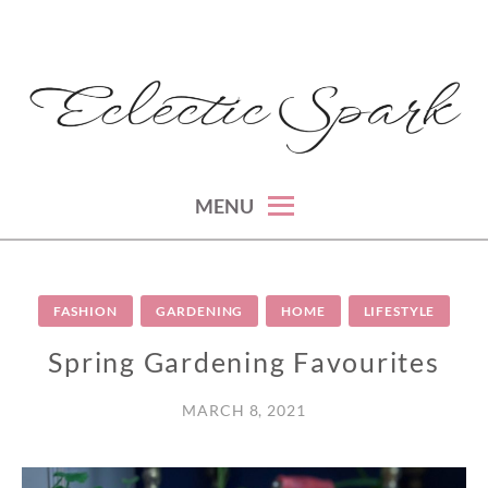
Skip
to
content
montreal lifestyle, beauty and fashion blog
ECLECTIC SPARK
MENU
FASHION
GARDENING
HOME
LIFESTYLE
Spring Gardening Favourites
MARCH 8, 2021