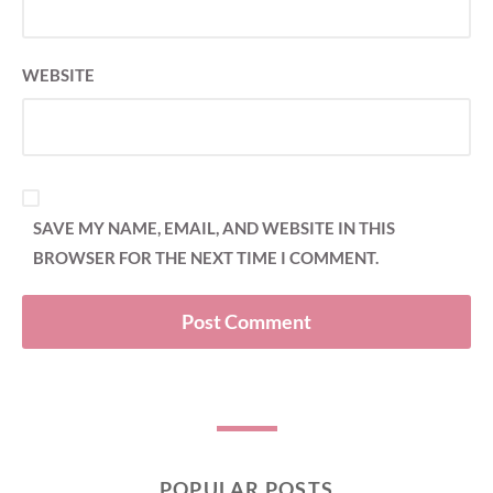
WEBSITE
SAVE MY NAME, EMAIL, AND WEBSITE IN THIS
BROWSER FOR THE NEXT TIME I COMMENT.
POPULAR POSTS