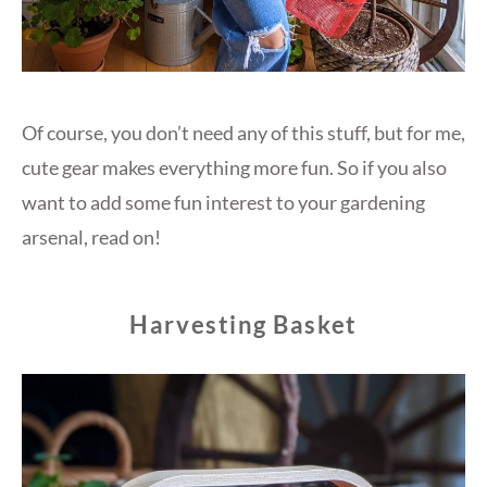
Of course, you don’t need any of this stuff, but for me,
cute gear makes everything more fun. So if you also
want to add some fun interest to your gardening
arsenal, read on!
Harvesting Basket