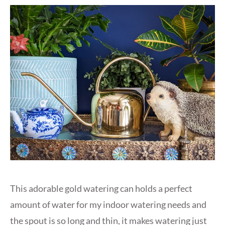
This adorable gold watering can holds a perfect
amount of water for my indoor watering needs and
the spout is so long and thin, it makes watering just