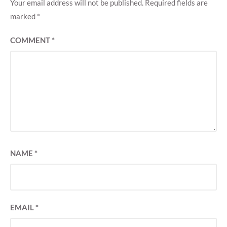
Your email address will not be published.
Required fields are
marked
*
COMMENT
*
NAME
*
EMAIL
*