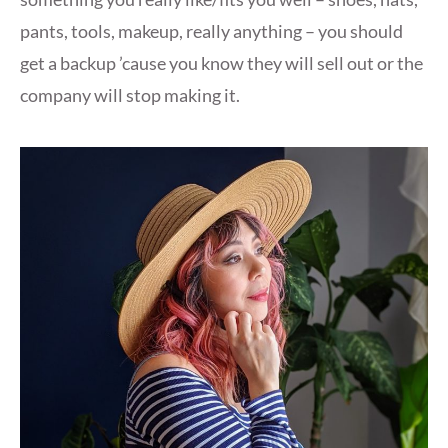
pants, tools, makeup, really anything – you should
get a backup ’cause you know they will sell out or the
company will stop making it.