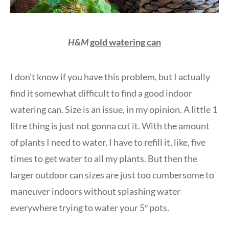
H&M
gold watering can
I don’t know if you have this problem, but I actually
find it somewhat difficult to find a good indoor
watering can. Size is an issue, in my opinion. A little 1
litre thing is just not gonna cut it. With the amount
of plants I need to water, I have to refill it, like, five
times to get water to all my plants. But then the
larger outdoor can sizes are just too cumbersome to
maneuver indoors without splashing water
everywhere trying to water your 5″ pots.