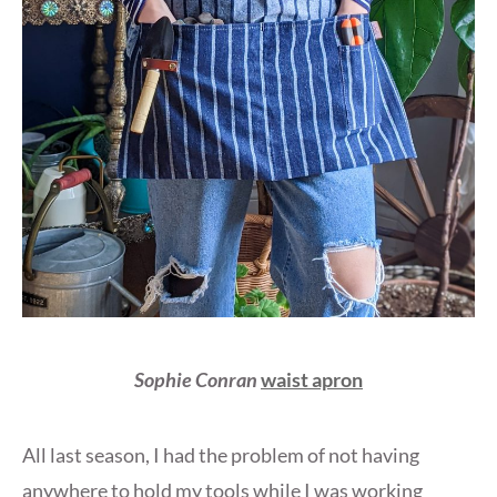
Sophie Conran
waist apron
All last season, I had the problem of not having
anywhere to hold my tools while I was working