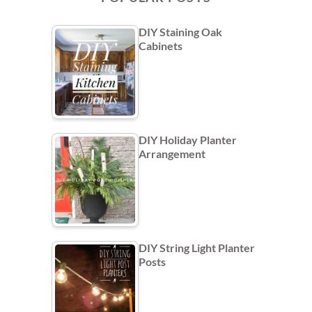
DIY Staining Oak
Cabinets
DIY Holiday Planter
Arrangement
DIY String Light Planter
Posts