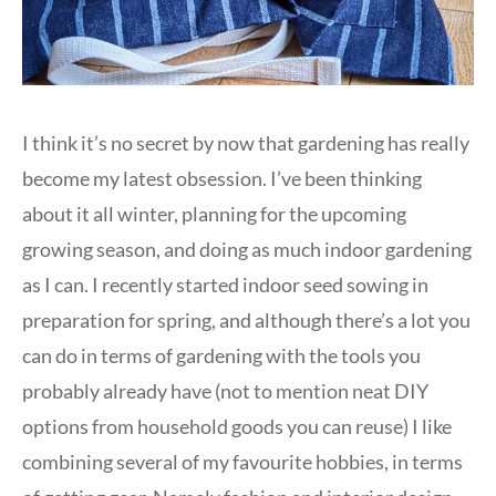
I think it’s no secret by now that gardening has really
become my latest obsession. I’ve been thinking
about it all winter, planning for the upcoming
growing season, and doing as much indoor gardening
as I can. I recently started indoor seed sowing in
preparation for spring, and although there’s a lot you
can do in terms of gardening with the tools you
probably already have (not to mention neat DIY
options from household goods you can reuse) I like
combining several of my favourite hobbies, in terms