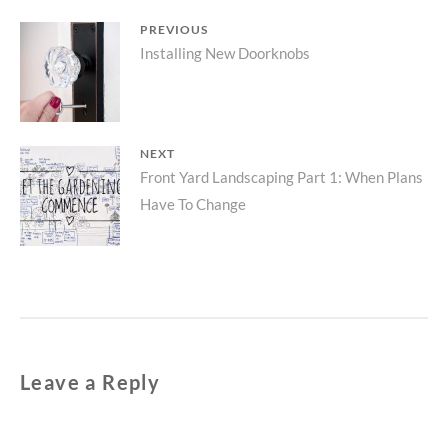
Post
PREVIOUS
Previous
Installing New Doorknobs
navigation
post:
NEXT
Next
Front Yard Landscaping Part 1: When Plans
Have To Change
post:
Leave a Reply