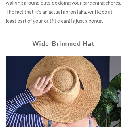
walking around outside doing your gardening chores.
The fact that it’s an actual apron (aka, will keep at
least part of your outfit clean) is just a bonus.
Wide-Brimmed Hat