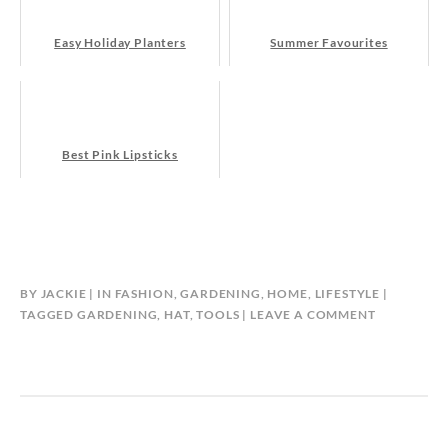
Easy Holiday Planters
Summer Favourites
Best Pink Lipsticks
BY
JACKIE
IN
FASHION
,
GARDENING
,
HOME
,
LIFESTYLE
TAGGED
GARDENING
,
HAT
,
TOOLS
LEAVE A COMMENT