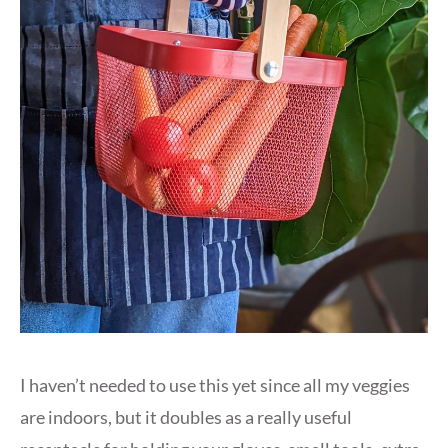
I haven’t needed to use this yet since all my veggies
are indoors, but it doubles as a really useful