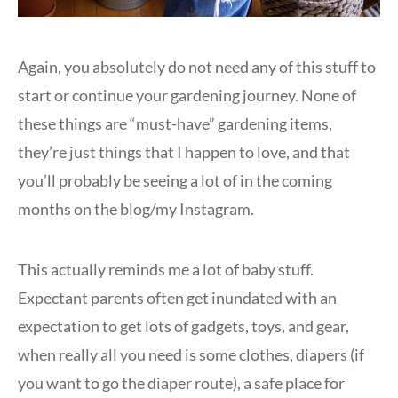
Again, you absolutely do not need any of this stuff to
start or continue your gardening journey. None of
these things are “must-have” gardening items,
they’re just things that I happen to love, and that
you’ll probably be seeing a lot of in the coming
months on the blog/my Instagram.
This actually reminds me a lot of baby stuff.
Expectant parents often get inundated with an
expectation to get lots of gadgets, toys, and gear,
when really all you need is some clothes, diapers (if
you want to go the diaper route), a safe place for