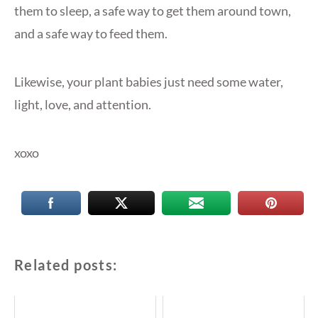
them to sleep, a safe way to get them around town,
and a safe way to feed them.
Likewise, your plant babies just need some water,
light, love, and attention.
xoxo
Related posts: