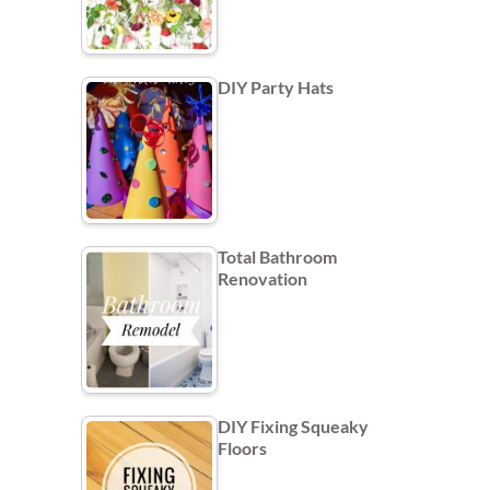
DIY Party Hats
Total Bathroom
Renovation
DIY Fixing Squeaky
Floors