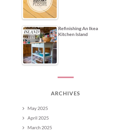
Refinishing An Ikea
Kitchen Island
ARCHIVES
May 2025
April 2025
March 2025