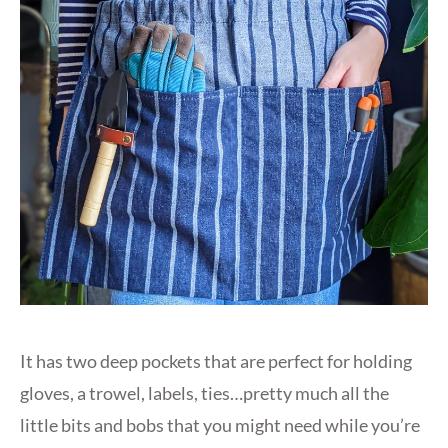
It has two deep pockets that are perfect for holding
gloves, a trowel, labels, ties…pretty much all the
little bits and bobs that you might need while you’re