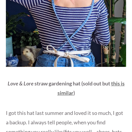
Love & Lore
straw gardening hat
(sold out but
this is
similar
)
I got this hat last summer and loved it so much, I got
a backup. I always tell people, when you find
something you really like/fits you well – shoes, hats,