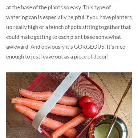
at the base of the plants so easy. This type of
watering can is especially helpful if you have planters
up really high or a bunch of pots sitting together that
could make getting to each plant base somewhat
awkward. And obviously it’s GORGEOUS. It’s nice
enough to just leave out as a piece of decor!