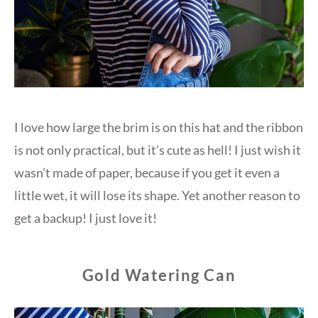
I love how large the brim is on this hat and the ribbon
is not only practical, but it’s cute as hell! I just wish it
wasn’t made of paper, because if you get it even a
little wet, it will lose its shape. Yet another reason to
get a backup! I just love it!
Gold Watering Can