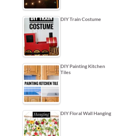
DIY Train Costume
DIY Painting Kitchen
Tiles
DIY Floral Wall Hanging