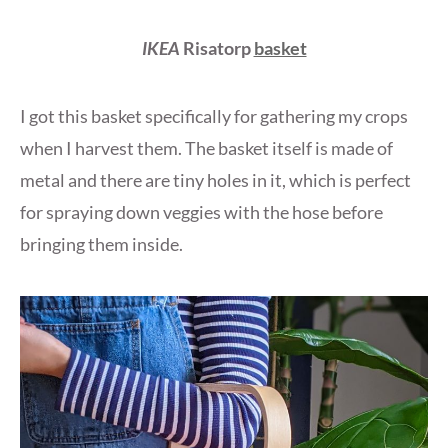
IKEA
Risatorp
basket
I got this basket specifically for gathering my crops
when I harvest them. The basket itself is made of
metal and there are tiny holes in it, which is perfect
for spraying down veggies with the hose before
bringing them inside.