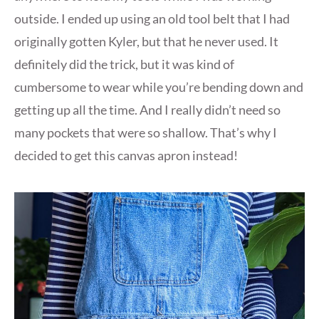
outside. I ended up using an old tool belt that I had
originally gotten Kyler, but that he never used. It
definitely did the trick, but it was kind of
cumbersome to wear while you’re bending down and
getting up all the time. And I really didn’t need so
many pockets that were so shallow. That’s why I
decided to get this canvas apron instead!