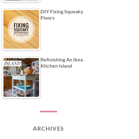
DIY Fixing Squeaky
Floors
Refinishing An Ikea
Kitchen Island
ARCHIVES