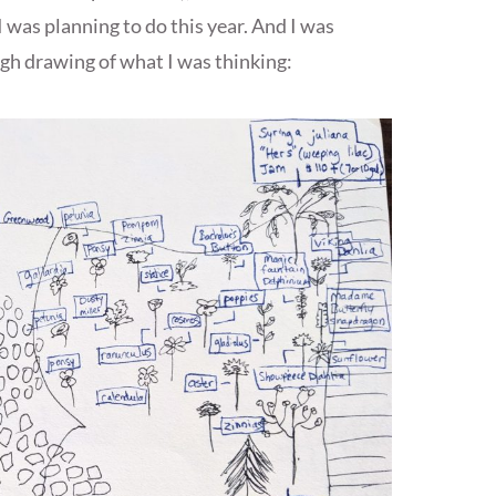
I was planning to do this year. And I was
gh drawing of what I was thinking: