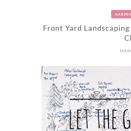
GARDEN
Front Yard Landscaping
C
MARC