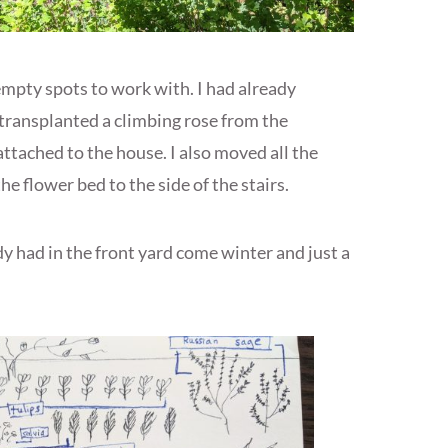
 empty spots to work with. I had already
 transplanted a climbing rose from the
 attached to the house. I also moved all the
he flower bed to the side of the stairs.
y had in the front yard come winter and just a