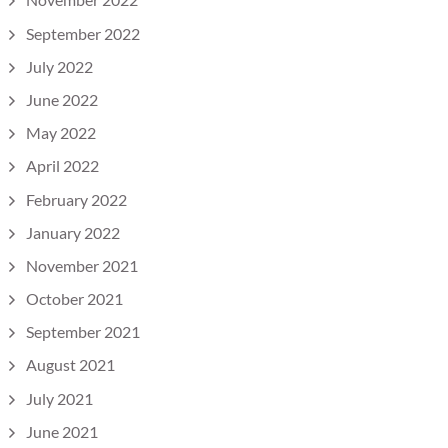
September 2022
July 2022
June 2022
May 2022
April 2022
February 2022
January 2022
November 2021
October 2021
September 2021
August 2021
July 2021
June 2021