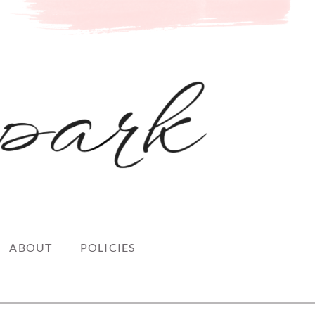
ABOUT
POLICIES