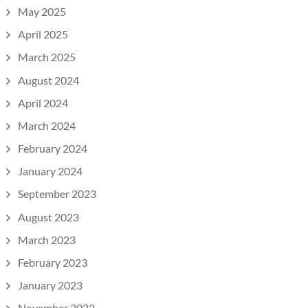
May 2025
April 2025
March 2025
August 2024
April 2024
March 2024
February 2024
January 2024
September 2023
August 2023
March 2023
February 2023
January 2023
November 2022