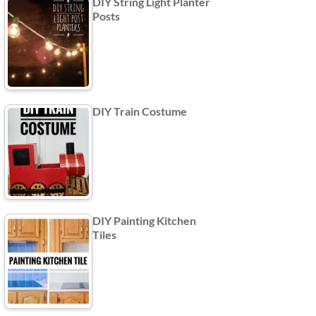
DIY String Light Planter
Posts
DIY Train Costume
DIY Painting Kitchen
Tiles