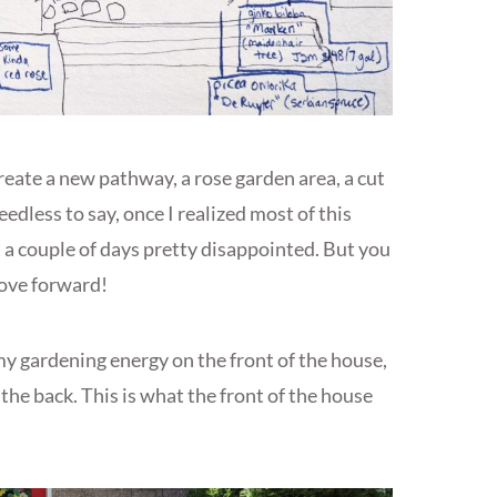
 create a new pathway, a rose garden area, a cut
edless to say, once I realized most of this
t a couple of days pretty disappointed. But you
move forward!
my gardening energy on the front of the house,
he back. This is what the front of the house