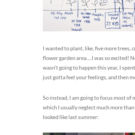
I wanted to plant, like, five more trees,
flower garden area….I was so excited! Ne
wasn’t going to happen this year, I spen
just gotta feel your feelings, and then 
So instead, I am going to focus most of 
which I usually neglect much more than t
looked like last summer: