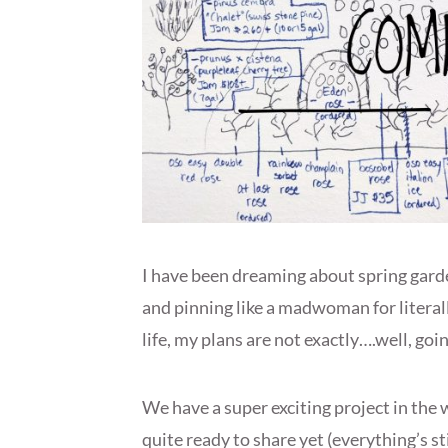
I have been dreaming about spring garde
and pinning like a madwoman for literally
life, my plans are not exactly….well, goin
We have a super exciting project in the 
quite ready to share yet (everything’s stil