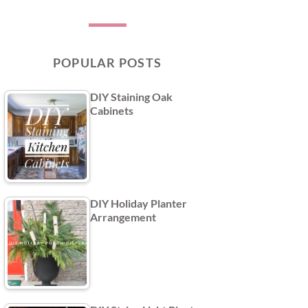
POPULAR POSTS
DIY Staining Oak
Cabinets
DIY Holiday Planter
Arrangement