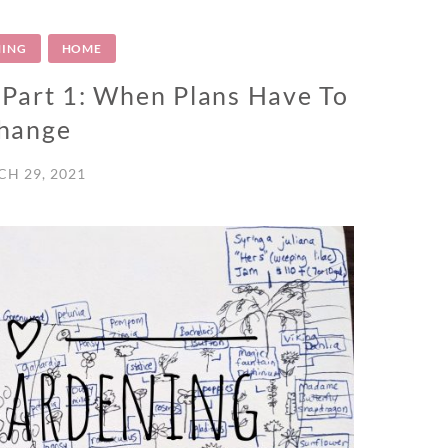
ING
HOME
 Part 1: When Plans Have To
hange
H 29, 2021