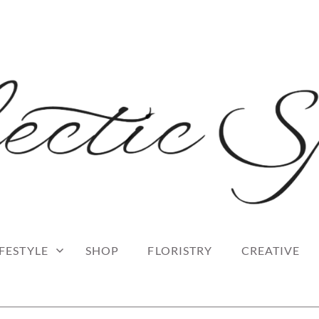
 blog
RK
IFESTYLE
SHOP
FLORISTRY
CREATIVE