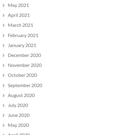
May 2021
April 2021
March 2021
February 2021
January 2021
December 2020
November 2020
October 2020
September 2020
August 2020
July 2020
June 2020
May 2020
April 2020