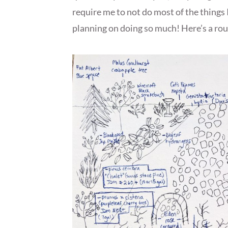
require me to not do most of the things 
planning on doing so much! Here’s a rou