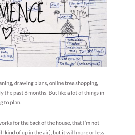
ning, drawing plans, online tree shopping,
 the past 8 months. But like a lot of things in
g to plan.
works for the back of the house, that I’m not
l kind of up in the air), but it will more or less