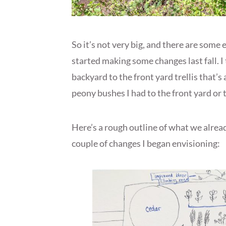
So it’s not very big, and there are some
started making some changes last fall. I
backyard to the front yard trellis that’s
peony bushes I had to the front yard or t
Here’s a rough outline of what we alread
couple of changes I began envisioning: