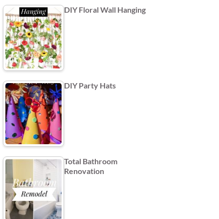
DIY Floral Wall Hanging
DIY Party Hats
Total Bathroom
Renovation