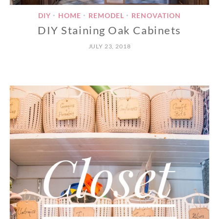
DIY
HOME
REMODEL
RENOVATION
•
•
•
DIY Staining Oak Cabinets
JULY 23, 2018