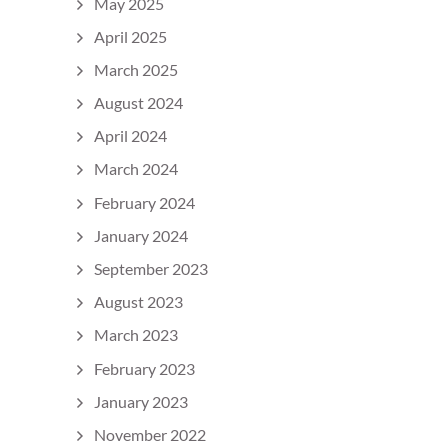
May 2025
April 2025
March 2025
August 2024
April 2024
March 2024
February 2024
January 2024
September 2023
August 2023
March 2023
February 2023
January 2023
November 2022