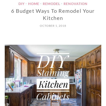
DIY
HOME
REMODEL
RENOVATION
•
•
•
6 Budget Ways To Remodel Your
Kitchen
OCTOBER 1, 2018