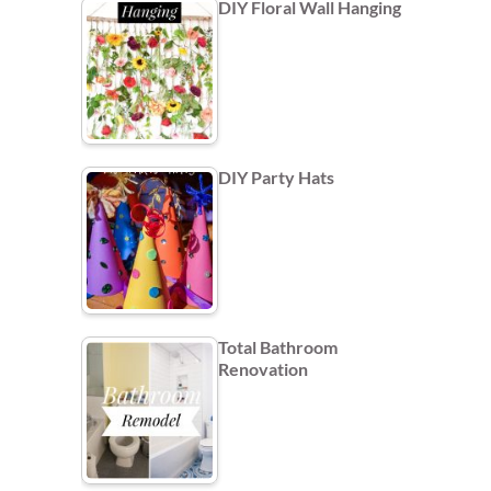
DIY Floral Wall Hanging
DIY Party Hats
Total Bathroom
Renovation