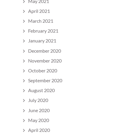
May 2021
April 2021
March 2021
February 2021
January 2021
December 2020
November 2020
October 2020
September 2020
August 2020
July 2020
June 2020
May 2020
April 2020