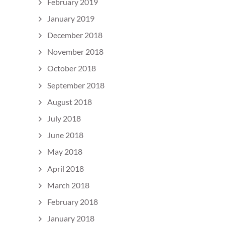
February 2019
January 2019
December 2018
November 2018
October 2018
September 2018
August 2018
July 2018
June 2018
May 2018
April 2018
March 2018
February 2018
January 2018