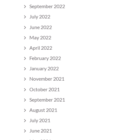
September 2022
July 2022
June 2022
May 2022
April 2022
February 2022
January 2022
November 2021
October 2021
September 2021
August 2021
July 2021
June 2021