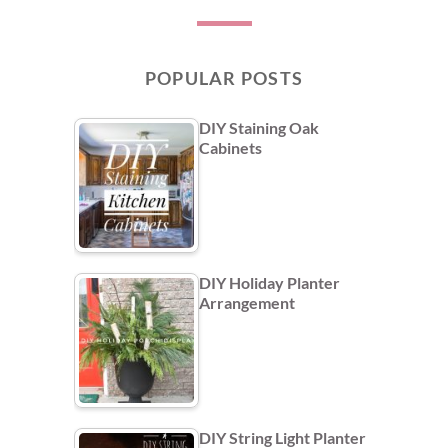
POPULAR POSTS
DIY Staining Oak
Cabinets
DIY Holiday Planter
Arrangement
DIY String Light Planter