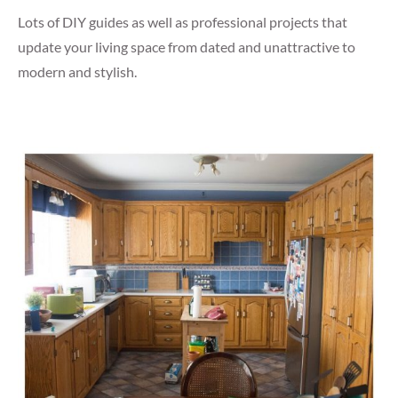
Lots of DIY guides as well as professional projects that
update your living space from dated and unattractive to
modern and stylish.