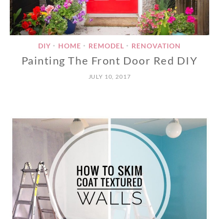
DIY
HOME
REMODEL
RENOVATION
•
•
•
Painting The Front Door Red DIY
JULY 10, 2017