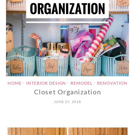
HOME
INTERIOR DESIGN
REMODEL
RENOVATION
•
•
•
Closet Organization
JUNE 25, 2018