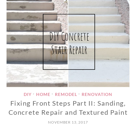
DIY
HOME
REMODEL
RENOVATION
•
•
•
Fixing Front Steps Part II: Sanding,
Concrete Repair and Textured Paint
NOVEMBER 13, 2017