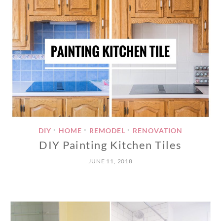
DIY
HOME
REMODEL
RENOVATION
•
•
•
DIY Painting Kitchen Tiles
JUNE 11, 2018