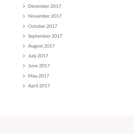
December 2017
November 2017
October 2017
September 2017
August 2017
July 2017
June 2017
May 2017
April 2017