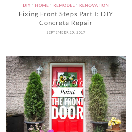
DIY
HOME
REMODEL
RENOVATION
•
•
•
Fixing Front Steps Part I: DIY
Concrete Repair
SEPTEMBER 25, 2017