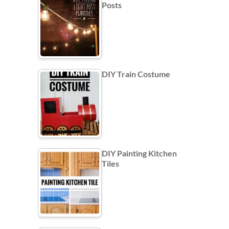
Posts
DIY Train Costume
DIY Painting Kitchen
Tiles