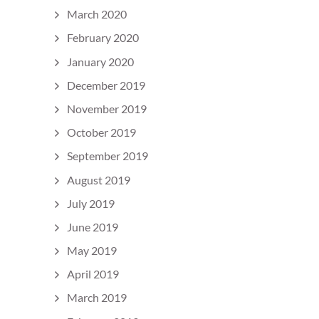
March 2020
February 2020
January 2020
December 2019
November 2019
October 2019
September 2019
August 2019
July 2019
June 2019
May 2019
April 2019
March 2019