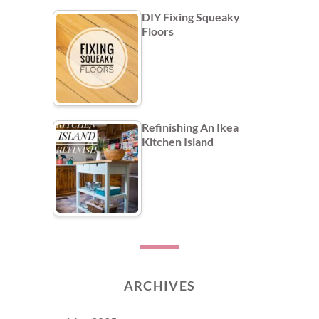
DIY Fixing Squeaky
Floors
Refinishing An Ikea
Kitchen Island
ARCHIVES