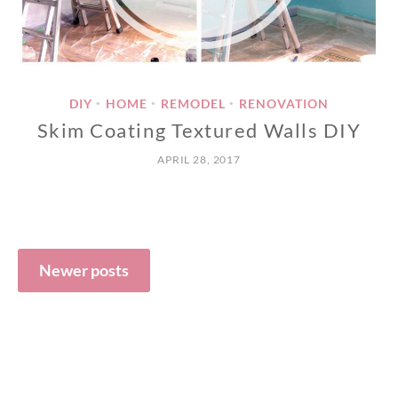
DIY
HOME
REMODEL
RENOVATION
•
•
•
Skim Coating Textured Walls DIY
APRIL 28, 2017
Posts
navigation
Newer posts