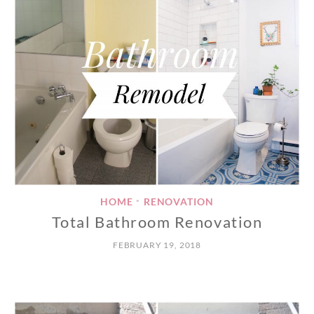
HOME
RENOVATION
•
Total Bathroom Renovation
FEBRUARY 19, 2018