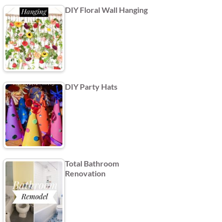
DIY Floral Wall Hanging
DIY Party Hats
Total Bathroom
Renovation