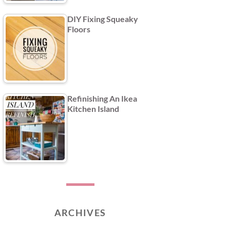
DIY Fixing Squeaky
Floors
Refinishing An Ikea
Kitchen Island
ARCHIVES