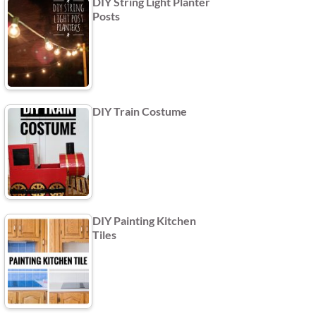
DIY String Light Planter
Posts
DIY Train Costume
DIY Painting Kitchen
Tiles