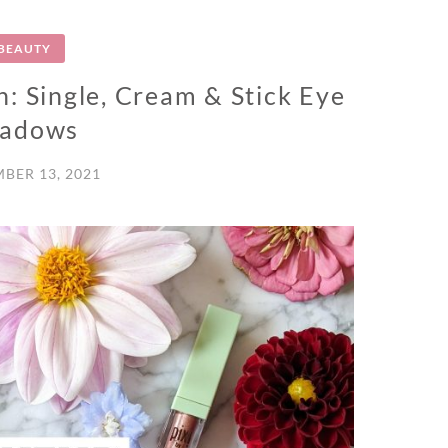
BEAUTY
: Single, Cream & Stick Eye
hadows
BER 13, 2021