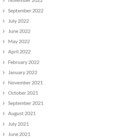
September 2022
July 2022
June 2022
May 2022
April 2022
February 2022
January 2022
November 2021
October 2021
September 2021
August 2021
July 2021
June 2021