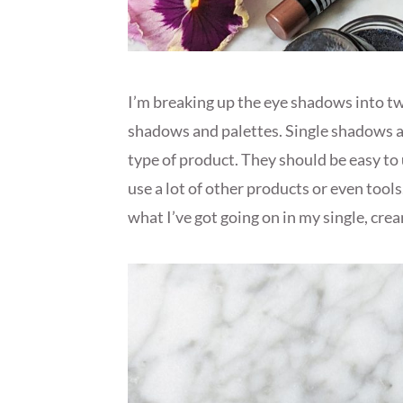
I’m breaking up the eye shadows into tw
shadows and palettes. Single shadows ar
type of product. They should be easy to 
use a lot of other products or even tools.
what I’ve got going on in my single, cre