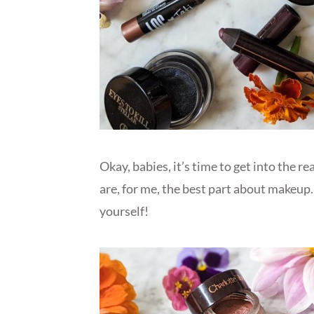
Okay, babies, it’s time to get into the r
are, for me, the best part about makeup.
yourself!