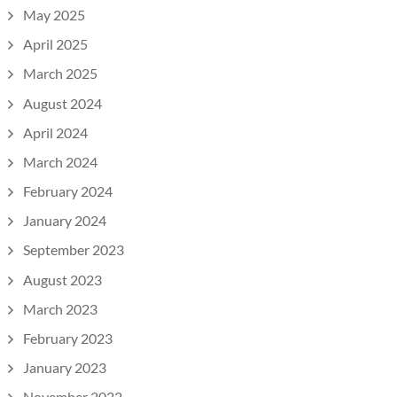
May 2025
April 2025
March 2025
August 2024
April 2024
March 2024
February 2024
January 2024
September 2023
August 2023
March 2023
February 2023
January 2023
November 2022