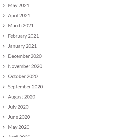
May 2021
April 2021
March 2021
February 2021
January 2021
December 2020
November 2020
October 2020
September 2020
August 2020
July 2020
June 2020
May 2020
April 2020