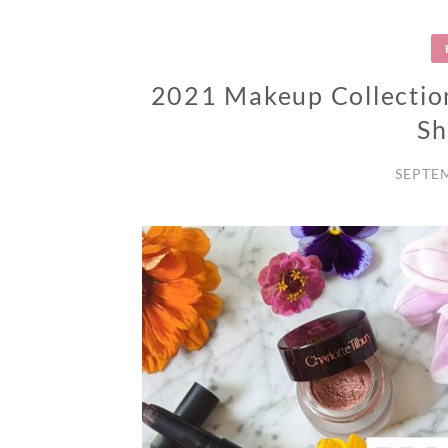
2021 Makeup Collection
S
SEPTEM