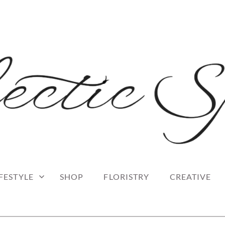
 blog
RK
IFESTYLE
SHOP
FLORISTRY
CREATIVE