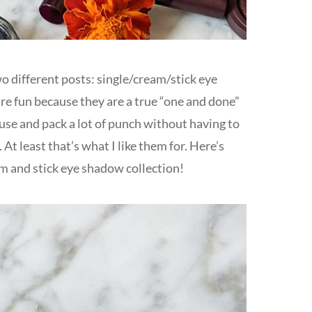
o different posts: single/cream/stick eye
e fun because they are a true “one and done”
use and pack a lot of punch without having to
 At least that’s what I like them for. Here’s
am and stick eye shadow collection!