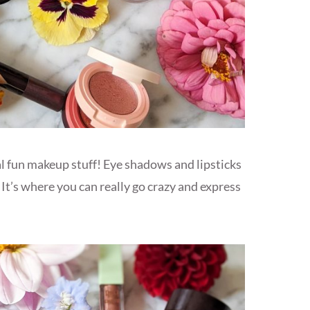
eal fun makeup stuff! Eye shadows and lipsticks
 It’s where you can really go crazy and express