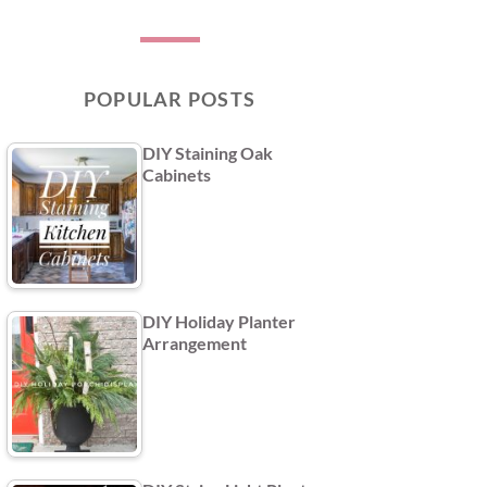
POPULAR POSTS
DIY Staining Oak
Cabinets
DIY Holiday Planter
Arrangement