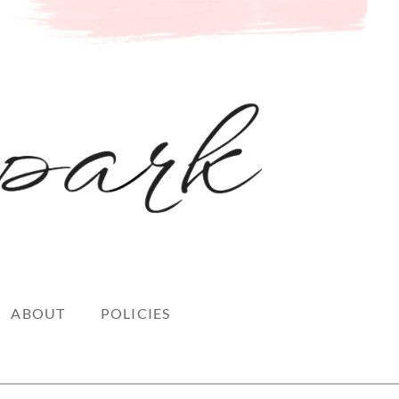
ABOUT
POLICIES