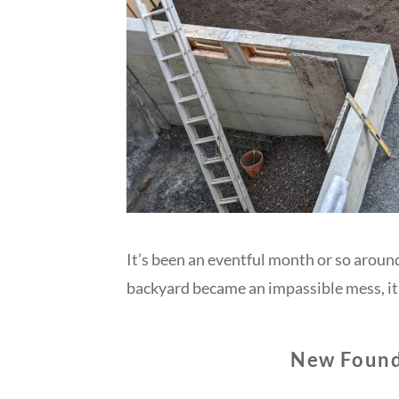
It’s been an eventful month or so aroun
backyard became an impassible mess, it 
New Found