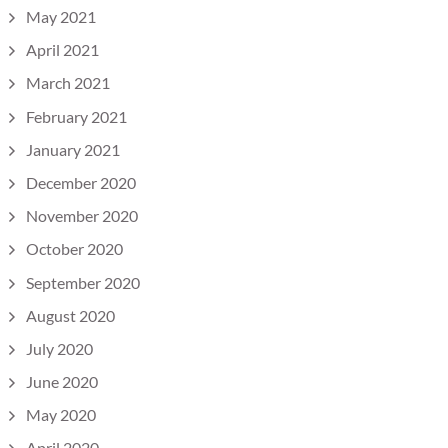
May 2021
April 2021
March 2021
February 2021
January 2021
December 2020
November 2020
October 2020
September 2020
August 2020
July 2020
June 2020
May 2020
April 2020