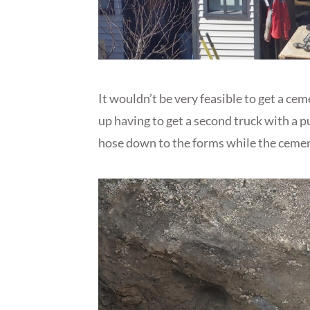
It wouldn’t be very feasible to get a ce
up having to get a second truck with a 
hose down to the forms while the cement