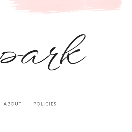
ABOUT
POLICIES