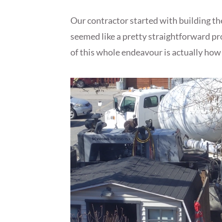
Our contractor started with building th
seemed like a pretty straightforward proc
of this whole endeavour is actually how 