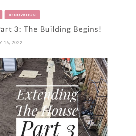
RENOVATION
rt 3: The Building Begins!
 16, 2022