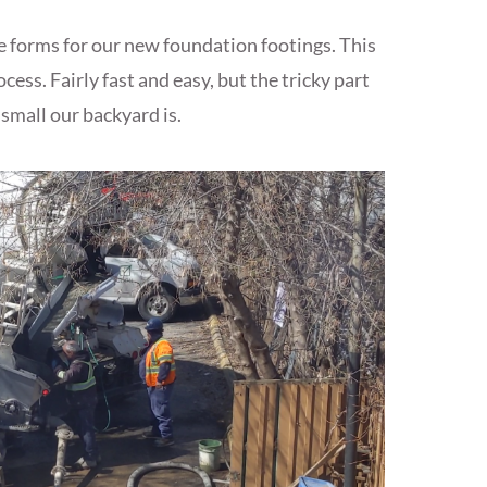
e forms for our new foundation footings. This
ess. Fairly fast and easy, but the tricky part
small our backyard is.