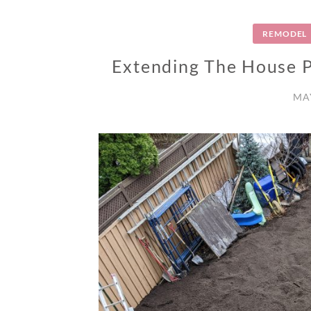
REMODEL
Extending The House Pa
MAY