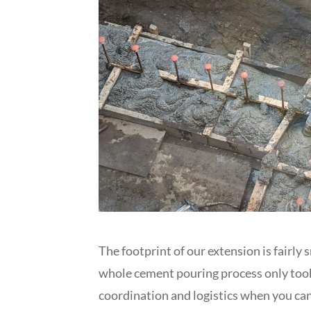
The footprint of our extension is fairly 
whole cement pouring process only took 
coordination and logistics when you can’t