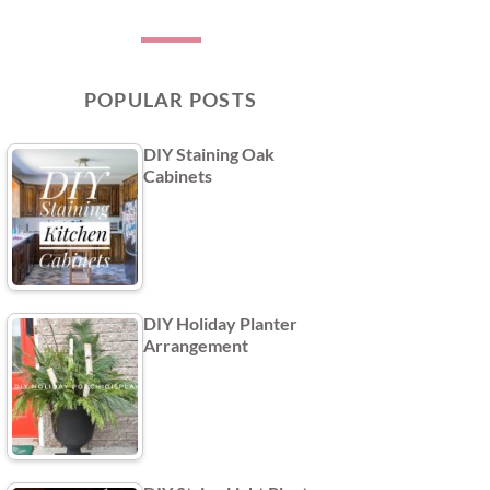
POPULAR POSTS
DIY Staining Oak
Cabinets
DIY Holiday Planter
Arrangement