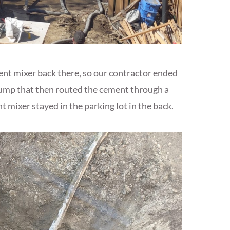
ment mixer back there, so our contractor ended
pump that then routed the cement through a
 mixer stayed in the parking lot in the back.