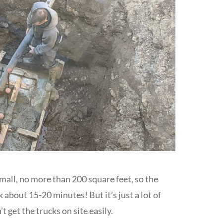
small, no more than 200 square feet, so the
about 15-20 minutes! But it’s just a lot of
 get the trucks on site easily.