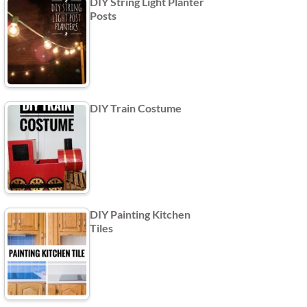
DIY String Light Planter
Posts
DIY Train Costume
DIY Painting Kitchen
Tiles