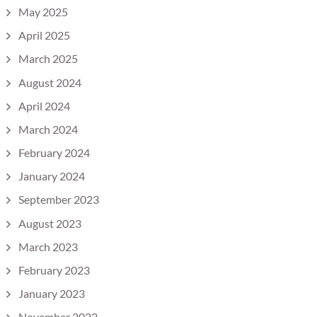
May 2025
April 2025
March 2025
August 2024
April 2024
March 2024
February 2024
January 2024
September 2023
August 2023
March 2023
February 2023
January 2023
November 2022