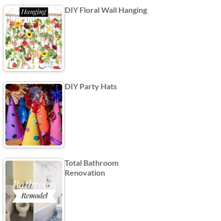
DIY Floral Wall Hanging
DIY Party Hats
Total Bathroom
Renovation