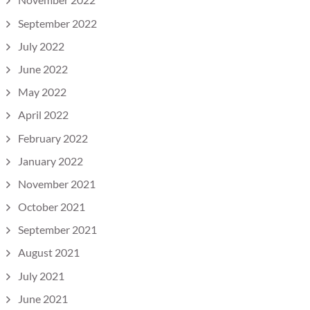
September 2022
July 2022
June 2022
May 2022
April 2022
February 2022
January 2022
November 2021
October 2021
September 2021
August 2021
July 2021
June 2021