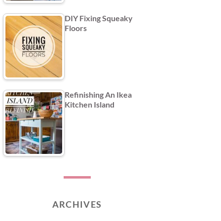
DIY Fixing Squeaky
Floors
Refinishing An Ikea
Kitchen Island
ARCHIVES