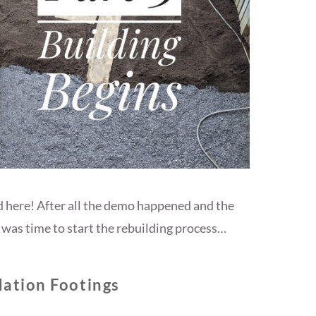
d here! After all the demo happened and the
was time to start the rebuilding process…
ation Footings