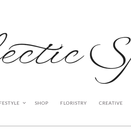
 blog
RK
IFESTYLE
SHOP
FLORISTRY
CREATIVE