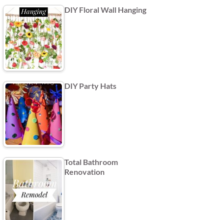
DIY Floral Wall Hanging
DIY Party Hats
Total Bathroom
Renovation