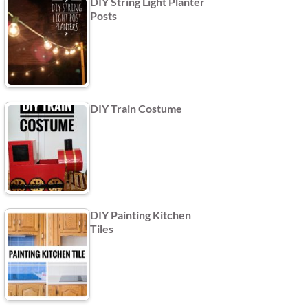
DIY String Light Planter
Posts
DIY Train Costume
DIY Painting Kitchen
Tiles