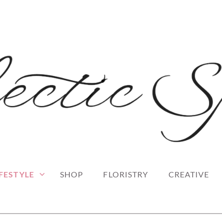
 blog
RK
IFESTYLE
SHOP
FLORISTRY
CREATIVE