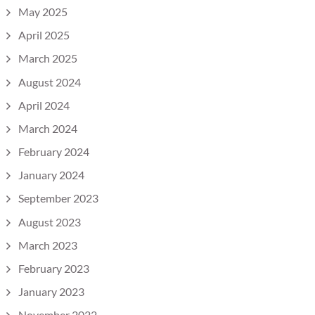
May 2025
April 2025
March 2025
August 2024
April 2024
March 2024
February 2024
January 2024
September 2023
August 2023
March 2023
February 2023
January 2023
November 2022