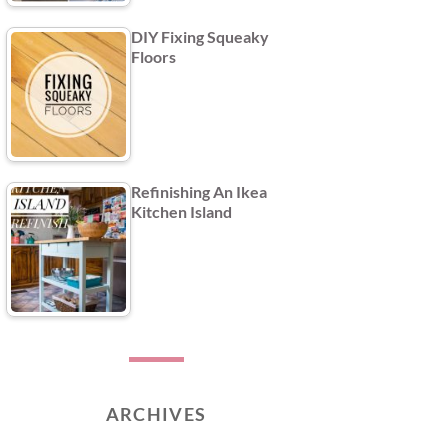
DIY Fixing Squeaky
Floors
Refinishing An Ikea
Kitchen Island
ARCHIVES