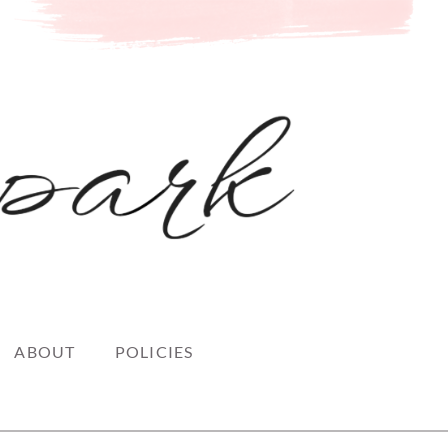
ABOUT
POLICIES