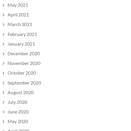
May 2021
April 2021
March 2021
February 2021
January 2021
December 2020
November 2020
October 2020
September 2020
August 2020
July 2020
June 2020
May 2020
April 2020