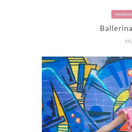
FASHIO
Ballerina
JUL