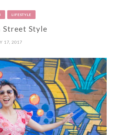
N
LIFESTYLE
 Street Style
Y 17, 2017