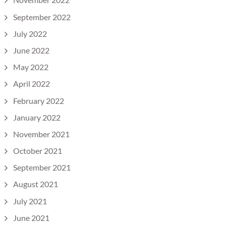
September 2022
July 2022
June 2022
May 2022
April 2022
February 2022
January 2022
November 2021
October 2021
September 2021
August 2021
July 2021
June 2021