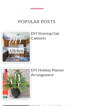
POPULAR POSTS
DIY Staining Oak
Cabinets
DIY Holiday Planter
Arrangement